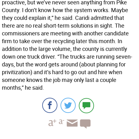
proactive, but we’ve never seen anything from Pike
County. I don’t know how the system works. Maybe
they could explain it,” he said. Caridi admitted that
there are no real short-term solutions in sight. The
commissioners are meeting with another candidate
firm to take over the recycling later this month. In
addition to the large volume, the county is currently
down one truck driver. “The trucks are running seven-
days, but the word gets around (about planning for
privitization) and it’s hard to go out and hire when
someone knows the job may only last a couple
months,” he said.