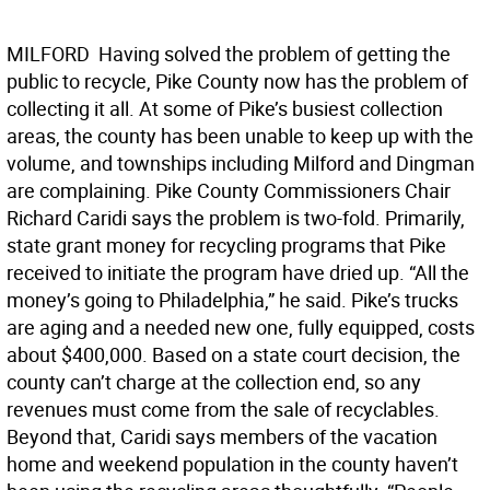
MILFORD  Having solved the problem of getting the
public to recycle, Pike County now has the problem of
collecting it all. At some of Pike’s busiest collection
areas, the county has been unable to keep up with the
volume, and townships including Milford and Dingman
are complaining. Pike County Commissioners Chair
Richard Caridi says the problem is two-fold. Primarily,
state grant money for recycling programs that Pike
received to initiate the program have dried up. “All the
money’s going to Philadelphia,” he said. Pike’s trucks
are aging and a needed new one, fully equipped, costs
about $400,000. Based on a state court decision, the
county can’t charge at the collection end, so any
revenues must come from the sale of recyclables.
Beyond that, Caridi says members of the vacation
home and weekend population in the county haven’t