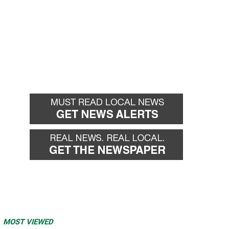
MOST VIEWED