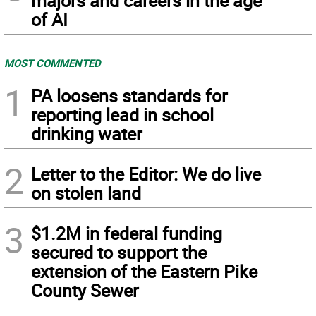
majors and careers in the age
of AI
MOST COMMENTED
1
PA loosens standards for
reporting lead in school
drinking water
2
Letter to the Editor: We do live
on stolen land
3
$1.2M in federal funding
secured to support the
extension of the Eastern Pike
County Sewer