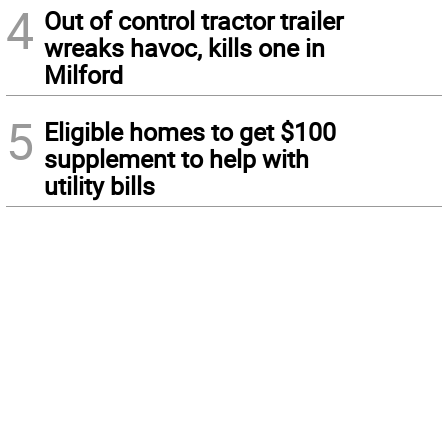
4
Out of control tractor trailer
wreaks havoc, kills one in
Milford
5
Eligible homes to get $100
supplement to help with
utility bills