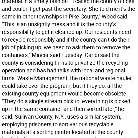
material in a timely fashion. “I called the county offices
and couldn’t get past the secretary. She told me it’s the
same in other townships in Pike County,” Wood said.
“This is an unsightly mess and it is the county’s
responsibility to get it cleaned up. Our residents need
to recycle responsibly and if the county can’t do their
job of picking up, we need to ask them to remove the
containers,” Mincer said Tuesday. Caridi said the
county is considering firms to privatize the recycling
operation and has had talks with local and regional
firms. Waste Management, the national waste hauler,
could take over the program, but if they do, all the
existing county equipment would become obsolete.
“They do a single stream pickup, everything is picked
up in the same container and then sorted later,” he
said. Sullivan County, N.Y., uses a similar system,
employing prisoners to sort various recyclable
materials at a sorting center located at the county