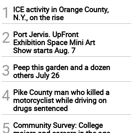
1
ICE activity in Orange County,
N.Y., on the rise
2
Port Jervis. UpFront
Exhibition Space Mini Art
Show starts Aug. 7
3
Peep this garden and a dozen
others July 26
4
Pike County man who killed a
motorcyclist while driving on
drugs sentenced
5
Community Survey: College