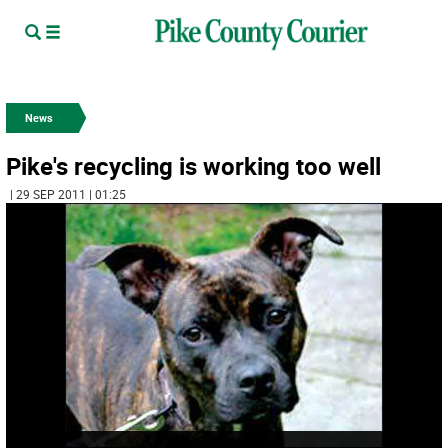
News
Pike's recycling is working too well
| 29 SEP 2011 | 01:25