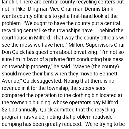
landfill. There are central county recycling centers but
not in Pike. Dingman Vice-Chairman Dennis Brink
wants county officials to get a first-hand look at the
problem. “We ought to have the county put a central
recycling center like the townships have ... behind the
courthouse in Milford. That way the county officials will
see the mess we have here.” Milford Supervisors Chair
Don Quick has questions about privatizing. “I’m not so
sure I’m in favor of a private firm conducting business
on township property,” he said. “Maybe (the county)
should move their bins when they move to Bennett
Avenue,” Quick suggested. Noting that there is no
revenue in it for the township, the supervisors
compared the operation to the clothing bin located at
the township building, whose operators pay Milford
$2,000 annually. Quick admitted that the recycling
program has value, noting that problem roadside
dumping has been greatly reduced. “We’re trying to be