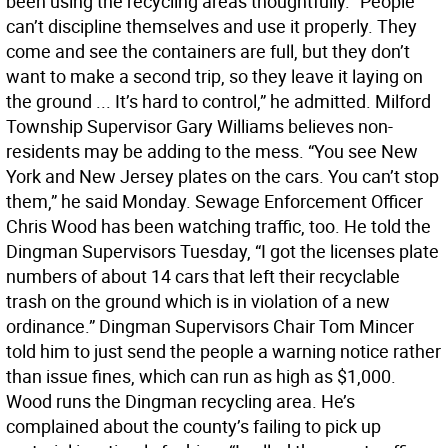
been using the recycling areas thoughtfully. “People
can’t discipline themselves and use it properly. They
come and see the containers are full, but they don’t
want to make a second trip, so they leave it laying on
the ground ... It’s hard to control,” he admitted. Milford
Township Supervisor Gary Williams believes non-
residents may be adding to the mess. “You see New
York and New Jersey plates on the cars. You can’t stop
them,” he said Monday. Sewage Enforcement Officer
Chris Wood has been watching traffic, too. He told the
Dingman Supervisors Tuesday, “I got the licenses plate
numbers of about 14 cars that left their recyclable
trash on the ground which is in violation of a new
ordinance.” Dingman Supervisors Chair Tom Mincer
told him to just send the people a warning notice rather
than issue fines, which can run as high as $1,000.
Wood runs the Dingman recycling area. He’s
complained about the county’s failing to pick up