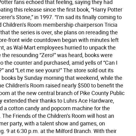
tter fans echoed that feeling, saying they had
ating this release since the first book, “Harry Potter
erer’s Stone,” in 1997. “I’m sad its finally coming to
id Children’s Room membership chairperson Tricia
that the series is over, she plans on rereading the
tore-front wide countdown began with minutes left
ght, as Wal-Mart employees hurried to unpack the
 the resounding “Zero!” was heard, books were
o the counter and purchased, amid yells of “Can I
t?” and “Let me see yours!” The store sold out its
0 books by Sunday morning that weekend, while the
he Children’s Room raised nearly $500 to benefit the
Room at the new central branch of Pike County Public
ey extended their thanks to Luhrs Ace Hardware,
 a cotton candy and popcorn machine for the
. The Friends of the Children’s Room will host an
er party, with a talent show and games, on
. 9 at 6:30 p.m. at the Milford Branch. With their