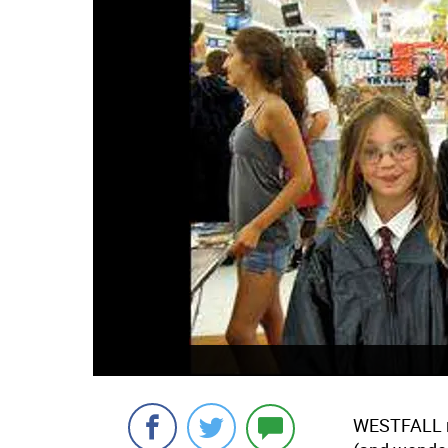
WESTFALL n 