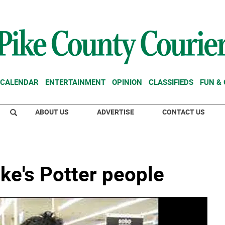
CALENDAR
ENTERTAINMENT
OPINION
CLASSIFIEDS
FUN &
ABOUT US
ADVERTISE
CONTACT US
ike's Potter people