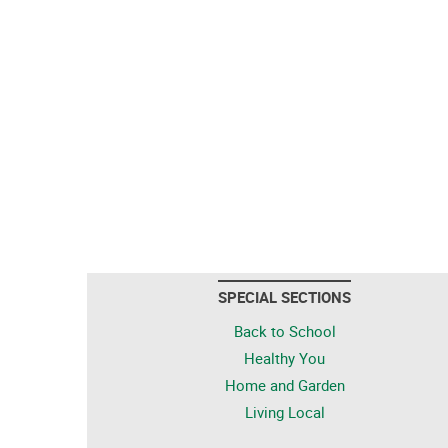
SPECIAL SECTIONS
Back to School
Healthy You
Home and Garden
Living Local