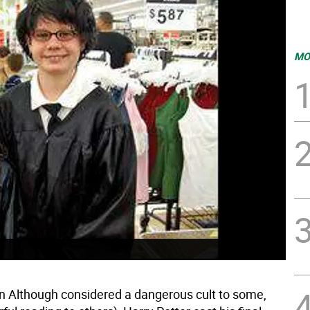
MO
Although considered a dangerous cult to some,