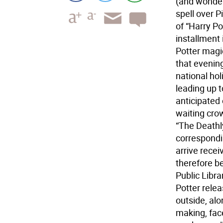
(and wonderf
spell over P
of “Harry Po
installment 
Potter magi
that evenin
national hol
leading up 
anticipated
waiting crow
“The Deathl
correspondin
arrive rece
therefore be
Public Libra
Potter rele
outside, alo
making, face