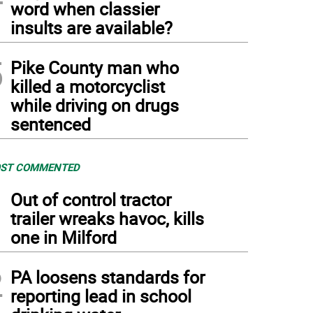
word when classier
insults are available?
5
Pike County man who
killed a motorcyclist
while driving on drugs
sentenced
ST COMMENTED
1
Out of control tractor
trailer wreaks havoc, kills
one in Milford
2
PA loosens standards for
reporting lead in school