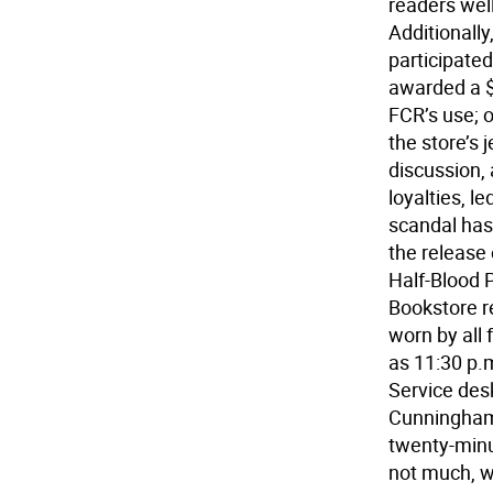
readers wel
Additionall
participated
awarded a $
FCR’s use; 
the store’s 
discussion,
loyalties, 
scandal has
the release 
Half-Blood P
Bookstore re
worn by all 
as 11:30 p.
Service des
Cunningham w
twenty-minu
not much, w