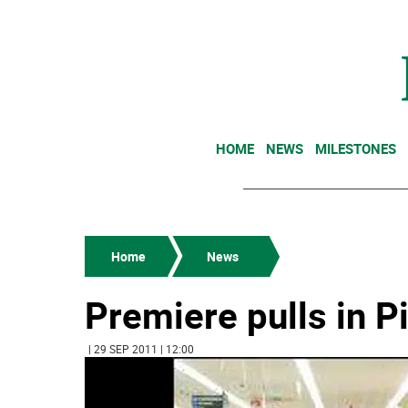
HOME
NEWS
MILESTONES
Home
News
Premiere pulls in P
| 29 SEP 2011 | 12:00