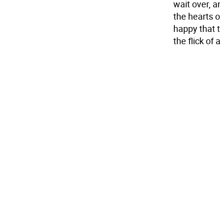
wait over, a
the hearts o
happy that 
the flick of 