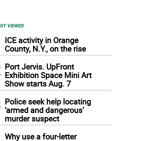
ST VIEWED
1
ICE activity in Orange
County, N.Y., on the rise
2
Port Jervis. UpFront
Exhibition Space Mini Art
Show starts Aug. 7
3
Police seek help locating
‘armed and dangerous’
murder suspect
4
Why use a four-letter