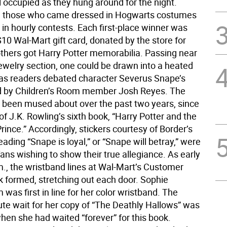
l occupied as they hung around for the night.
y, those who came dressed in Hogwarts costumes
 in hourly contests. Each first-place winner was
10 Wal-Mart gift card, donated by the store for
others got Harry Potter memorabilia. Passing near
jewelry section, one could be drawn into a heated
 as readers debated character Severus Snape’s
led by Children’s Room member Josh Reyes. The
 been mused about over the past two years, since
of J.K. Rowling’s sixth book, “Harry Potter and the
rince.” Accordingly, stickers courtesy of Border’s
ading “Snape is loyal,” or “Snape will betray,” were
fans wishing to show their true allegiance. As early
m., the wristband lines at Wal-Mart’s Customer
k formed, stretching out each door. Sophie
as first in line for her color wristband. The
te wait for her copy of “The Deathly Hallows” was
hen she had waited “forever” for this book.