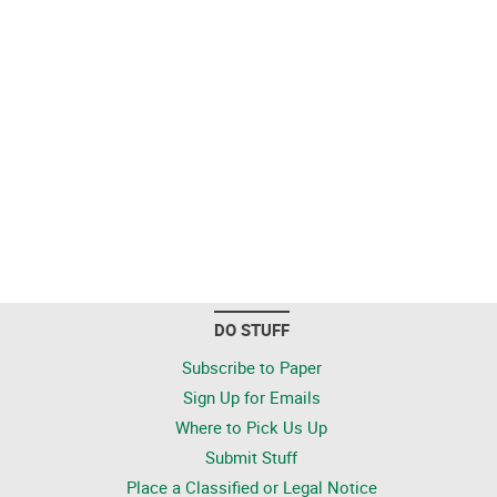
DO STUFF
Subscribe to Paper
Sign Up for Emails
Where to Pick Us Up
Submit Stuff
Place a Classified or Legal Notice