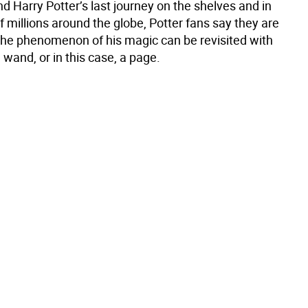
nd Harry Potter’s last journey on the shelves and in
f millions around the globe, Potter fans say they are
the phenomenon of his magic can be revisited with
a wand, or in this case, a page.