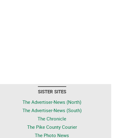
SISTER SITES
The Advertiser-News (North)
The Advertiser-News (South)
The Chronicle
The Pike County Courier
The Photo News