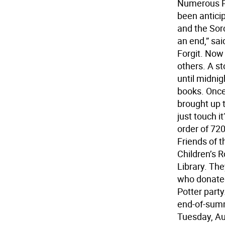
Numerous Po
been anticip
and the Sorc
an end,” sa
Forgit. Now 
others. A s
until midni
books. Once
brought up t
just touch i
order of 72
Friends of t
Children’s 
Library. Th
who donated
Potter party
end-of-summ
Tuesday, Aug