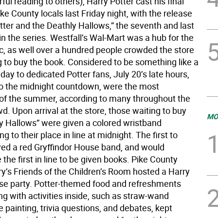
ul reading to others), Harry Potter cast his final
ike County locals last Friday night, with the release
tter and the Deathly Hallows,” the seventh and last
in the series. Westfall’s Wal-Mart was a hub for the
c, as well over a hundred people crowded the store
g to buy the book. Considered to be something like a
iday to dedicated Potter fans, July 20’s late hours,
to the midnight countdown, were the most
 of the summer, according to many throughout the
d. Upon arrival at the store, those waiting to buy
MO
y Hallows” were given a colored wristband
g to their place in line at midnight. The first to
ived a red Gryffindor House band, and would
 the first in line to be given books. Pike County
ry’s Friends of the Children’s Room hosted a Harry
ase party. Potter-themed food and refreshments
ng with activities inside, such as straw-wand
 painting, trivia questions, and debates, kept