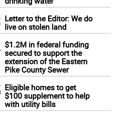
drinking water
3
Letter to the Editor: We do
live on stolen land
4
$1.2M in federal funding
secured to support the
extension of the Eastern
Pike County Sewer
5
Eligible homes to get
$100 supplement to help
with utility bills