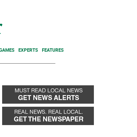
NEWSLETTER
DONATE
 GAMES
EXPERTS
FEATURES