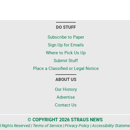
DO STUFF
Subscribe to Paper
Sign Up for Emails
Where to Pick Us Up
Submit Stuff
Place a Classified or Legal Notice
ABOUT US
Our History
Advertise
Contact Us
© COPYRIGHT 2026 STRAUS NEWS
l Rights Reserved |
Terms of Service
|
Privacy Policy
|
Accessibility Stateme