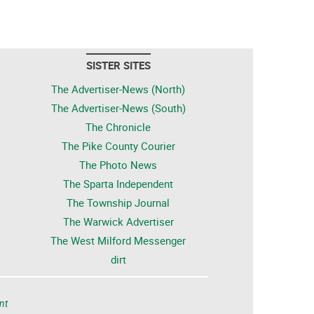
SISTER SITES
The Advertiser-News (North)
The Advertiser-News (South)
The Chronicle
The Pike County Courier
The Photo News
The Sparta Independent
The Township Journal
The Warwick Advertiser
The West Milford Messenger
dirt
nt