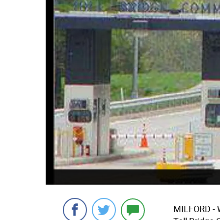
MILFORD - W