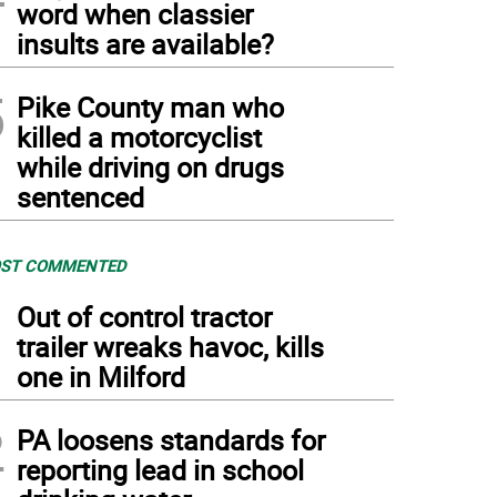
word when classier
insults are available?
5
Pike County man who
killed a motorcyclist
while driving on drugs
sentenced
ST COMMENTED
1
Out of control tractor
trailer wreaks havoc, kills
one in Milford
2
PA loosens standards for
reporting lead in school