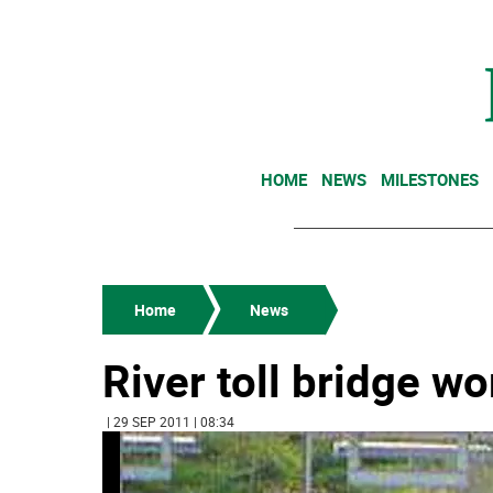
HOME
NEWS
MILESTONES
Home
News
River toll bridge wo
| 29 SEP 2011 | 08:34