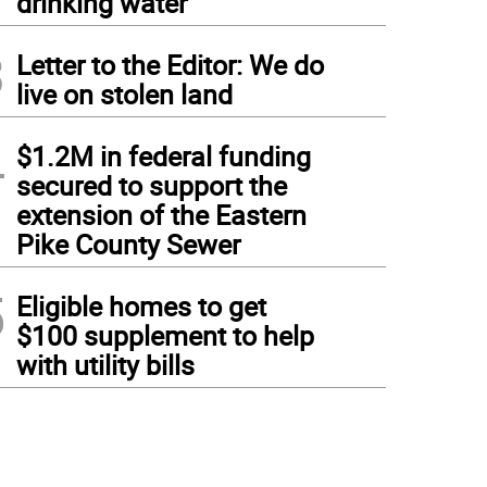
drinking water
3
Letter to the Editor: We do
live on stolen land
4
$1.2M in federal funding
secured to support the
extension of the Eastern
Pike County Sewer
5
Eligible homes to get
$100 supplement to help
with utility bills