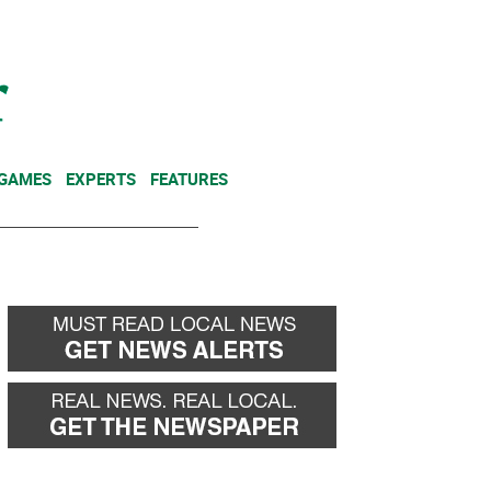
NEWSLETTER
DONATE
 GAMES
EXPERTS
FEATURES