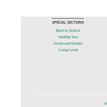
SPECIAL SECTIONS
Back to School
Healthy You
Home and Garden
Living Local
Al