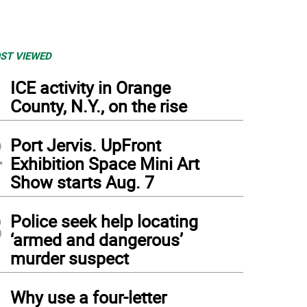
ST VIEWED
1
ICE activity in Orange
County, N.Y., on the rise
2
Port Jervis. UpFront
Exhibition Space Mini Art
Show starts Aug. 7
3
Police seek help locating
‘armed and dangerous’
murder suspect
4
Why use a four-letter