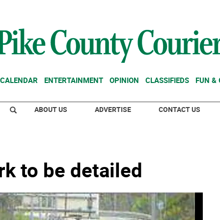
CALENDAR
ENTERTAINMENT
OPINION
CLASSIFIEDS
FUN &
ABOUT US
ADVERTISE
CONTACT US
rk to be detailed