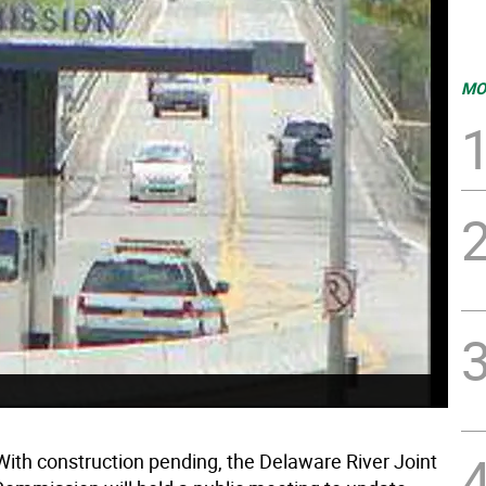
MO
ith construction pending, the Delaware River Joint