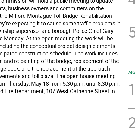
 Commission will hold a public meeting to update
nts, business owners and commuters on the
the Milford-Montague Toll Bridge Rehabilitation
ey’re expecting it to cause some traffic problems in
ownship supervisor and borough Police Chief Gary
id Monday. At the open meeting the work will be
including the conceptual project design elements
icipated construction schedule. The work includes
on and re-painting of the bridge; replacement of the
idge deck; and the replacement of the approach
MO
ements and toll plaza. The open house meeting
 on Thursday, May 18 from 5:30 p.m. until 8:30 p.m.
ord Fire Department, 107 West Catherine Street in