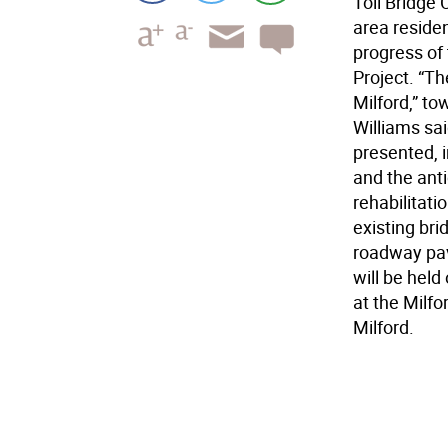
Toll Bridge
area reside
progress of 
Project. “Th
Milford,” t
Williams sa
presented, 
and the ant
rehabilitati
existing br
roadway pav
will be held
at the Milf
Milford.