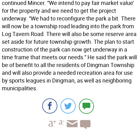
continued Mincer. “We intend to pay fair market value’
for the property and we need to get the project
underway. “We had to reconfigure the park a bit. There
will now be a township road leading into the park from
Log Tavern Road. There will also be some reserve area
set aside for future township growth. The plan to start
construction of the park can now get underway in a
time frame that meets our needs.” He said the park will
be of benefit to all the residents of Dingman Township
and will also provide a needed recreation area for use
by sports leagues in Dingman, as well as neighboring
municipalities.