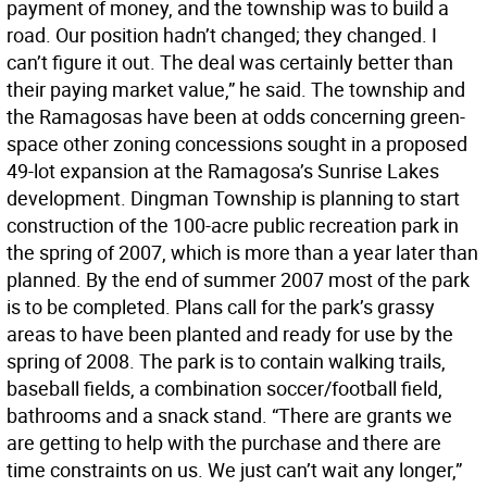
payment of money, and the township was to build a
road. Our position hadn’t changed; they changed. I
can’t figure it out. The deal was certainly better than
their paying market value,” he said. The township and
the Ramagosas have been at odds concerning green-
space other zoning concessions sought in a proposed
49-lot expansion at the Ramagosa’s Sunrise Lakes
development. Dingman Township is planning to start
construction of the 100-acre public recreation park in
the spring of 2007, which is more than a year later than
planned. By the end of summer 2007 most of the park
is to be completed. Plans call for the park’s grassy
areas to have been planted and ready for use by the
spring of 2008. The park is to contain walking trails,
baseball fields, a combination soccer/football field,
bathrooms and a snack stand. “There are grants we
are getting to help with the purchase and there are
time constraints on us. We just can’t wait any longer,”