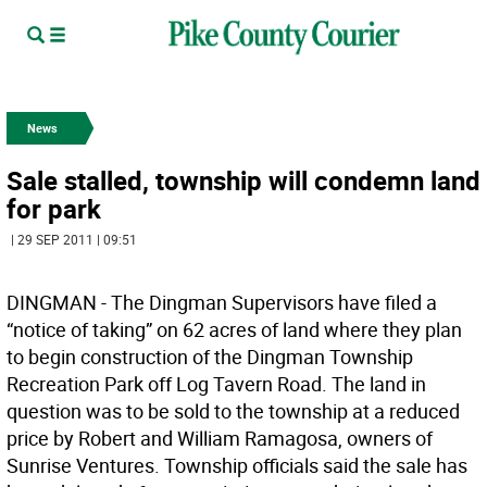
News
Sale stalled, township will condemn land
for park
| 29 SEP 2011 | 09:51
DINGMAN - The Dingman Supervisors have filed a
“notice of taking” on 62 acres of land where they plan
to begin construction of the Dingman Township
Recreation Park off Log Tavern Road. The land in
question was to be sold to the township at a reduced
price by Robert and William Ramagosa, owners of
Sunrise Ventures. Township officials said the sale has