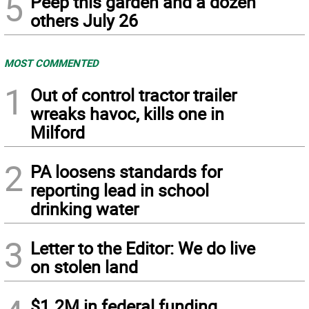
5
Peep this garden and a dozen
others July 26
MOST COMMENTED
1
Out of control tractor trailer
wreaks havoc, kills one in
Milford
2
PA loosens standards for
reporting lead in school
drinking water
3
Letter to the Editor: We do live
on stolen land
$1.2M in federal funding