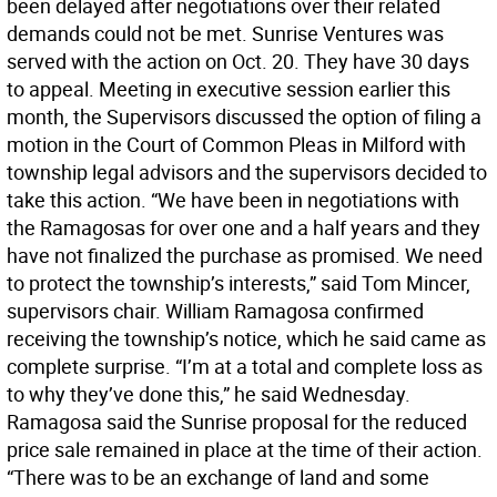
been delayed after negotiations over their related
demands could not be met. Sunrise Ventures was
served with the action on Oct. 20. They have 30 days
to appeal. Meeting in executive session earlier this
month, the Supervisors discussed the option of filing a
motion in the Court of Common Pleas in Milford with
township legal advisors and the supervisors decided to
take this action. “We have been in negotiations with
the Ramagosas for over one and a half years and they
have not finalized the purchase as promised. We need
to protect the township’s interests,” said Tom Mincer,
supervisors chair. William Ramagosa confirmed
receiving the township’s notice, which he said came as
complete surprise. “I’m at a total and complete loss as
to why they’ve done this,” he said Wednesday.
Ramagosa said the Sunrise proposal for the reduced
price sale remained in place at the time of their action.
“There was to be an exchange of land and some