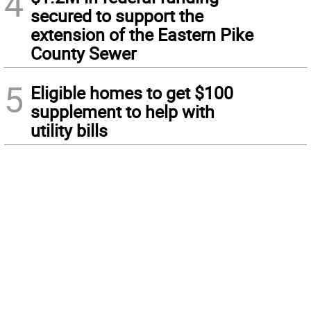
4
secured to support the
extension of the Eastern Pike
County Sewer
5
Eligible homes to get $100
supplement to help with
utility bills