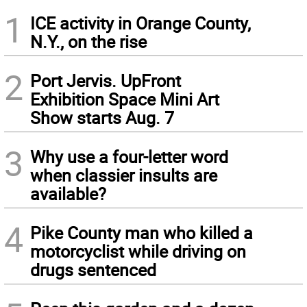
1
ICE activity in Orange County,
N.Y., on the rise
2
Port Jervis. UpFront
Exhibition Space Mini Art
Show starts Aug. 7
3
Why use a four-letter word
when classier insults are
available?
4
Pike County man who killed a
motorcyclist while driving on
drugs sentenced