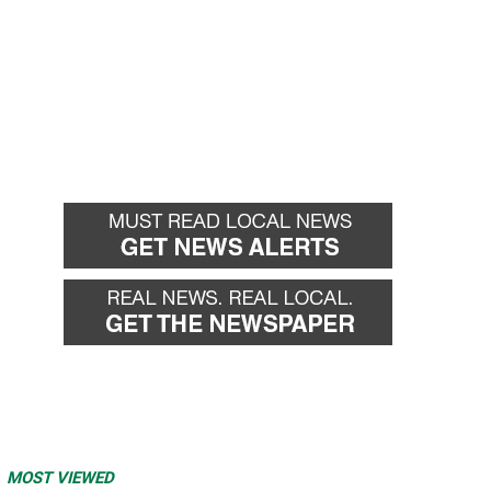
MOST VIEWED