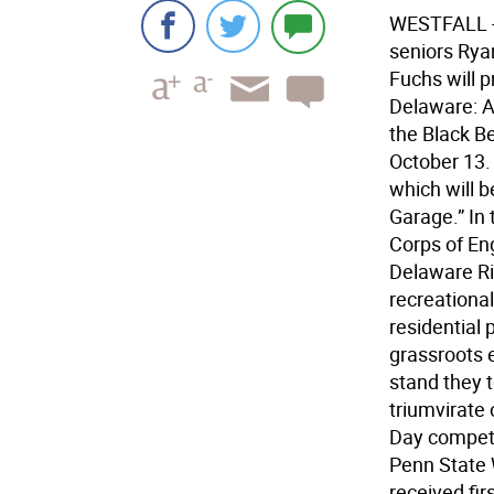
WESTFALL - 
seniors Rya
Fuchs will 
Delaware: A
the Black Be
October 13. 
which will b
Garage.” In
Corps of En
Delaware Ri
recreationa
residential
grassroots 
stand they t
triumvirate 
Day competi
Penn State 
received fir