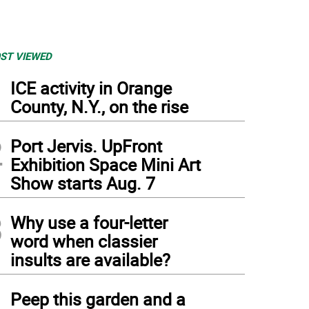
ST VIEWED
1
ICE activity in Orange
County, N.Y., on the rise
2
Port Jervis. UpFront
Exhibition Space Mini Art
Show starts Aug. 7
3
Why use a four-letter
word when classier
insults are available?
4
Peep this garden and a