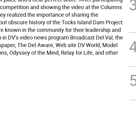
e competition and showing the video at the Columns
y realized the importance of sharing the
but obscure history of the Tocks Island Dam Project.
re known in the community for their leadership and
on in DV’s video news program Broadcast Del Val, the
paper, The Del.Aware, Web site DV World, Model
ns, Odyssey of the Mind, Relay for Life, and other