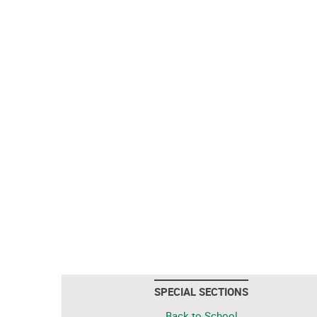
SPECIAL SECTIONS
Back to School