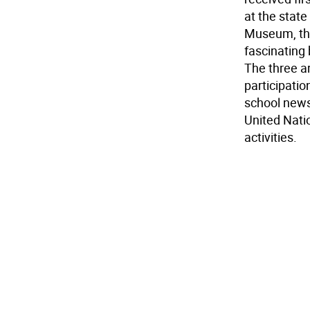
at the stat
Museum, the
fascinating 
The three a
participati
school news
United Natio
activities.