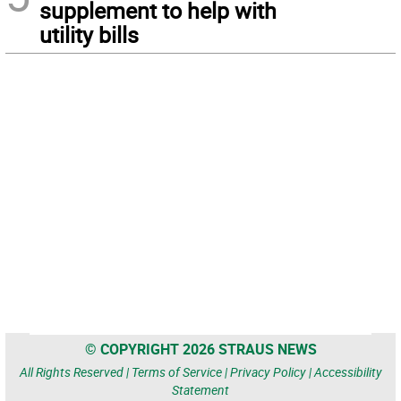
supplement to help with
utility bills
© COPYRIGHT 2026 STRAUS NEWS
All Rights Reserved |
Terms of Service
|
Privacy Policy
|
Accessibility
Statement