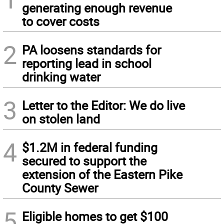
generating enough revenue
to cover costs
2
PA loosens standards for
reporting lead in school
drinking water
3
Letter to the Editor: We do live
on stolen land
4
$1.2M in federal funding
secured to support the
extension of the Eastern Pike
County Sewer
5
Eligible homes to get $100