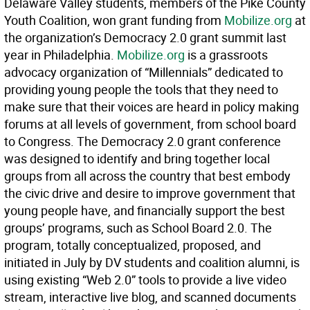
Delaware Valley students, members of the Pike County
Youth Coalition, won grant funding from
Mobilize.org
at
the organization’s Democracy 2.0 grant summit last
year in Philadelphia.
Mobilize.org
is a grassroots
advocacy organization of “Millennials” dedicated to
providing young people the tools that they need to
make sure that their voices are heard in policy making
forums at all levels of government, from school board
to Congress. The Democracy 2.0 grant conference
was designed to identify and bring together local
groups from all across the country that best embody
the civic drive and desire to improve government that
young people have, and financially support the best
groups’ programs, such as School Board 2.0. The
program, totally conceptualized, proposed, and
initiated in July by DV students and coalition alumni, is
using existing “Web 2.0” tools to provide a live video
stream, interactive live blog, and scanned documents