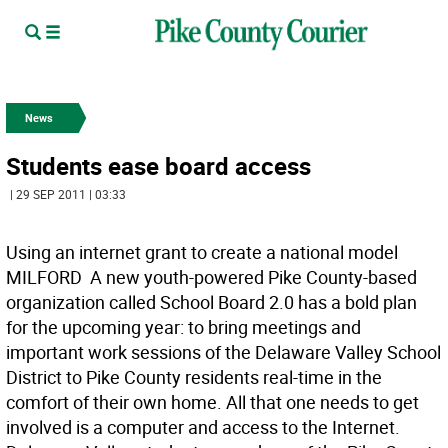
News
Students ease board access
| 29 SEP 2011 | 03:33
Using an internet grant to create a national model
MILFORD  A new youth-powered Pike County-based
organization called School Board 2.0 has a bold plan
for the upcoming year: to bring meetings and
important work sessions of the Delaware Valley School
District to Pike County residents real-time in the
comfort of their own home. All that one needs to get
involved is a computer and access to the Internet.