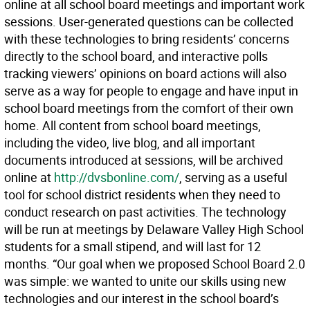
online at all school board meetings and important work
sessions. User-generated questions can be collected
with these technologies to bring residents’ concerns
directly to the school board, and interactive polls
tracking viewers’ opinions on board actions will also
serve as a way for people to engage and have input in
school board meetings from the comfort of their own
home. All content from school board meetings,
including the video, live blog, and all important
documents introduced at sessions, will be archived
online at
http://dvsbonline.com/
, serving as a useful
tool for school district residents when they need to
conduct research on past activities. The technology
will be run at meetings by Delaware Valley High School
students for a small stipend, and will last for 12
months. “Our goal when we proposed School Board 2.0
was simple: we wanted to unite our skills using new
technologies and our interest in the school board’s