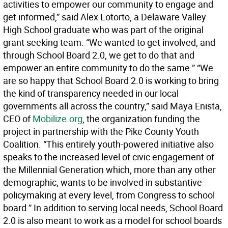
activities to empower our community to engage and
get informed,” said Alex Lotorto, a Delaware Valley
High School graduate who was part of the original
grant seeking team. “We wanted to get involved, and
through School Board 2.0, we get to do that and
empower an entire community to do the same.” “We
are so happy that School Board 2.0 is working to bring
the kind of transparency needed in our local
governments all across the country,” said Maya Enista,
CEO of
Mobilize.org
, the organization funding the
project in partnership with the Pike County Youth
Coalition. “This entirely youth-powered initiative also
speaks to the increased level of civic engagement of
the Millennial Generation which, more than any other
demographic, wants to be involved in substantive
policymaking at every level, from Congress to school
board.” In addition to serving local needs, School Board
2.0 is also meant to work as a model for school boards