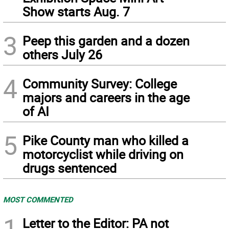
Show starts Aug. 7
3
Peep this garden and a dozen
others July 26
4
Community Survey: College
majors and careers in the age
of AI
5
Pike County man who killed a
motorcyclist while driving on
drugs sentenced
MOST COMMENTED
1
Letter to the Editor: PA not