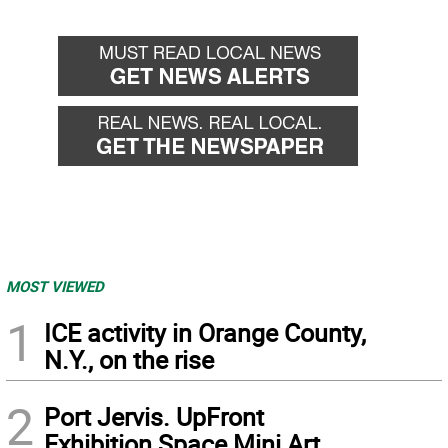
MOST VIEWED
1
ICE activity in Orange County,
N.Y., on the rise
2
Port Jervis. UpFront
Exhibition Space Mini Art