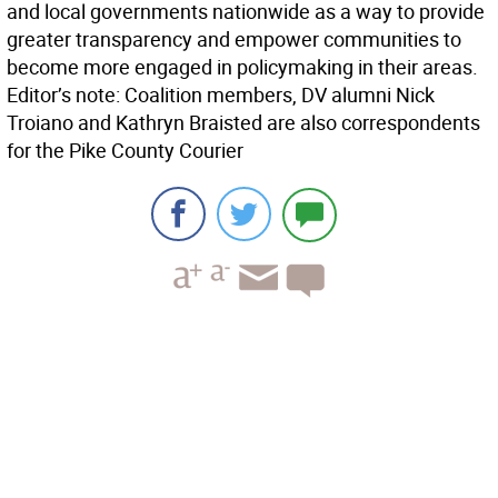
and local governments nationwide as a way to provide
greater transparency and empower communities to
become more engaged in policymaking in their areas.
Editor’s note: Coalition members, DV alumni Nick
Troiano and Kathryn Braisted are also correspondents
for the Pike County Courier