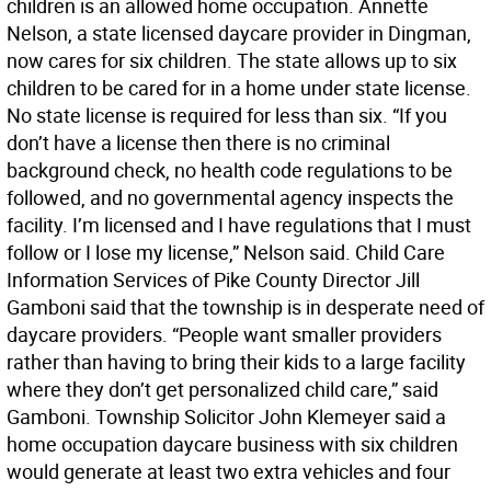
children is an allowed home occupation. Annette
Nelson, a state licensed daycare provider in Dingman,
now cares for six children. The state allows up to six
children to be cared for in a home under state license.
No state license is required for less than six. “If you
don’t have a license then there is no criminal
background check, no health code regulations to be
followed, and no governmental agency inspects the
facility. I’m licensed and I have regulations that I must
follow or I lose my license,” Nelson said. Child Care
Information Services of Pike County Director Jill
Gamboni said that the township is in desperate need of
daycare providers. “People want smaller providers
rather than having to bring their kids to a large facility
where they don’t get personalized child care,” said
Gamboni. Township Solicitor John Klemeyer said a
home occupation daycare business with six children
would generate at least two extra vehicles and four