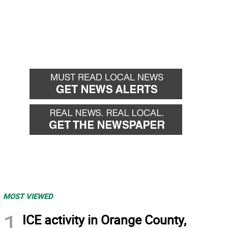
MOST VIEWED
1
ICE activity in Orange County,