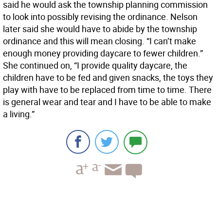
said he would ask the township planning commission
to look into possibly revising the ordinance. Nelson
later said she would have to abide by the township
ordinance and this will mean closing. “I can’t make
enough money providing daycare to fewer children.”
She continued on, “I provide quality daycare, the
children have to be fed and given snacks, the toys they
play with have to be replaced from time to time. There
is general wear and tear and I have to be able to make
a living.”