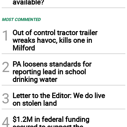
available?
MOST COMMENTED
1
Out of control tractor trailer
wreaks havoc, kills one in
Milford
2
PA loosens standards for
reporting lead in school
drinking water
3
Letter to the Editor: We do live
on stolen land
4
$1.2M in federal funding
secured to support the