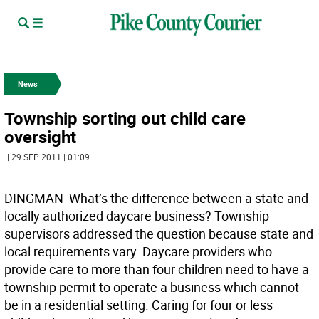
News
Township sorting out child care
oversight
| 29 SEP 2011 | 01:09
DINGMAN  What’s the difference between a state and
locally authorized daycare business? Township
supervisors addressed the question because state and
local requirements vary. Daycare providers who
provide care to more than four children need to have a
township permit to operate a business which cannot
be in a residential setting. Caring for four or less