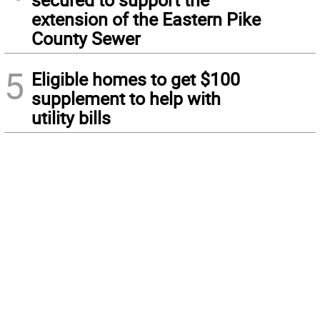
extension of the Eastern Pike
County Sewer
5
Eligible homes to get $100
supplement to help with
utility bills