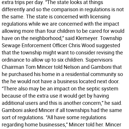
extra trips per day. “The state looks at things
differently and so the comparison in regulations is not
the same. The state is concerned with licensing
regulations while we are concerned with the impact
allowing more than four children to be cared for would
have on the neighborhood,” said Klemeyer. Township
Sewage Enforcement Officer Chris Wood suggested
that the township might want to consider revising the
ordinance to allow up to six children. Supervisors
Chairman Tom Mincer told Nelson and Gamboni that
he purchased his home in a residential community so
the he would not have a business located next door.
“There also may be an impact on the septic system
because of the extra use it would get by having
additional users and this is another concern,” he said.
Gamboni asked Mincer if all townships had the same
sort of regulations. “All have some regulations
regarding home businesses,” Mincer told her. Mincer