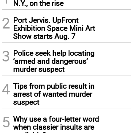
N.Y., on the rise
2
Port Jervis. UpFront
Exhibition Space Mini Art
Show starts Aug. 7
3
Police seek help locating
‘armed and dangerous’
murder suspect
4
Tips from public result in
arrest of wanted murder
suspect
5
Why use a four-letter word
when classier insults are