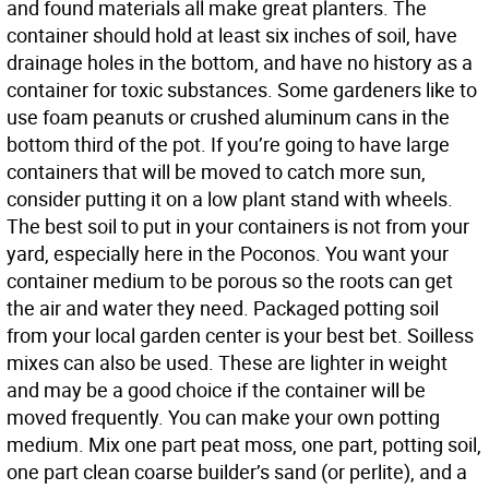
and found materials all make great planters. The
container should hold at least six inches of soil, have
drainage holes in the bottom, and have no history as a
container for toxic substances. Some gardeners like to
use foam peanuts or crushed aluminum cans in the
bottom third of the pot. If you’re going to have large
containers that will be moved to catch more sun,
consider putting it on a low plant stand with wheels.
The best soil to put in your containers is not from your
yard, especially here in the Poconos. You want your
container medium to be porous so the roots can get
the air and water they need. Packaged potting soil
from your local garden center is your best bet. Soilless
mixes can also be used. These are lighter in weight
and may be a good choice if the container will be
moved frequently. You can make your own potting
medium. Mix one part peat moss, one part, potting soil,
one part clean coarse builder’s sand (or perlite), and a