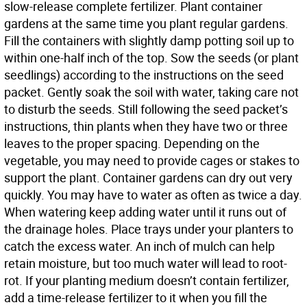
slow-release complete fertilizer. Plant container
gardens at the same time you plant regular gardens.
Fill the containers with slightly damp potting soil up to
within one-half inch of the top. Sow the seeds (or plant
seedlings) according to the instructions on the seed
packet. Gently soak the soil with water, taking care not
to disturb the seeds. Still following the seed packet’s
instructions, thin plants when they have two or three
leaves to the proper spacing. Depending on the
vegetable, you may need to provide cages or stakes to
support the plant. Container gardens can dry out very
quickly. You may have to water as often as twice a day.
When watering keep adding water until it runs out of
the drainage holes. Place trays under your planters to
catch the excess water. An inch of mulch can help
retain moisture, but too much water will lead to root-
rot. If your planting medium doesn’t contain fertilizer,
add a time-release fertilizer to it when you fill the