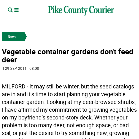
News
Vegetable container gardens don't feed
deer
| 29 SEP 2011 | 08:08
MILFORD - It may still be winter, but the seed catalogs
are in and it’s time to start planning your vegetable
container garden. Looking at my deer-browsed shrubs,
I have affirmed my commitment to growing vegetables
on my boyfriend’s second-story deck. Whether your
problem is too many deer, not enough space, or bad
soil, or just the desire to try something new, growing