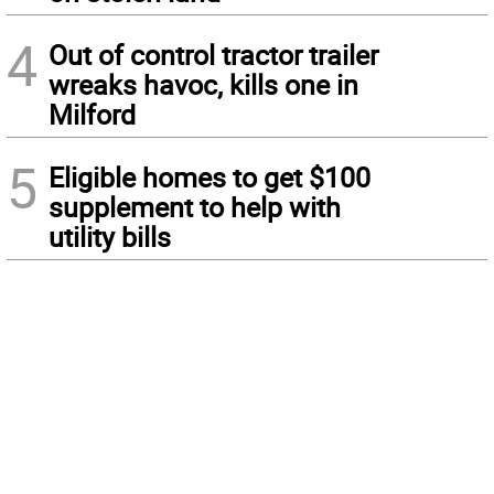
4
Out of control tractor trailer
wreaks havoc, kills one in
Milford
5
Eligible homes to get $100
supplement to help with
utility bills