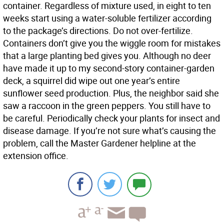
container. Regardless of mixture used, in eight to ten
weeks start using a water-soluble fertilizer according
to the package’s directions. Do not over-fertilize.
Containers don’t give you the wiggle room for mistakes
that a large planting bed gives you. Although no deer
have made it up to my second-story container-garden
deck, a squirrel did wipe out one year’s entire
sunflower seed production. Plus, the neighbor said she
saw a raccoon in the green peppers. You still have to
be careful. Periodically check your plants for insect and
disease damage. If you’re not sure what’s causing the
problem, call the Master Gardener helpline at the
extension office.