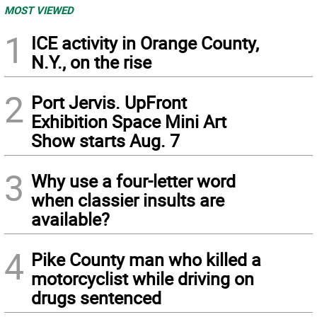
MOST VIEWED
1
ICE activity in Orange County,
N.Y., on the rise
2
Port Jervis. UpFront
Exhibition Space Mini Art
Show starts Aug. 7
3
Why use a four-letter word
when classier insults are
available?
4
Pike County man who killed a
motorcyclist while driving on
drugs sentenced