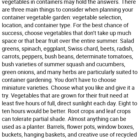
vegetables in containers may hold the answers. There
are three main things to consider when planning your
container vegetable garden: vegetable selection,
location, and container type. For the best chance of
success, choose vegetables that don’t take up much
space or that bear fruit over the entire summer. Salad
greens, spinach, eggplant, Swiss chard, beets, radish,
carrots, peppers, bush beans, determinate tomatoes,
bush varieties of summer squash and cucumbers,
green onions, and many herbs are particularly suited to
container gardening. You don’t have to choose
miniature varieties. Choose what you like and give it a
try. Vegetables that are grown for their fruit need at
least five hours of full, direct sunlight each day. Eight to
ten hours would be better. Root crops and leaf crops
can tolerate partial shade. Almost anything can be
used as a planter. Barrels, flower pots, window boxes,
buckets, hanging baskets, and creative use of recycled