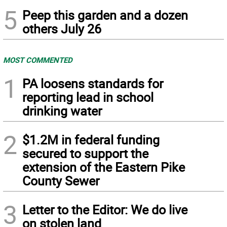
5
Peep this garden and a dozen
others July 26
MOST COMMENTED
1
PA loosens standards for
reporting lead in school
drinking water
2
$1.2M in federal funding
secured to support the
extension of the Eastern Pike
County Sewer
3
Letter to the Editor: We do live
on stolen land