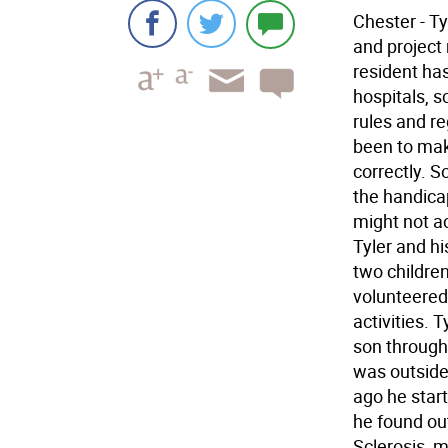
Chester - T
and project
resident has
hospitals, s
rules and re
been to make
correctly. 
the handica
might not ac
Tyler and hi
two childre
volunteered 
activities. 
son through 
was outside
ago he start
he found ou
Sclerosis, 