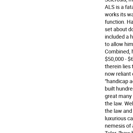
ALS is a fat
works its wa
function. Ha
set about do
included a 
to allow hi
Combined, h
$50,000 - $6
therein lies
now reliant
“handicap ac
built hundre
great many
the law. Wel
the law and
luxurious ca
nemesis of 