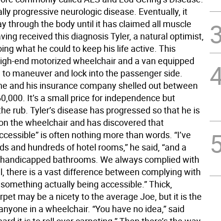
ally progressive neurologic disease. Eventually, it
y through the body until it has claimed all muscle
ving received this diagnosis Tyler, a natural optimist,
ing what he could to keep his life active. This
high-end motorized wheelchair and a van equipped
m to maneuver and lock into the passenger side.
e and his insurance company shelled out between
0,000. It’s a small price for independence but
 the rub. Tyler’s disease has progressed so that he is
 on the wheelchair and has discovered that
cessible” is often nothing more than words. “I’ve
ds and hundreds of hotel rooms,” he said, “and a
 handicapped bathrooms. We always complied with
l, there is a vast difference between complying with
 something actually being accessible.” Thick,
rpet may be a nicety to the average Joe, but it is the
anyone in a wheelchair. “You have no idea,” said