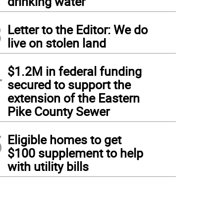
drinking water
3
Letter to the Editor: We do
live on stolen land
4
$1.2M in federal funding
secured to support the
extension of the Eastern
Pike County Sewer
5
Eligible homes to get
$100 supplement to help
with utility bills