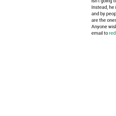
isn’t going 
Instead, he 
and by peopl
are the ones
Anyone wish
email to
red