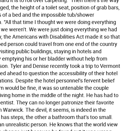
hard it is to roll over carpeting.” Then there’s the way
ged, the height of a toilet seat, position of grab bars,
s of a bed and the impossible tub/shower
. “All that time I thought we were doing everything
 we weren’t. We were just doing everything we had
ry, the Americans with Disabilities Act made it so that
ed person could travel from one end of the country
visiting public buildings, staying in hotels and
y emptying his or her bladder without help from
on. Tyler and Denise recently took a trip to Vermont
ed ahead to question the accessibility of their hotel
ons. Despite the hotel personnel’s fervent belief
m would be fine, it was so untenable the couple
iving home in the middle of the night. He has had to
entist. They can no longer patronize their favorite
n Warwick. The devil, it seems, is indeed in the
 has steps, the other a bathroom that’s too small.
 an unrealistic person. He knows that the world view