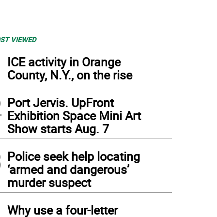
ST VIEWED
1
ICE activity in Orange
County, N.Y., on the rise
2
Port Jervis. UpFront
Exhibition Space Mini Art
Show starts Aug. 7
3
Police seek help locating
‘armed and dangerous’
murder suspect
4
Why use a four-letter