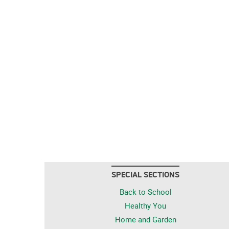
SPECIAL SECTIONS
Back to School
Healthy You
Home and Garden