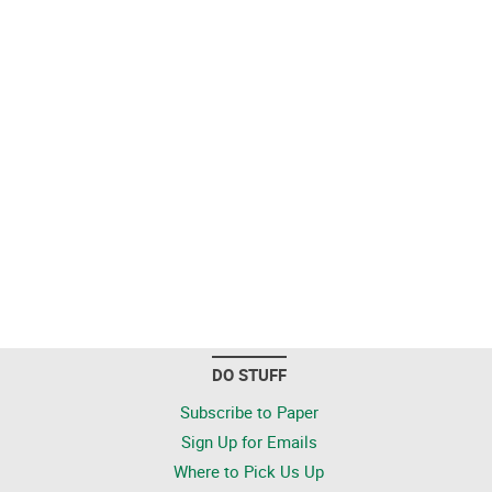
DO STUFF
Subscribe to Paper
Sign Up for Emails
Where to Pick Us Up