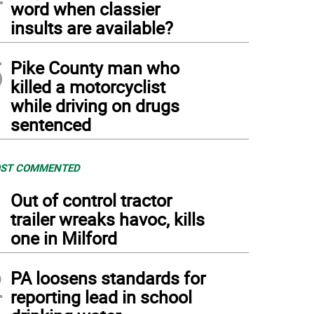
word when classier
insults are available?
5
Pike County man who
killed a motorcyclist
while driving on drugs
sentenced
ST COMMENTED
1
Out of control tractor
trailer wreaks havoc, kills
one in Milford
2
PA loosens standards for
reporting lead in school