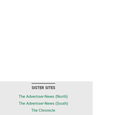
SISTER SITES
The Advertiser-News (North)
The Advertiser-News (South)
The Chronicle