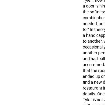
Tyler, “how 
a door is hin
the softnes
combination
needed, but
to.” In theo
a handicapp
to another, 
occasionall
another pers
and had call
accommodati
that the roo
ended up dr
find a new d
restaurant i
details. One
Tyler is not