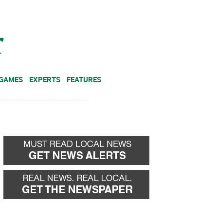
NEWSLETTER
DONATE
 GAMES
EXPERTS
FEATURES