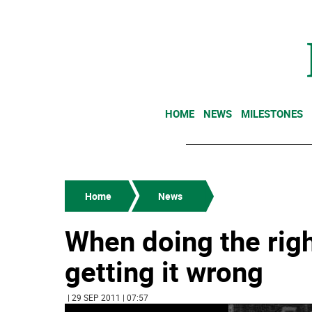
HOME
NEWS
MILESTONES
Home
News
When doing the righ
getting it wrong
| 29 SEP 2011 | 07:57