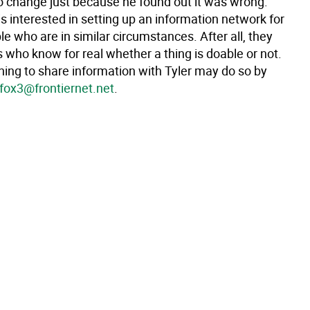
to change just because he found out it was wrong.
is interested in setting up an information network for
e who are in similar circumstances. After all, they
 who know for real whether a thing is doable or not.
ing to share information with Tyler may do so by
fox3@frontiernet.net
.