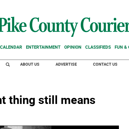
CALENDAR
ENTERTAINMENT
OPINION
CLASSIFIEDS
FUN &
ABOUT US
ADVERTISE
CONTACT US
t thing still means