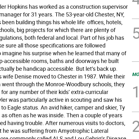
yler Hopkins has worked as a construction supervisor
 manager for 31 years. The 53-year-old Chester, NY,
 been building things his whole life  offices, hotels,
chools, big projects for which there are plenty of
gulations, both federal and local. Part of his job has
 sure all those specifications are followed
So imagine his surprise when he learned that many of
p-accessible rooms, baths and doorways he built
tually be handicap accessible. But let’s back up.
MO
s wife Denise moved to Chester in 1987. While their
n went through the Monroe-Woodbury schools, they
for any number of their kids’ extra-curricular
Tyler was particularly active in scouting and saw his
to Eagle status. An avid hiker, camper and skier, Ty
 as often as he was inside. Then a couple of years
ed having trouble. After numerous visits to doctors,
t he was suffering from Amyotrophic Lateral
more commonly called ALS and Lou Gehrig’s Disease.