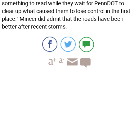
something to read while they wait for PennDOT to
clear up what caused them to lose control in the first
place.” Mincer did admit that the roads have been
better after recent storms.