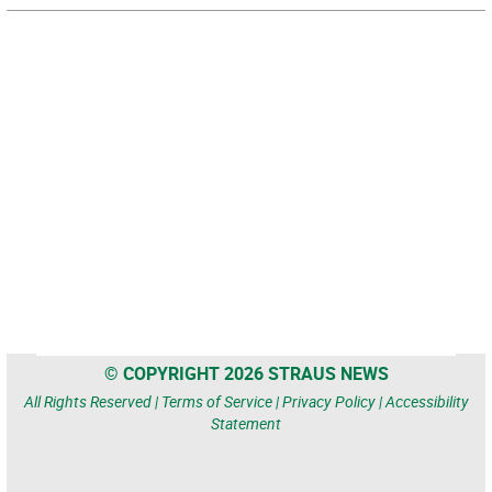
© COPYRIGHT 2026 STRAUS NEWS
All Rights Reserved |
Terms of Service
|
Privacy Policy
|
Accessibility
Statement