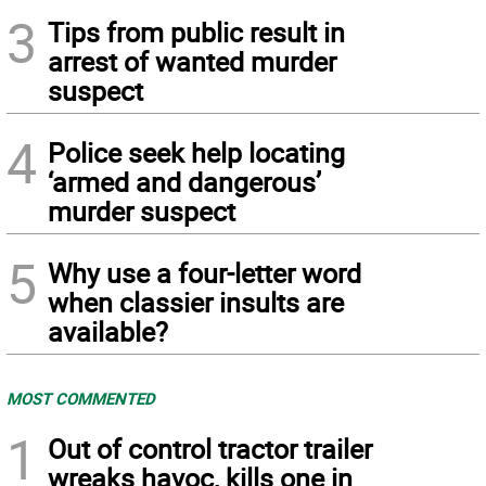
3
Tips from public result in
arrest of wanted murder
suspect
4
Police seek help locating
‘armed and dangerous’
murder suspect
5
Why use a four-letter word
when classier insults are
available?
MOST COMMENTED
1
Out of control tractor trailer
wreaks havoc, kills one in