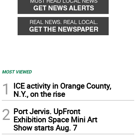
MOST VIEWED
1
ICE activity in Orange County,
N.Y., on the rise
2
Port Jervis. UpFront
Exhibition Space Mini Art
Show starts Aug. 7