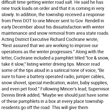
difficult time getting winter road salt. He said he has
nine truck loads on order and that it is coming in very
slowly. In addition, the township received a response
from Penn DOT to one Mincer sent to Gov. Rendell in
early December about his dissatisfaction with winter
maintenance and snow removal from area state roads.
Acting District Executive Richard Cochrane wrote,
“Rest assured that we are working to improve our
operations as the winter progresses.” Along with the
letter, Cochrane included a pamphlet titled “Ice & snow,
take it slow,” listing winter driving tips. Mincer read
some of the tips aloud in a satirical tone of voice, “Be
sure to have a battery operated radio, jumper cables,
snow shovel, special medication, water, baby supplies,
and even pet food.” Following Mincer’s lead, Supervisor
Dennis Brink added, “Maybe we should just have some
of these pamphlets in a box at every place township
residents go off the road. This will give them