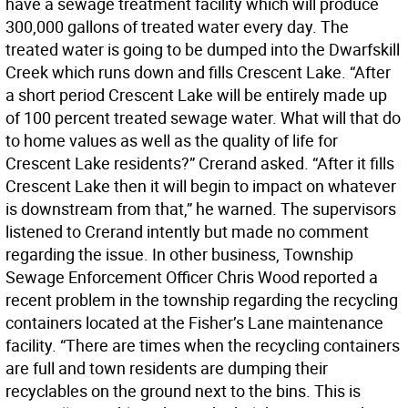
have a sewage treatment facility which will produce
300,000 gallons of treated water every day. The
treated water is going to be dumped into the Dwarfskill
Creek which runs down and fills Crescent Lake. “After
a short period Crescent Lake will be entirely made up
of 100 percent treated sewage water. What will that do
to home values as well as the quality of life for
Crescent Lake residents?” Crerand asked. “After it fills
Crescent Lake then it will begin to impact on whatever
is downstream from that,” he warned. The supervisors
listened to Crerand intently but made no comment
regarding the issue. In other business, Township
Sewage Enforcement Officer Chris Wood reported a
recent problem in the township regarding the recycling
containers located at the Fisher’s Lane maintenance
facility. “There are times when the recycling containers
are full and town residents are dumping their
recyclables on the ground next to the bins. This is