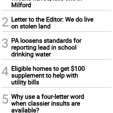
Milford
2
Letter to the Editor: We do live
on stolen land
3
PA loosens standards for
reporting lead in school
drinking water
4
Eligible homes to get $100
supplement to help with
utility bills
5
Why use a four-letter word
when classier insults are
available?