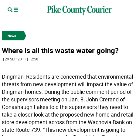
News
Where is all this waste water going?
| 29 SEP 2011 | 12:58
Dingman  Residents are concerned that environmental
threats from new development will impact the value of
Dingman homes. During the public comment period of
the supervisors meeting on Jan. 8, John Crerand of
Conashaugh Lakes told the supervisors they need to
take a closer look at the proposed new home and retail
store development across from the Wachovia Bank on
state Route 739. “This new development is going to