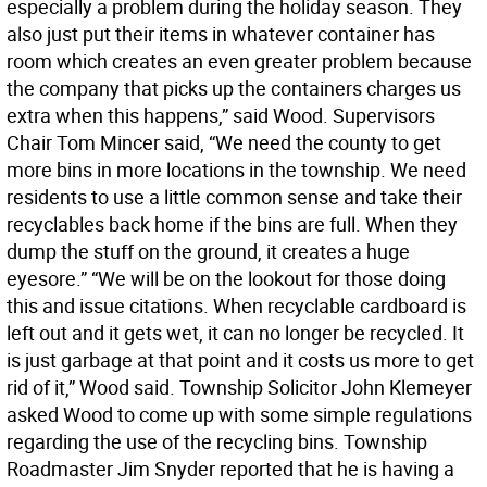
especially a problem during the holiday season. They
also just put their items in whatever container has
room which creates an even greater problem because
the company that picks up the containers charges us
extra when this happens,” said Wood. Supervisors
Chair Tom Mincer said, “We need the county to get
more bins in more locations in the township. We need
residents to use a little common sense and take their
recyclables back home if the bins are full. When they
dump the stuff on the ground, it creates a huge
eyesore.” “We will be on the lookout for those doing
this and issue citations. When recyclable cardboard is
left out and it gets wet, it can no longer be recycled. It
is just garbage at that point and it costs us more to get
rid of it,” Wood said. Township Solicitor John Klemeyer
asked Wood to come up with some simple regulations
regarding the use of the recycling bins. Township
Roadmaster Jim Snyder reported that he is having a