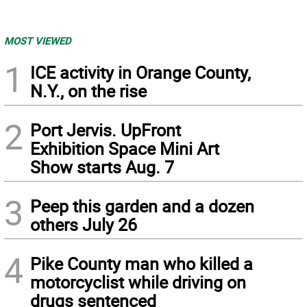
MOST VIEWED
1
ICE activity in Orange County,
N.Y., on the rise
2
Port Jervis. UpFront
Exhibition Space Mini Art
Show starts Aug. 7
3
Peep this garden and a dozen
others July 26
4
Pike County man who killed a
motorcyclist while driving on
drugs sentenced