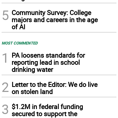
5
Community Survey: College
majors and careers in the age
of AI
MOST COMMENTED
1
PA loosens standards for
reporting lead in school
drinking water
2
Letter to the Editor: We do live
on stolen land
3
$1.2M in federal funding
secured to support the