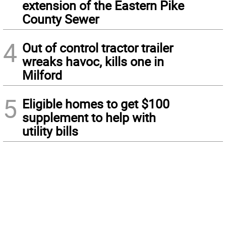
extension of the Eastern Pike
County Sewer
4
Out of control tractor trailer
wreaks havoc, kills one in
Milford
5
Eligible homes to get $100
supplement to help with
utility bills