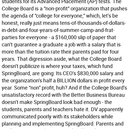
students for its Advanced Placement (AP) tests. The
College Board is a “non-profit” organization that pushes
the agenda of “college for everyone,” which, let’s be
honest, really just means tens-of-thousands-of-dollars-
in-debt-and-four-years-of-summer-camp-and-frat-
parties for everyone - a $160,000 slip of paper that
can’t guarantee a graduate a job with a salary that is
more than the tuition rate their parents paid for four
years. That digression aside, what the College Board
doesn’t publicize is where your taxes, which fund
SpringBoard, are going: Its CEO’s $830,000 salary and
the organization’s half a BILLION dollars in profit every
year. Some “non” profit, huh? And if the College Board’s
unsatisfactory record with the Better Business Bureau
doesn’t make SpringBoard look bad enough - the
students, parents and teachers hate it. DV apparently
communicated poorly with its stakeholders while
planning and implementing SpringBoard. Parents and