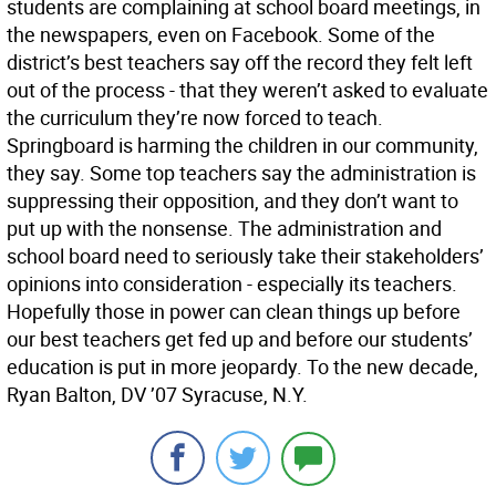
students are complaining at school board meetings, in
the newspapers, even on Facebook. Some of the
district’s best teachers say off the record they felt left
out of the process - that they weren’t asked to evaluate
the curriculum they’re now forced to teach.
Springboard is harming the children in our community,
they say. Some top teachers say the administration is
suppressing their opposition, and they don’t want to
put up with the nonsense. The administration and
school board need to seriously take their stakeholders’
opinions into consideration - especially its teachers.
Hopefully those in power can clean things up before
our best teachers get fed up and before our students’
education is put in more jeopardy. To the new decade,
Ryan Balton, DV ’07 Syracuse, N.Y.