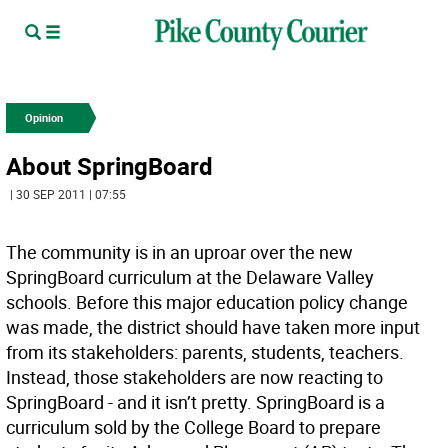
Opinion
About SpringBoard
| 30 SEP 2011 | 07:55
The community is in an uproar over the new
SpringBoard curriculum at the Delaware Valley
schools. Before this major education policy change
was made, the district should have taken more input
from its stakeholders: parents, students, teachers.
Instead, those stakeholders are now reacting to
SpringBoard - and it isn’t pretty. SpringBoard is a
curriculum sold by the College Board to prepare