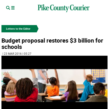
Letters to the Editor
Budget proposal restores $3 billion for
schools
| 23 MAR 2016 | 05:27