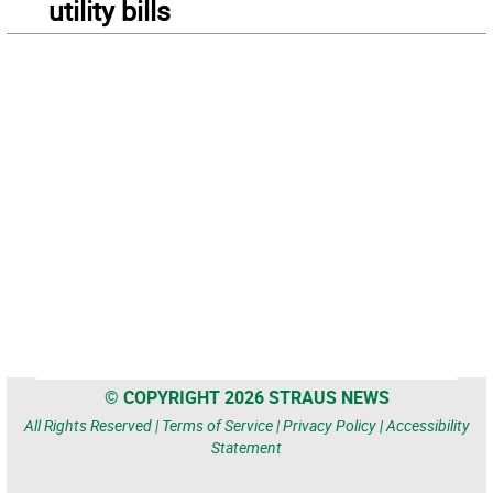
utility bills
© COPYRIGHT 2026 STRAUS NEWS
All Rights Reserved |
Terms of Service
|
Privacy Policy
|
Accessibility
Statement