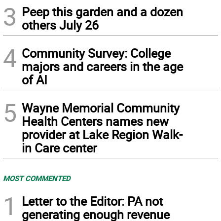
3
Peep this garden and a dozen
others July 26
4
Community Survey: College
majors and careers in the age
of AI
5
Wayne Memorial Community
Health Centers names new
provider at Lake Region Walk-
in Care center
MOST COMMENTED
1
Letter to the Editor: PA not
generating enough revenue