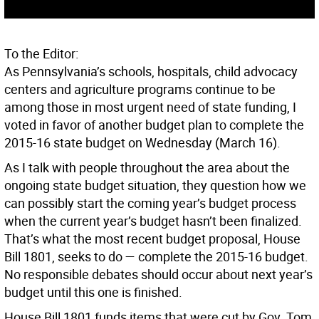
To the Editor:
As Pennsylvania’s schools, hospitals, child advocacy
centers and agriculture programs continue to be
among those in most urgent need of state funding, I
voted in favor of another budget plan to complete the
2015-16 state budget on Wednesday (March 16).
As I talk with people throughout the area about the
ongoing state budget situation, they question how we
can possibly start the coming year’s budget process
when the current year’s budget hasn’t been finalized.
That’s what the most recent budget proposal, House
Bill 1801, seeks to do — complete the 2015-16 budget.
No responsible debates should occur about next year’s
budget until this one is finished.
House Bill 1801 funds items that were cut by Gov. Tom