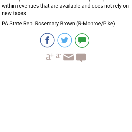
within revenues that are available and does not rely on
new taxes.
PA State Rep. Rosemary Brown (R-Monroe/Pike)