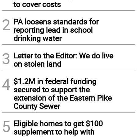
to cover costs
2
PA loosens standards for
reporting lead in school
drinking water
3
Letter to the Editor: We do live
on stolen land
4
$1.2M in federal funding
secured to support the
extension of the Eastern Pike
County Sewer
5
Eligible homes to get $100
supplement to help with