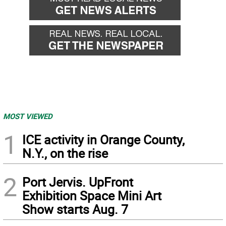
MOST VIEWED
1
ICE activity in Orange County,
N.Y., on the rise
2
Port Jervis. UpFront
Exhibition Space Mini Art
Show starts Aug. 7