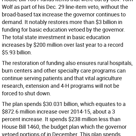
Wolf as part of his Dec. 29 line-item veto, without the
broad-based tax increase the governor continues to
demand. It notably restores more than $3 billion in
funding for basic education vetoed by the governor.
The total state investment in basic education
increases by $200 million over last year to a record
$5.93 billion.
The restoration of funding also ensures rural hospitals,
burn centers and other specialty care programs can
continue serving patients and that vital agriculture
research, extension and 4-H programs will not be
forced to shut down.
The plan spends $30.031 billion, which equates to a
$872.6 million increase over 2014-15, about a 3
percent increase. It spends $238 million less than
House Bill 1460, the budget plan which the governor
vetoed portions of in December. This plan spends