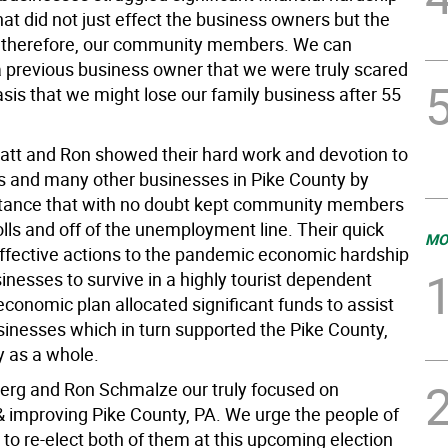
hat did not just effect the business owners but the
 therefore, our community members. We can
a previous business owner that we were truly scared
asis that we might lose our family business after 55
tt and Ron showed their hard work and devotion to
s and many other businesses in Pike County by
stance that with no doubt kept community members
lls and off of the unemployment line. Their quick
MO
effective actions to the pandemic economic hardship
nesses to survive in a highly tourist dependent
economic plan allocated significant funds to assist
usinesses which in turn supported the Pike County,
 as a whole.
erg and Ron Schmalze our truly focused on
& improving Pike County, PA. We urge the people of
to re-elect both of them at this upcoming election