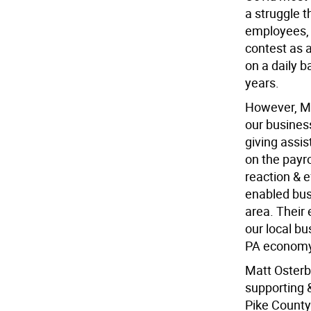
a struggle t
employees,
contest as 
on a daily b
years.
However, Ma
our busines
giving assi
on the payro
reaction & 
enabled busi
area. Their 
our local b
PA economy
Matt Osterb
supporting 
Pike County 