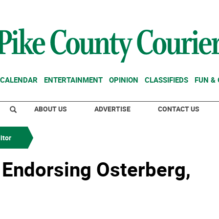
CALENDAR
ENTERTAINMENT
OPINION
CLASSIFIEDS
FUN &
ABOUT US
ADVERTISE
CONTACT US
itor
. Endorsing Osterberg,