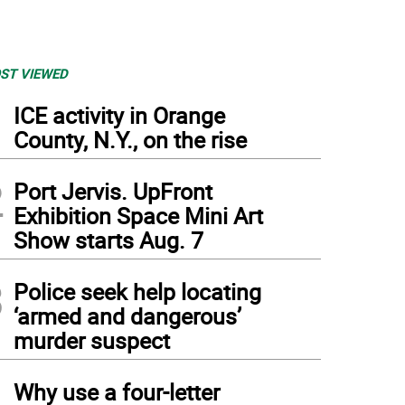
ST VIEWED
1
ICE activity in Orange
County, N.Y., on the rise
2
Port Jervis. UpFront
Exhibition Space Mini Art
Show starts Aug. 7
3
Police seek help locating
‘armed and dangerous’
murder suspect
4
Why use a four-letter