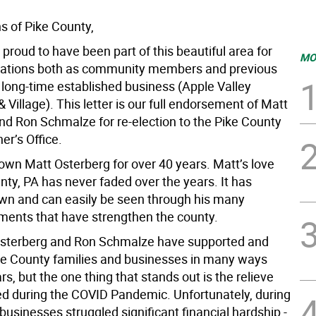
s of Pike County,
 proud to have been part of this beautiful area for
MO
ations both as community members and previous
 long-time established business (Apple Valley
 Village). This letter is our full endorsement of Matt
nd Ron Schmalze for re-election to the Pike County
r’s Office.
wn Matt Osterberg for over 40 years. Matt’s love
nty, PA has never faded over the years. It has
own and can easily be seen through his many
ents that have strengthen the county.
Osterberg and Ron Schmalze have supported and
ke County families and businesses in many ways
rs, but the one thing that stands out is the relieve
ed during the COVID Pandemic. Unfortunately, during
usinesses struggled significant financial hardship -