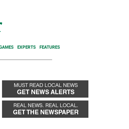
NEWSLETTER
DONATE
 GAMES
EXPERTS
FEATURES