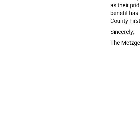
as their prid
benefit has 
County First
Sincerely,
The Metzge