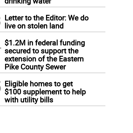
drinking water
3
Letter to the Editor: We do
live on stolen land
4
$1.2M in federal funding
secured to support the
extension of the Eastern
Pike County Sewer
5
Eligible homes to get
$100 supplement to help
with utility bills