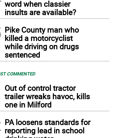
word when classier
insults are available?
5
Pike County man who
killed a motorcyclist
while driving on drugs
sentenced
ST COMMENTED
1
Out of control tractor
trailer wreaks havoc, kills
one in Milford
2
PA loosens standards for
reporting lead in school