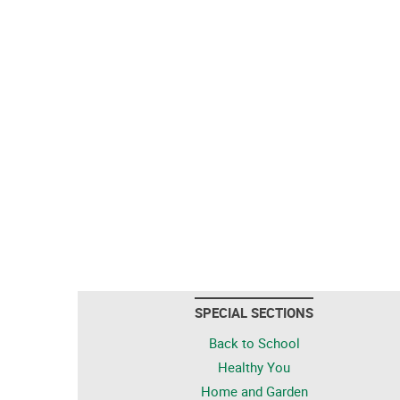
SPECIAL SECTIONS
Back to School
Healthy You
Home and Garden