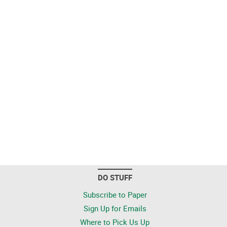
DO STUFF
Subscribe to Paper
Sign Up for Emails
Where to Pick Us Up