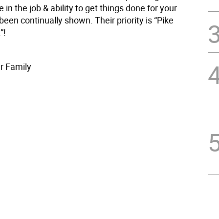
e in the job & ability to get things done for your
been continually shown. Their priority is “Pike
”!
r Family