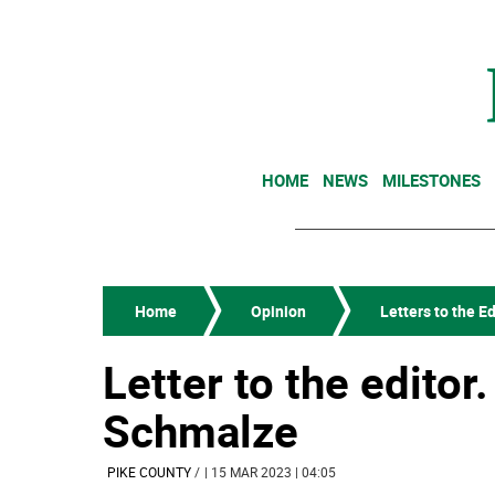
HOME
NEWS
MILESTONES
Home
Opinion
Letters to the Ed
Letter to the editor
Schmalze
PIKE COUNTY
/
| 15 MAR 2023 | 04:05