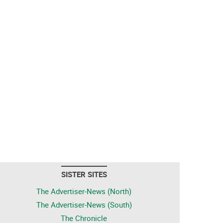
SISTER SITES
The Advertiser-News (North)
The Advertiser-News (South)
The Chronicle