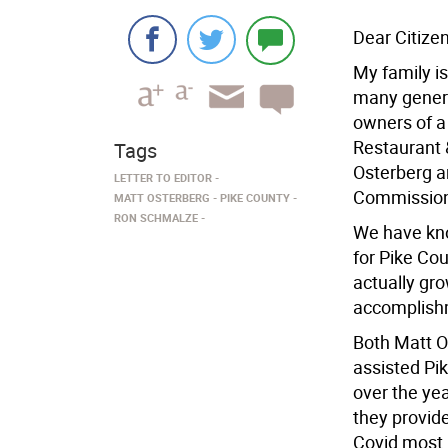
Dear Citizen
My family is
many gener
owners of a
Restaurant &
Tags
Osterberg a
LETTER TO EDITOR
Commissione
MATT OSTERBERG
PIKE COUNTY
RON SCHMALZE
We have kno
for Pike Cou
actually gr
accomplishm
Both Matt 
assisted Pi
over the yea
they provid
Covid most b