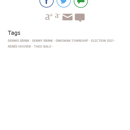
Tags
DENNIS BRINK
DENNY BRINK
DINGMAN TOWNSHIP
ELECTION 2021
RENÉE HOOVER
THEO BALU