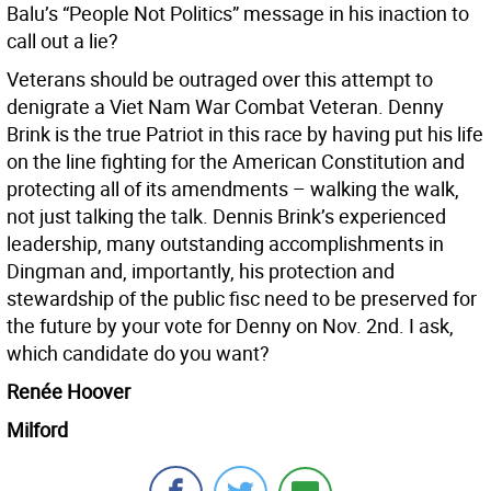
Balu’s “People Not Politics” message in his inaction to
call out a lie?
Veterans should be outraged over this attempt to
denigrate a Viet Nam War Combat Veteran. Denny
Brink is the true Patriot in this race by having put his life
on the line fighting for the American Constitution and
protecting all of its amendments – walking the walk,
not just talking the talk. Dennis Brink’s experienced
leadership, many outstanding accomplishments in
Dingman and, importantly, his protection and
stewardship of the public fisc need to be preserved for
the future by your vote for Denny on Nov. 2nd. I ask,
which candidate do you want?
Renée Hoover
Milford