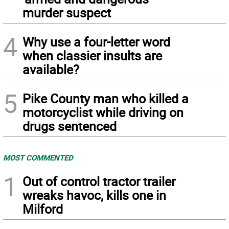
murder suspect
4
Why use a four-letter word
when classier insults are
available?
5
Pike County man who killed a
motorcyclist while driving on
drugs sentenced
MOST COMMENTED
1
Out of control tractor trailer
wreaks havoc, kills one in
Milford