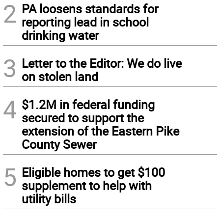
2
PA loosens standards for
reporting lead in school
drinking water
3
Letter to the Editor: We do live
on stolen land
4
$1.2M in federal funding
secured to support the
extension of the Eastern Pike
County Sewer
5
Eligible homes to get $100
supplement to help with
utility bills