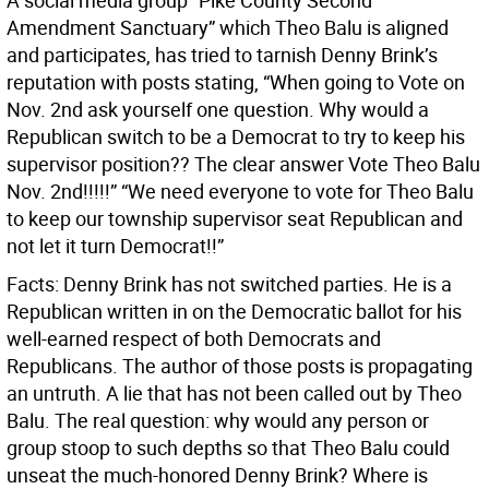
A social media group “Pike County Second
Amendment Sanctuary” which Theo Balu is aligned
and participates, has tried to tarnish Denny Brink’s
reputation with posts stating, “When going to Vote on
Nov. 2nd ask yourself one question. Why would a
Republican switch to be a Democrat to try to keep his
supervisor position?? The clear answer Vote Theo Balu
Nov. 2nd!!!!!” “We need everyone to vote for Theo Balu
to keep our township supervisor seat Republican and
not let it turn Democrat!!”
Facts: Denny Brink has not switched parties. He is a
Republican written in on the Democratic ballot for his
well-earned respect of both Democrats and
Republicans. The author of those posts is propagating
an untruth. A lie that has not been called out by Theo
Balu. The real question: why would any person or
group stoop to such depths so that Theo Balu could
unseat the much-honored Denny Brink? Where is