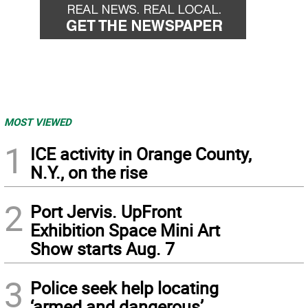
MOST VIEWED
1
ICE activity in Orange County,
N.Y., on the rise
2
Port Jervis. UpFront
Exhibition Space Mini Art
Show starts Aug. 7
3
Police seek help locating
‘armed and dangerous’