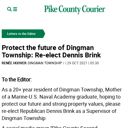
Letters to the Editor
Protect the future of Dingman
Township: Re-elect Dennis Brink
RENÉE HOOVER
DINGMAN TOWNSHIP
/
| 29 OCT 2021 | 05:30
To the Editor:
As a 20+ year resident of Dingman Township, Mother
of a Marine-U.S. Naval Academy graduate, hoping to
protect our future and strong property values, please
re-elect Republican Dennis Brink as a Supervisor of
Dingman Township.