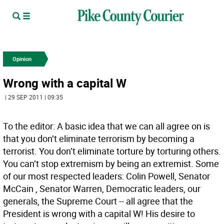
Opinion
Wrong with a capital W
| 29 SEP 2011 | 09:35
To the editor: A basic idea that we can all agree on is
that you don’t eliminate terrorism by becoming a
terrorist. You don’t eliminate torture by torturing others.
You can’t stop extremism by being an extremist. Some
of our most respected leaders: Colin Powell, Senator
McCain , Senator Warren, Democratic leaders, our
generals, the Supreme Court -- all agree that the
President is wrong with a capital W! His desire to