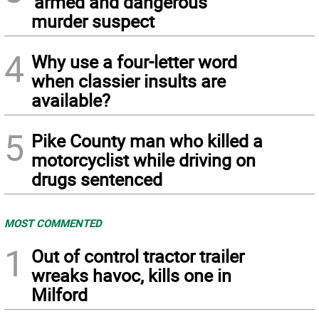
‘armed and dangerous’
murder suspect
4
Why use a four-letter word
when classier insults are
available?
5
Pike County man who killed a
motorcyclist while driving on
drugs sentenced
MOST COMMENTED
1
Out of control tractor trailer
wreaks havoc, kills one in
Milford