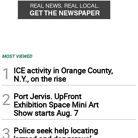
MOST VIEWED
1
ICE activity in Orange County,
N.Y., on the rise
2
Port Jervis. UpFront
Exhibition Space Mini Art
Show starts Aug. 7
3
Police seek help locating