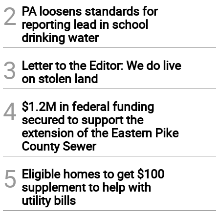
2
PA loosens standards for
reporting lead in school
drinking water
3
Letter to the Editor: We do live
on stolen land
4
$1.2M in federal funding
secured to support the
extension of the Eastern Pike
County Sewer
5
Eligible homes to get $100
supplement to help with
utility bills