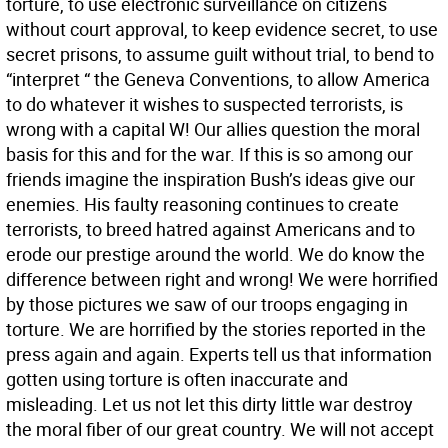
torture, to use electronic surveillance on citizens
without court approval, to keep evidence secret, to use
secret prisons, to assume guilt without trial, to bend to
“interpret “ the Geneva Conventions, to allow America
to do whatever it wishes to suspected terrorists, is
wrong with a capital W! Our allies question the moral
basis for this and for the war. If this is so among our
friends imagine the inspiration Bush’s ideas give our
enemies. His faulty reasoning continues to create
terrorists, to breed hatred against Americans and to
erode our prestige around the world. We do know the
difference between right and wrong! We were horrified
by those pictures we saw of our troops engaging in
torture. We are horrified by the stories reported in the
press again and again. Experts tell us that information
gotten using torture is often inaccurate and
misleading. Let us not let this dirty little war destroy
the moral fiber of our great country. We will not accept