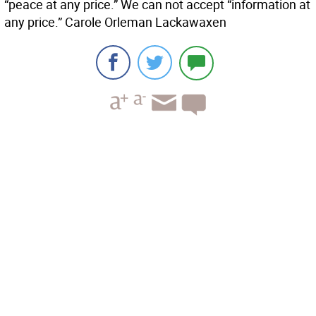
“peace at any price.” We can not accept “information at
any price.” Carole Orleman Lackawaxen