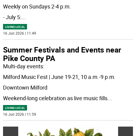
Weekly on Sundays 2-4 p.m.
- July 5:
...
LIVING LOCAL
16 Jun 2026 | 11:49
Summer Festivals and Events near
Pike County PA
Multi-day events:
Milford Music Fest | June 19-21, 10 a.m.-9 p.m.
Downtown Milford
Weekend-long celebration as live music fills
...
LIVING LOCAL
16 Jun 2026 | 11:59