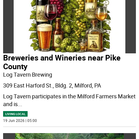
Breweries and Wineries near Pike
County
Log Tavern Brewing
309 East Harford St., Bldg. 2, Milford, PA
Log Tavern participates in the Milford Farmers Market
and is
...
LIVING LOCAL
19 Jun 2026 | 05:00