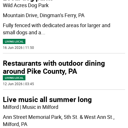
Wild Acres Dog Park
Mountain Drive, Dingman’s Ferry, PA
Fully fenced with dedicated areas for larger and
small dogs and a
...
LIVING LOCAL
16 Jun 2026 | 11:50
Restaurants with outdoor dining
around Pike County, PA
LIVING LOCAL
12 Jun 2026 | 03:45
Live music all summer long
Milford | Music in Milford
Ann Street Memorial Park, 5th St. & West Ann St.,
Milford, PA