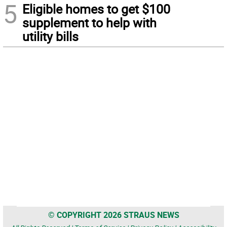
5
Eligible homes to get $100
supplement to help with
utility bills
© COPYRIGHT 2026 STRAUS NEWS