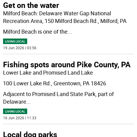
Get on the water
Milford Beach: Delaware Water Gap National
Recreation Area, 150 Milford Beach Rd., Milford, PA
Milford Beach is one of the
...
LIVING LOCAL
19 Jun 2026 | 03:56
Fishing spots around Pike County, PA
Lower Lake and Promised Land Lake
100 Lower Lake Rd., Greentown, PA 18426
Adjacent to Promised Land State Park, part of
Delaware
...
LIVING LOCAL
16 Jun 2026 | 11:33
Local dog parks