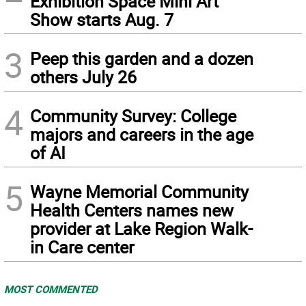
Exhibition Space Mini Art
Show starts Aug. 7
3
Peep this garden and a dozen
others July 26
4
Community Survey: College
majors and careers in the age
of AI
5
Wayne Memorial Community
Health Centers names new
provider at Lake Region Walk-
in Care center
MOST COMMENTED