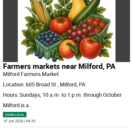
Farmers markets near Milford, PA
Milford Farmers Market
Location: 605 Broad St., Milford, PA
Hours: Sundays, 10 a.m. to 1 p.m. through October
Milford is a
...
LIVING LOCAL
19 Jun 2026 | 04:35