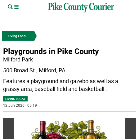
Living Local
Playgrounds in Pike County
Milford Park
500 Broad St., Milford, PA
Features a playground and gazebo as well as a
grassy area, baseball field and basketball
...
LIVING LOCAL
12 Jun 2026 | 05:19