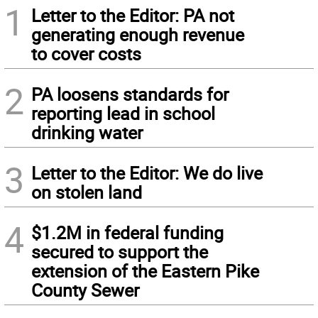
1
Letter to the Editor: PA not
generating enough revenue
to cover costs
2
PA loosens standards for
reporting lead in school
drinking water
3
Letter to the Editor: We do live
on stolen land
4
$1.2M in federal funding
secured to support the
extension of the Eastern Pike
County Sewer