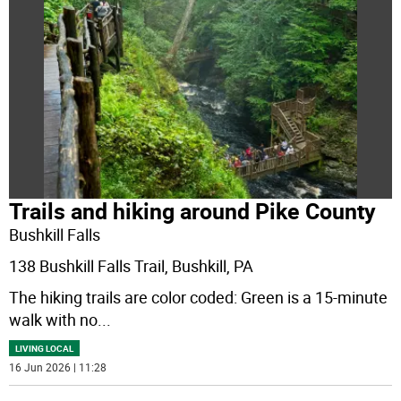
Trails and hiking around Pike County
Bushkill Falls
138 Bushkill Falls Trail, Bushkill, PA
The hiking trails are color coded: Green is a 15-minute
walk with no
...
LIVING LOCAL
16 Jun 2026 | 11:28