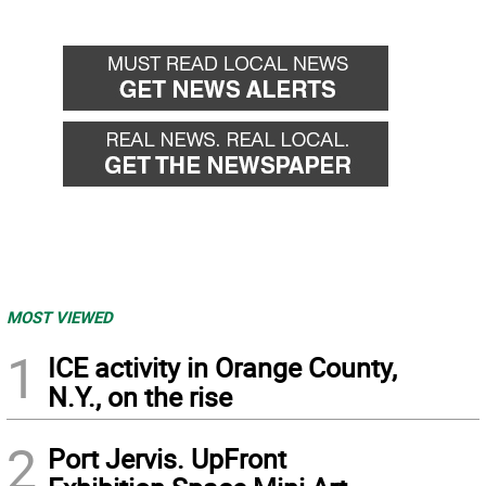
MOST VIEWED
1
ICE activity in Orange County,
N.Y., on the rise
2
Port Jervis. UpFront