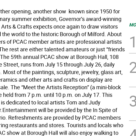
other opening, another show  known since 1950 for
dinary summer exhibition, Governor’s award-winning
MO
 Arts & Crafts expects once again to draw visitors
the world to the historic Borough of Milford. About
ers of PCAC member artists are professional artists
 The rest are either talented amateurs or just “friends
.” The 59th annual PCAC show at Borough Hall, 108
 Street, runs from July 15 through July 26, daily
. Most of the paintings, sculpture, jewelry, glass art,
ceramics and other arts and crafts on display are
sale. The “Meet the Artists Reception” (a mini-block
be held from 7 p.m. until 10 p.m. on July 17. This
is dedicated to local artists Tom and Judy
Entertainment will be provided by the In Spite of
Trio. Refreshments are provided by PCAC members
ing restaurants and stores. Tourists and locals who
AC show at Borough Hall will also enjoy walking to