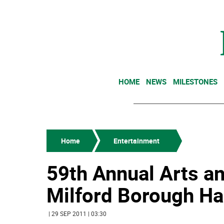
HOME
NEWS
MILESTONES
Home
Entertainment
59th Annual Arts a
Milford Borough Hal
| 29 SEP 2011 | 03:30