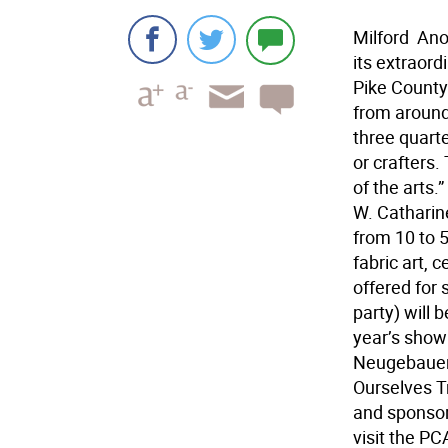
Milford  An
its extraor
Pike County
from around 
three quart
or crafters.
of the arts
W. Catharine
from 10 to 5
fabric art, 
offered for 
party) will 
year’s show 
Neugebauer.
Ourselves 
and sponsor
visit the PC