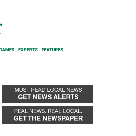
NEWSLETTER
DONATE
 GAMES
EXPERTS
FEATURES