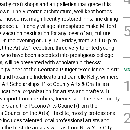
rby craft shops and art galleries that grace this
e town. The Victorian architecture, well-kept homes
, museums, magnificently-restored inns, fine dining
 peaceful, friendly village atmosphere make Milford
e vacation destination for any lover of art, culture,
 On the evening of July 17 - Friday, from 7 till 10 p.m.
et the Artists” reception, three very talented young
s, who have been accepted into prestigious college
, will be presented with scholarship checks:
 (winner of the Georiana P. Kiger “Excellence in Art”
MO
) and Roxanne Indelicato and Danielle Kelly, winners
Art Scholarships. Pike County Arts & Crafts is a
ucational organization for artists and crafters. It
s support from members, friends, and the Pike County
rs and the Pocono Arts Council (from the
 Council on the Arts). Its elite, mostly professional
includes talented local professional artists and
m the tri-state area as well as from New York City.