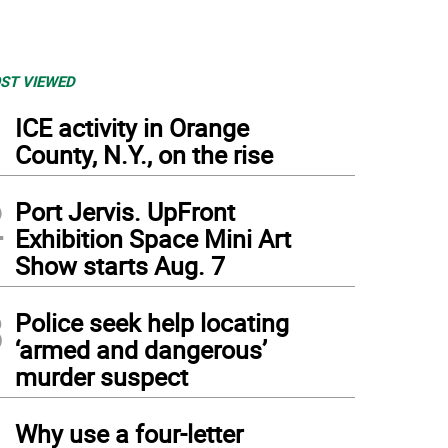
ST VIEWED
1
ICE activity in Orange
County, N.Y., on the rise
2
Port Jervis. UpFront
Exhibition Space Mini Art
Show starts Aug. 7
3
Police seek help locating
‘armed and dangerous’
murder suspect
4
Why use a four-letter