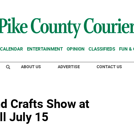
CALENDAR
ENTERTAINMENT
OPINION
CLASSIFIEDS
FUN &
ABOUT US
ADVERTISE
CONTACT US
nd Crafts Show at
l July 15