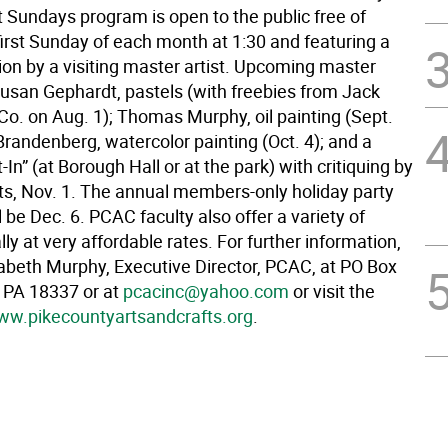
t Sundays program is open to the public free of
first Sunday of each month at 1:30 and featuring a
on by a visiting master artist. Upcoming master
Susan Gephardt, pastels (with freebies from Jack
Co. on Aug. 1); Thomas Murphy, oil painting (Sept.
Brandenberg, watercolor painting (Oct. 4); and a
In” (at Borough Hall or at the park) with critiquing by
sts, Nov. 1. The annual members-only holiday party
l be Dec. 6. PCAC faculty also offer a variety of
lly at very affordable rates. For further information,
zabeth Murphy, Executive Director, PCAC, at PO Box
d PA 18337 or at
pcacinc@yahoo.com
or visit the
w.pikecountyartsandcrafts.org
.