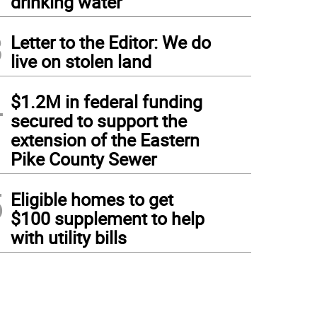
drinking water
3
Letter to the Editor: We do
live on stolen land
4
$1.2M in federal funding
secured to support the
extension of the Eastern
Pike County Sewer
5
Eligible homes to get
$100 supplement to help
with utility bills