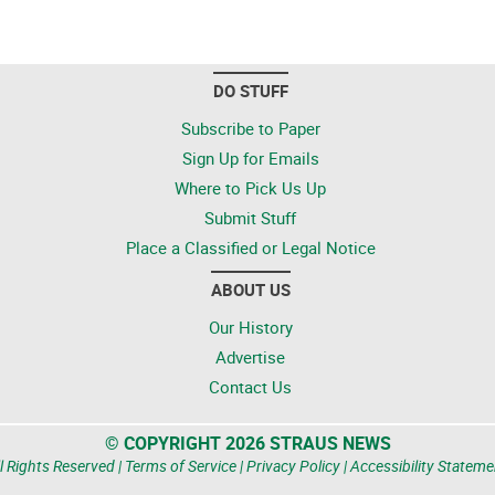
DO STUFF
Subscribe to Paper
Sign Up for Emails
Where to Pick Us Up
Submit Stuff
Place a Classified or Legal Notice
ABOUT US
Our History
Advertise
Contact Us
© COPYRIGHT 2026 STRAUS NEWS
l Rights Reserved |
Terms of Service
|
Privacy Policy
|
Accessibility Stateme