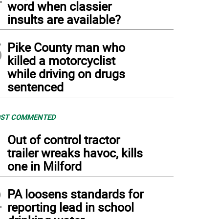
word when classier
insults are available?
5
Pike County man who
killed a motorcyclist
while driving on drugs
sentenced
ST COMMENTED
1
Out of control tractor
trailer wreaks havoc, kills
one in Milford
2
PA loosens standards for
reporting lead in school