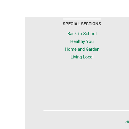
SPECIAL SECTIONS
Back to School
Healthy You
Home and Garden
Living Local
Al