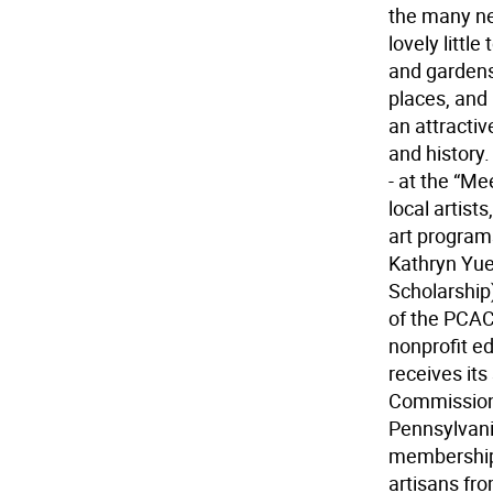
the many nea
lovely littl
and gardens
places, and
an attractiv
and history.
- at the “Me
local artist
art programs
Kathryn Yuen
Scholarship
of the PCAC 
nonprofit ed
receives it
Commissione
Pennsylvania
membership 
artisans fro