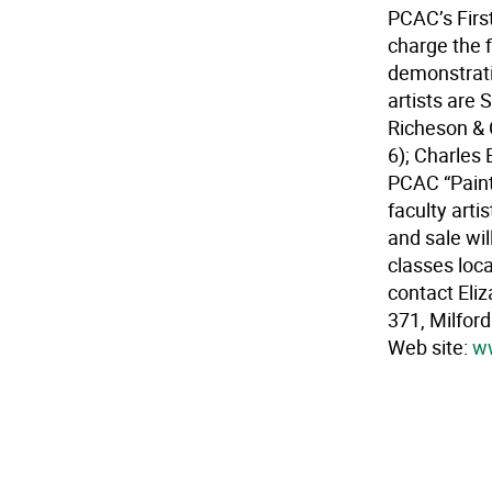
PCAC’s Firs
charge the 
demonstrati
artists are 
Richeson & 
6); Charles 
PCAC “Paint-
faculty arti
and sale wil
classes loca
contact Eli
371, Milfor
Web site:
ww