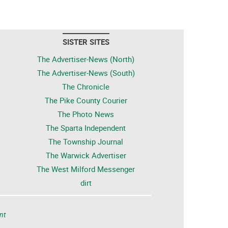
SISTER SITES
The Advertiser-News (North)
The Advertiser-News (South)
The Chronicle
The Pike County Courier
The Photo News
The Sparta Independent
The Township Journal
The Warwick Advertiser
The West Milford Messenger
dirt
nt