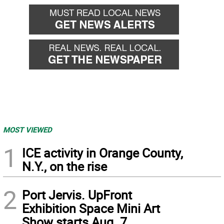
MOST VIEWED
1
ICE activity in Orange County,
N.Y., on the rise
2
Port Jervis. UpFront
Exhibition Space Mini Art
Show starts Aug. 7