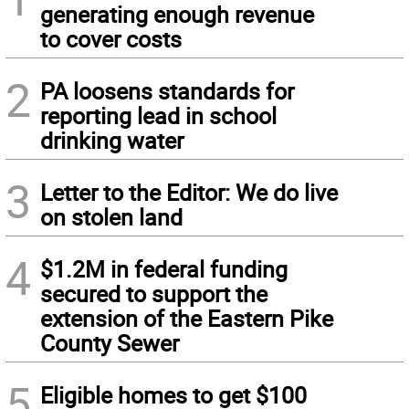
generating enough revenue
to cover costs
2
PA loosens standards for
reporting lead in school
drinking water
3
Letter to the Editor: We do live
on stolen land
4
$1.2M in federal funding
secured to support the
extension of the Eastern Pike
County Sewer
5
Eligible homes to get $100