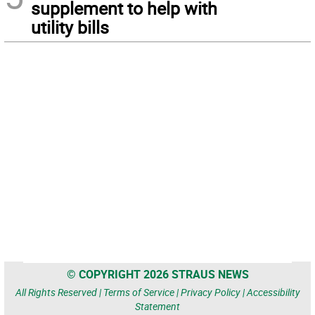
supplement to help with
utility bills
© COPYRIGHT 2026 STRAUS NEWS
All Rights Reserved |
Terms of Service
|
Privacy Policy
|
Accessibility
Statement