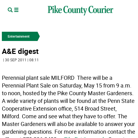
Entertainment
A&E digest
| 30 SEP 2011 | 08:11
Perennial plant sale MILFORD  There will be a
Perennial Plant Sale on Saturday, May 15 from 9 a.m.
to noon, hosted by the Pike County Master Gardeners.
A wide variety of plants will be found at the Penn State
Cooperative Extension office, 514 Broad Street,
Milford. Come and see what they have to offer. The
Master Gardeners will also be available to answer your
gardening questions. For more information contact the