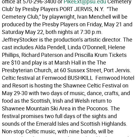
office at 570-296-3400 or
PikeExt@psu.edu
Cemetery
Club’ by Presby Players PORT JERVIS, N.Y.  “The
Cemetery Club,” by playwright, Ivan Menchell will be
produced by the Presby Players on Friday, May 21 and
Saturday May 22, both nights at 7:30 p.m.
JeffreyStocker is the production’s artistic director. The
cast includes Alda Pendell, Linda O’Donnell, Helene
Phillips, Richard Paterson and Priscilla Krum Tickets
are $10 and play is at Marsh Hall in the The
Presbyterian Church, at 60 Sussex Street, Port Jervis.
Celtic festival at Fernwood BUSHKILL  Fernwood Hotel
and Resort is hosting the Shawnee Celtic Festival on
May 29-30 with two days of music, dance, crafts, and
food as the Scottish, Irish and Welsh return to
Shawnee Mountain Ski Area in the Poconos. The
festival promises two full days of the sights and
sounds of the Emerald Isles and Scottish Highlands.
Non-stop Celtic music, with nine bands, will be