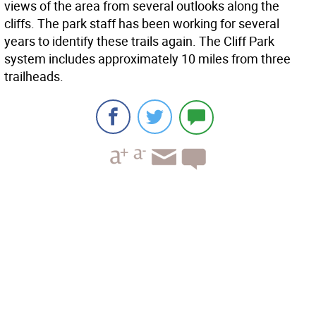
views of the area from several outlooks along the
cliffs. The park staff has been working for several
years to identify these trails again. The Cliff Park
system includes approximately 10 miles from three
trailheads.