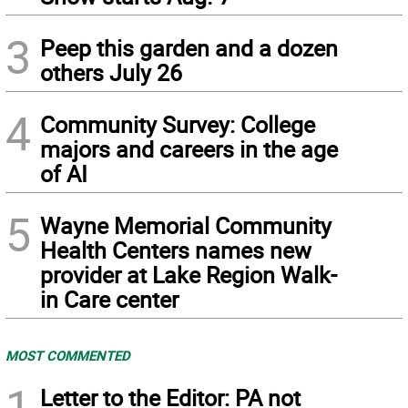
3
Peep this garden and a dozen
others July 26
4
Community Survey: College
majors and careers in the age
of AI
5
Wayne Memorial Community
Health Centers names new
provider at Lake Region Walk-
in Care center
MOST COMMENTED
1
Letter to the Editor: PA not