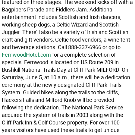
featured on three stages. The weekend kicks off with a
Bagpipers Parade and Fiddlers Jam. Additional
entertainment includes Scottish and Irish dancers,
working sheep dogs, a Celtic Wizard and Scottish
Juggler. There’ll also be a variety of Irish and Scottish
craft and gift vendors, Celtic food vendors, a wine tent
and beverage stations. Call 888-337-6966 or go to
FernwoodHotel.com
for a complete selection of
specials. Fernwood is located on US Route 209 in
Bushkill National Trails Day at Cliff Park MILFORD  On
Saturday, June 5, at 10 a.m., there will be a dedication
ceremony at the newly designated Cliff Park Trails
System. Guided hikes along the trails to the cliffs,
Hackers Falls and Milford Knob will be provided
following the dedication. The National Park Service
acquired the system of trails in 2003 along with the
Cliff Park Inn & Golf Course property. For over 100
years visitors have used these trails to get unique