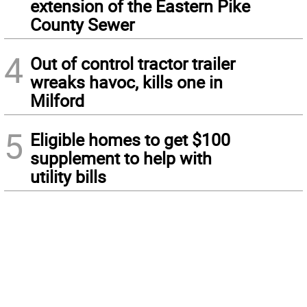
extension of the Eastern Pike
County Sewer
4
Out of control tractor trailer
wreaks havoc, kills one in
Milford
5
Eligible homes to get $100
supplement to help with
utility bills