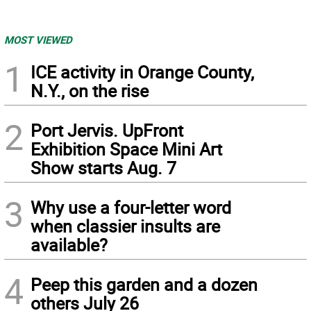
MOST VIEWED
1
ICE activity in Orange County,
N.Y., on the rise
2
Port Jervis. UpFront
Exhibition Space Mini Art
Show starts Aug. 7
3
Why use a four-letter word
when classier insults are
available?
4
Peep this garden and a dozen
others July 26