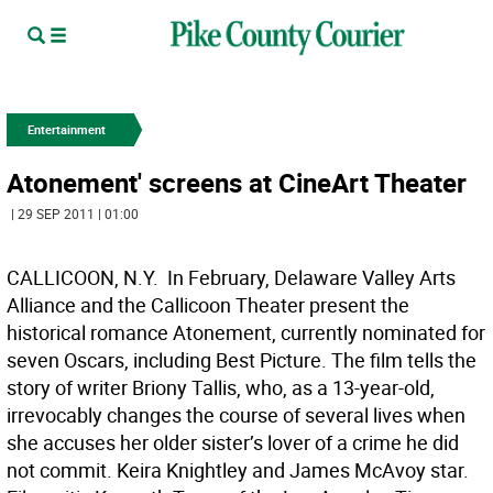
Entertainment
Atonement' screens at CineArt Theater
| 29 SEP 2011 | 01:00
CALLICOON, N.Y.  In February, Delaware Valley Arts
Alliance and the Callicoon Theater present the
historical romance Atonement, currently nominated for
seven Oscars, including Best Picture. The film tells the
story of writer Briony Tallis, who, as a 13-year-old,
irrevocably changes the course of several lives when
she accuses her older sister’s lover of a crime he did
not commit. Keira Knightley and James McAvoy star.