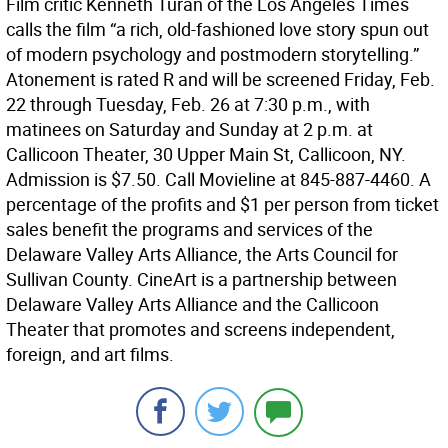
Film critic Kenneth Turan of the Los Angeles Times
calls the film “a rich, old-fashioned love story spun out
of modern psychology and postmodern storytelling.”
Atonement is rated R and will be screened Friday, Feb.
22 through Tuesday, Feb. 26 at 7:30 p.m., with
matinees on Saturday and Sunday at 2 p.m. at
Callicoon Theater, 30 Upper Main St, Callicoon, NY.
Admission is $7.50. Call Movieline at 845-887-4460. A
percentage of the profits and $1 per person from ticket
sales benefit the programs and services of the
Delaware Valley Arts Alliance, the Arts Council for
Sullivan County. CineArt is a partnership between
Delaware Valley Arts Alliance and the Callicoon
Theater that promotes and screens independent,
foreign, and art films.