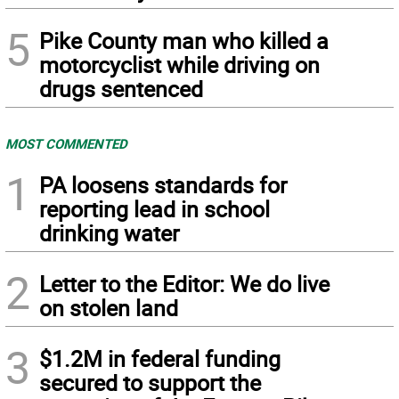
5
Pike County man who killed a
motorcyclist while driving on
drugs sentenced
MOST COMMENTED
1
PA loosens standards for
reporting lead in school
drinking water
2
Letter to the Editor: We do live
on stolen land
3
$1.2M in federal funding
secured to support the