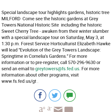
Special landscape tour highlights gardens, historic tree
MILFORD  Come see the historic gardens at Grey
Towers National Historic Site  including the historic
Sweet Cherry Tree - awaken from their winter slumber
with a special landscape tour on Saturday, May 3, at
1:30 p.m. Forest Service Horticulturist Elizabeth Hawke
will lead “Evolution of the Grey Towers Landscape:
Springtime in Cornelia’s Gardens.” For more
information or to pre-register, call 570-296-9630 or
send an email to
greytowers@fs.fed.us
. For more
information about other programs, visit
www.fs.fed.us/gt .