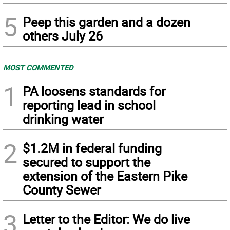
5
Peep this garden and a dozen
others July 26
MOST COMMENTED
1
PA loosens standards for
reporting lead in school
drinking water
2
$1.2M in federal funding
secured to support the
extension of the Eastern Pike
County Sewer
3
Letter to the Editor: We do live