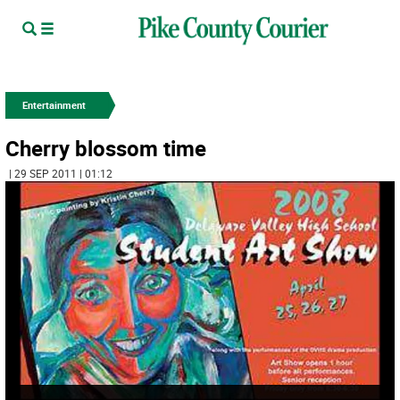
Entertainment
Cherry blossom time
| 29 SEP 2011 | 01:12