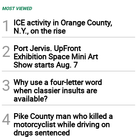
MOST VIEWED
1
ICE activity in Orange County,
N.Y., on the rise
2
Port Jervis. UpFront
Exhibition Space Mini Art
Show starts Aug. 7
3
Why use a four-letter word
when classier insults are
available?
4
Pike County man who killed a
motorcyclist while driving on
drugs sentenced