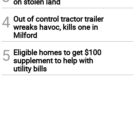
on stolen land
4
Out of control tractor trailer
wreaks havoc, kills one in
Milford
5
Eligible homes to get $100
supplement to help with
utility bills