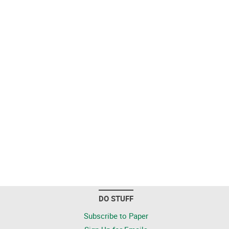
DO STUFF
Subscribe to Paper