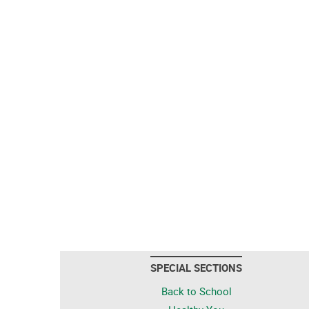
SPECIAL SECTIONS
Back to School