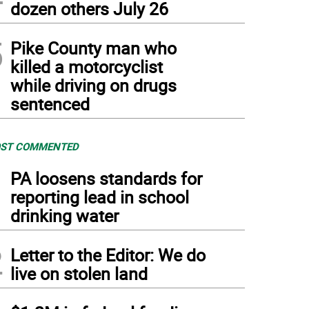
dozen others July 26
5
Pike County man who
killed a motorcyclist
while driving on drugs
sentenced
ST COMMENTED
1
PA loosens standards for
reporting lead in school
drinking water
2
Letter to the Editor: We do
live on stolen land