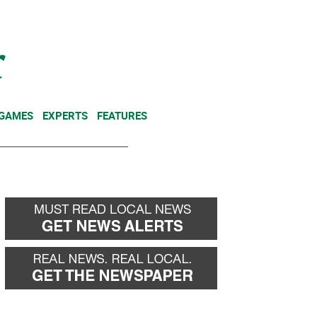
NEWSLETTER
DONATE
 GAMES
EXPERTS
FEATURES