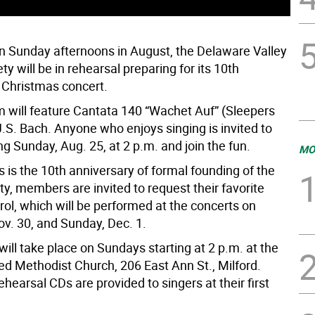
n Sunday afternoons in August, the Delaware Valley
ty will be in rehearsal preparing for its 10th
 Christmas concert.
 will feature Cantata 140 “Wachet Auf” (Sleepers
.S. Bach. Anyone who enjoys singing is invited to
g Sunday, Aug. 25, at 2 p.m. and join the fun.
MO
 is the 10th anniversary of formal founding of the
ty, members are invited to request their favorite
ol, which will be performed at the concerts on
ov. 30, and Sunday, Dec. 1.
ill take place on Sundays starting at 2 p.m. at the
ed Methodist Church, 206 East Ann St., Milford.
hearsal CDs are provided to singers at their first