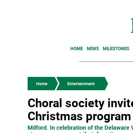
HOME
NEWS
MILESTONES
Home
Entertainment
Choral society invit
Christmas program 
Milford. In celebration of the Delaware 