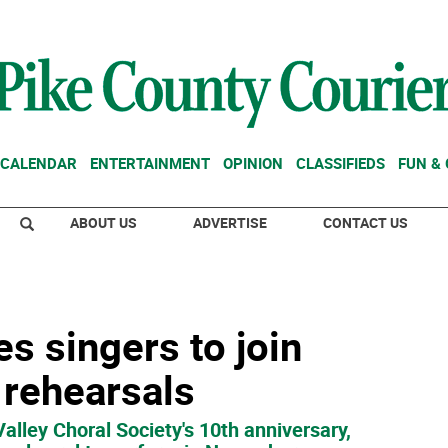
CALENDAR
ENTERTAINMENT
OPINION
CLASSIFIEDS
FUN &
ABOUT US
ADVERTISE
CONTACT US
es singers to join
rehearsals
Valley Choral Society's 10th anniversary,