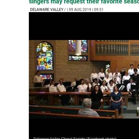
singers may request their favorite seas
DELAWARE VALLEY
/
| 09 AUG 2019 | 09:51
Delaware Valley Choral Society
(
Facebook photo
)