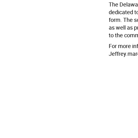
The Delawar
dedicated to
form. The s
as well as 
to the comm
For more in
Jeffrey.mar