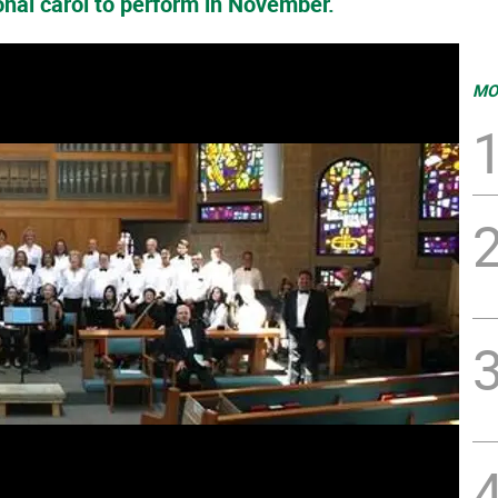
onal carol to perform in November.
MO