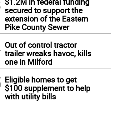
3
$1.2M in federal funding
secured to support the
extension of the Eastern
Pike County Sewer
4
Out of control tractor
trailer wreaks havoc, kills
one in Milford
5
Eligible homes to get
$100 supplement to help
with utility bills