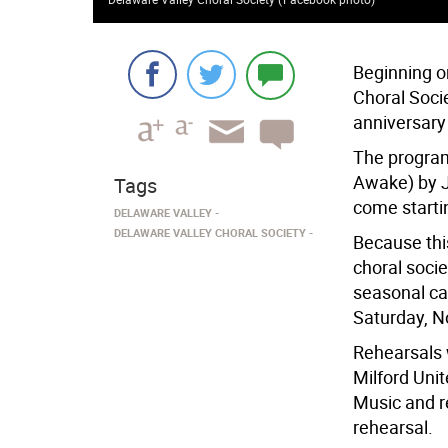
Beginning o
Choral Socie
anniversary
The program
Awake) by J
Tags
come startin
DELAWARE VALLEY
DELAWARE VALLEY CHORAL SOCIETY
Because this
choral socie
seasonal car
Saturday, N
Rehearsals w
Milford Unit
Music and re
rehearsal.