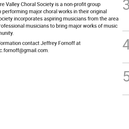
e Valley Choral Society is a non-profit group
 performing major choral works in their original
ociety incorporates aspiring musicians from the area
professional musicians to bring major works of music
unity.
formation contact Jeffrey Fornoff at
c.fornoff@gmail.com.