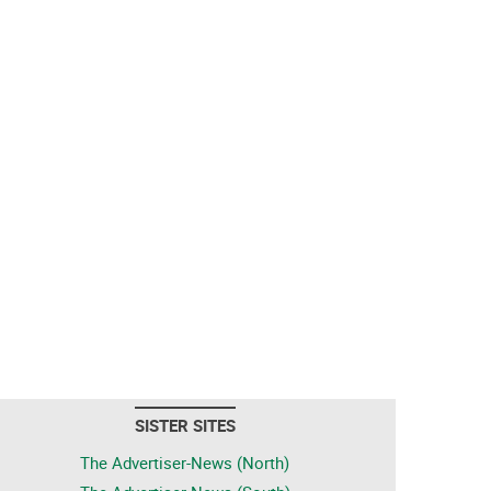
SISTER SITES
The Advertiser-News (North)