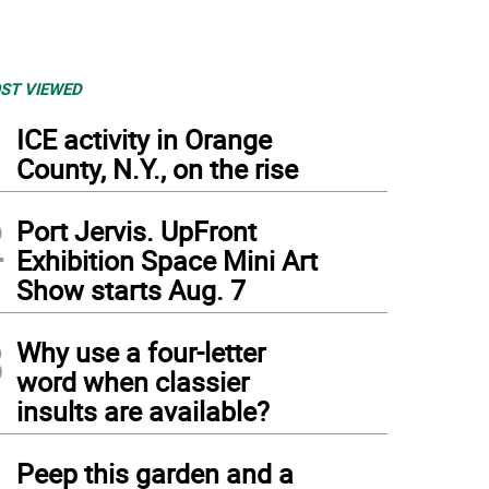
ST VIEWED
1
ICE activity in Orange
County, N.Y., on the rise
2
Port Jervis. UpFront
Exhibition Space Mini Art
Show starts Aug. 7
3
Why use a four-letter
word when classier
insults are available?
4
Peep this garden and a