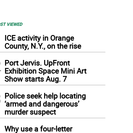
ST VIEWED
1
ICE activity in Orange
County, N.Y., on the rise
2
Port Jervis. UpFront
Exhibition Space Mini Art
Show starts Aug. 7
3
Police seek help locating
‘armed and dangerous’
murder suspect
4
Why use a four-letter