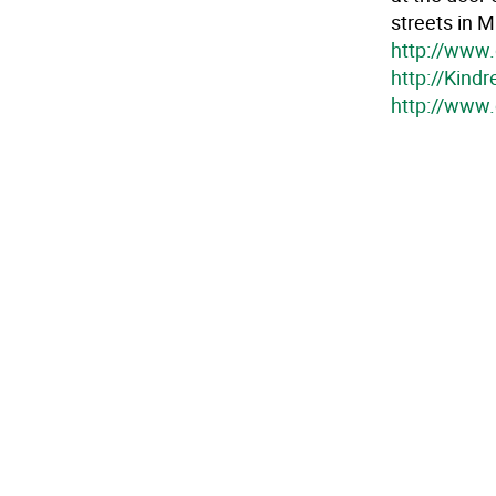
streets in M
http://www.
http://Kind
http://www.