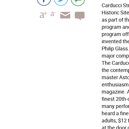
Carducci St
Historic Sit
as part of 
program and
program off
invented the
Philip Glas
major compe
The Carducc
the contemp
master Astor
enthusiasm 
magazine. A
finest 20th
many perfor
heard a fine
adults; $12
at the door 