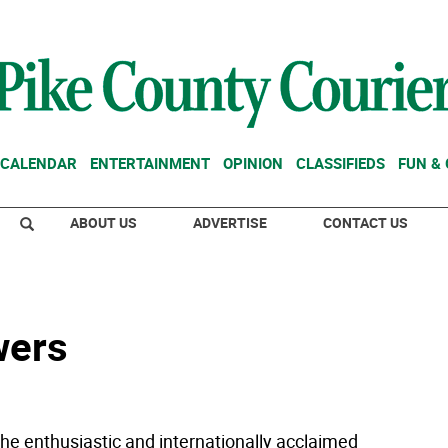
CALENDAR
ENTERTAINMENT
OPINION
CLASSIFIEDS
FUN &
ABOUT US
ADVERTISE
CONTACT US
wers
he enthusiastic and internationally acclaimed