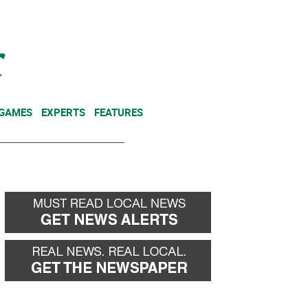
NEWSLETTER
DONATE
 GAMES
EXPERTS
FEATURES