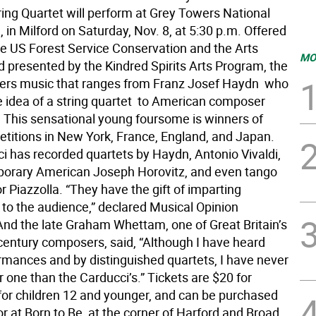
ring Quartet will perform at Grey Towers National
e, in Milford on Saturday, Nov. 8, at 5:30 p.m. Offered
the US Forest Service Conservation and the Arts
MO
 presented by the Kindred Spirits Arts Program, the
ers music that ranges from Franz Josef Haydn  who
 idea of a string quartet  to American composer
s. This sensational young foursome is winners of
titions in New York, France, England, and Japan.
i has recorded quartets by Haydn, Antonio Vivaldi,
orary American Joseph Horovitz, and even tango
 Piazzolla. “They have the gift of imparting
to the audience,” declared Musical Opinion
nd the late Graham Whettam, one of Great Britain’s
-century composers, said, “Although I have heard
mances and by distinguished quartets, I have never
r one than the Carducci’s.” Tickets are $20 for
 for children 12 and younger, and can be purchased
or at Born to Be, at the corner of Harford and Broad