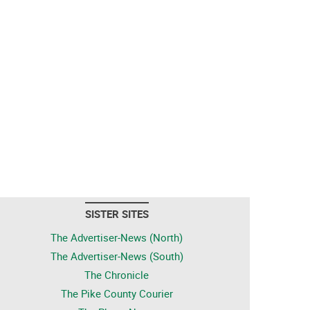
SISTER SITES
The Advertiser-News (North)
The Advertiser-News (South)
The Chronicle
The Pike County Courier