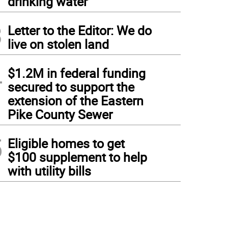
drinking water
3
Letter to the Editor: We do
live on stolen land
4
$1.2M in federal funding
secured to support the
extension of the Eastern
Pike County Sewer
5
Eligible homes to get
$100 supplement to help
with utility bills