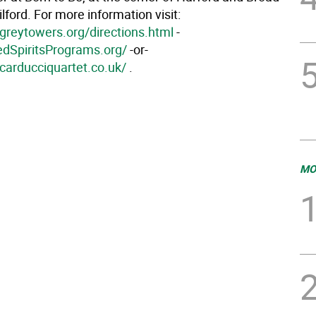
ilford. For more information visit:
greytowers.org/directions.html
-
redSpiritsPrograms.org/
-or-
carducciquartet.co.uk/
.
MO