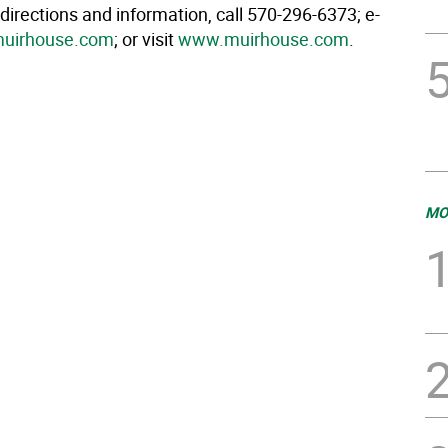
 directions and information, call 570-296-6373; e-
uirhouse.com
; or visit
www.muirhouse.com
.
MO