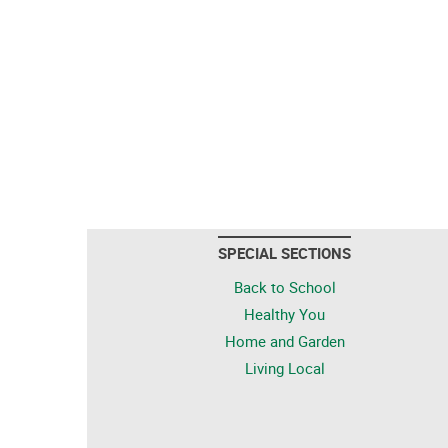
SPECIAL SECTIONS
Back to School
Healthy You
Home and Garden
Living Local