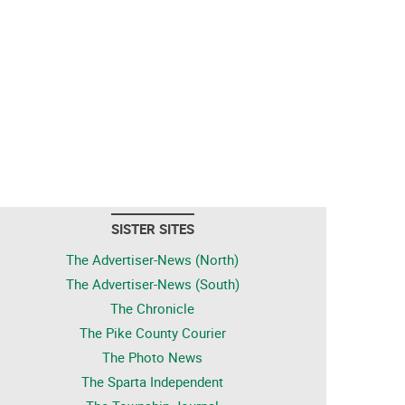
SISTER SITES
The Advertiser-News (North)
The Advertiser-News (South)
The Chronicle
The Pike County Courier
The Photo News
The Sparta Independent