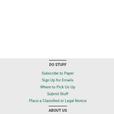
DO STUFF
Subscribe to Paper
Sign Up for Emails
Where to Pick Us Up
Submit Stuff
Place a Classified or Legal Notice
ABOUT US