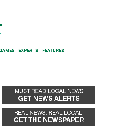
NEWSLETTER
DONATE
 GAMES
EXPERTS
FEATURES