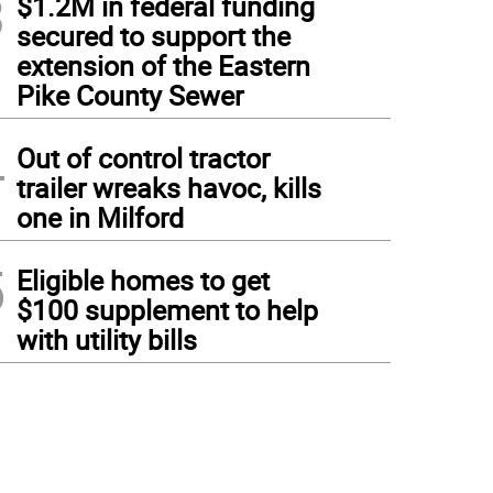
3
$1.2M in federal funding
secured to support the
extension of the Eastern
Pike County Sewer
4
Out of control tractor
trailer wreaks havoc, kills
one in Milford
5
Eligible homes to get
$100 supplement to help
with utility bills