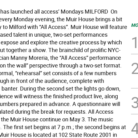
has launched all access’ Mondays MILFORD  On
every Monday evening, the Muir House brings a bit
MO
to Milford with “All Access”. Muir House will feature
sed talent in unique, two-set performances
 expose and explore the creative process by which
t together a show. The brainchild of prolific NYC-
ian Manny Moreria, the “All Access” performance
y on the wall” perspective through a two-set format.
formal, “rehearsal” set consists of a few numbers
ugh in front of the audience, complete with
 banter. During the second set the lights go down,
ence will witness the finished product live, along
numbers prepared in advance. A questionnaire will
ulated during the break for requests. All Access
the Muir House continue on May 3. The music
. The first set begins at 7 p.m.; the second begins at
Muir House is located at 102 State Route 2001 in