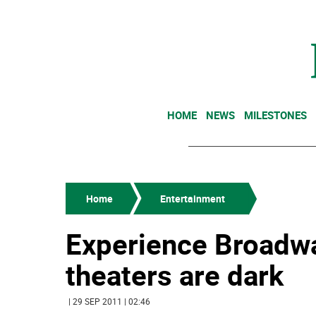
HOME
NEWS
MILESTONES
Home
Entertainment
Experience Broadwa
theaters are dark
| 29 SEP 2011 | 02:46