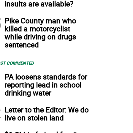
insults are available?
5
Pike County man who
killed a motorcyclist
while driving on drugs
sentenced
ST COMMENTED
1
PA loosens standards for
reporting lead in school
drinking water
2
Letter to the Editor: We do
live on stolen land