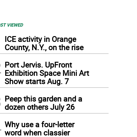
ST VIEWED
1
ICE activity in Orange
County, N.Y., on the rise
2
Port Jervis. UpFront
Exhibition Space Mini Art
Show starts Aug. 7
3
Peep this garden and a
dozen others July 26
4
Why use a four-letter
word when classier