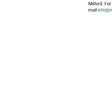
Milford. For
mail
info@m