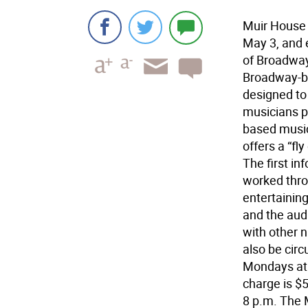
Muir House 
May 3, and 
of Broadway 
Broadway-ba
designed to
musicians pu
based music
offers a “fl
The first in
worked thro
entertaining
and the audi
with other 
also be circ
Mondays at 
charge is $5
8 p.m. The 