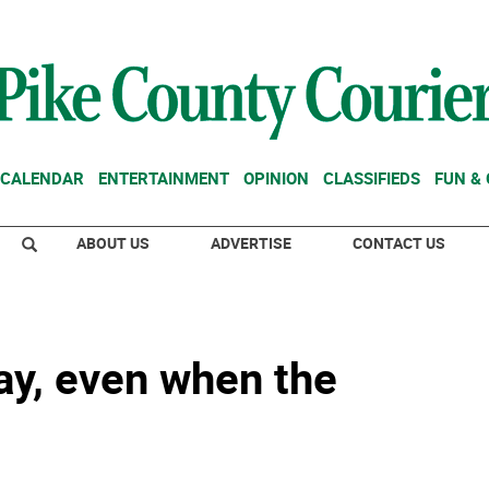
CALENDAR
ENTERTAINMENT
OPINION
CLASSIFIEDS
FUN &
ABOUT US
ADVERTISE
CONTACT US
y, even when the