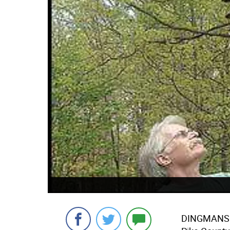
DINGMANS FE