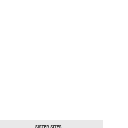
SISTER SITES