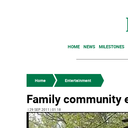
HOME
NEWS
MILESTONES
Home
Entertainment
Family community e
| 29 SEP 2011 | 01:18