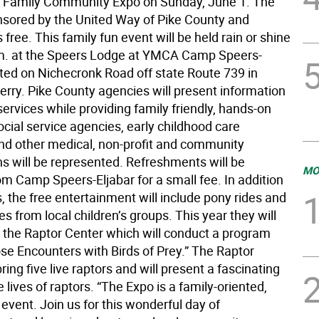
 Family Community Expo on Sunday, June 1. The
nsored by the United Way of Pike County and
 free. This family fun event will be held rain or shine
m. at the Speers Lodge at YMCA Camp Speers-
ated on Nichecronk Road off state Route 739 in
rry. Pike County agencies will present information
services while providing family friendly, hands-on
Social service agencies, early childhood care
and other medical, non-profit and community
ns will be represented. Refreshments will be
MO
om Camp Speers-Eljabar for a small fee. In addition
s, the free entertainment will include pony rides and
 from local children’s groups. This year they will
e the Raptor Center which will conduct a program
ose Encounters with Birds of Prey.” The Raptor
bring five live raptors and will present a fascinating
e lives of raptors. “The Expo is a family-oriented,
event. Join us for this wonderful day of