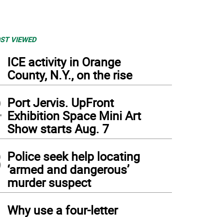
ST VIEWED
1
ICE activity in Orange
County, N.Y., on the rise
2
Port Jervis. UpFront
Exhibition Space Mini Art
Show starts Aug. 7
3
Police seek help locating
‘armed and dangerous’
murder suspect
4
Why use a four-letter