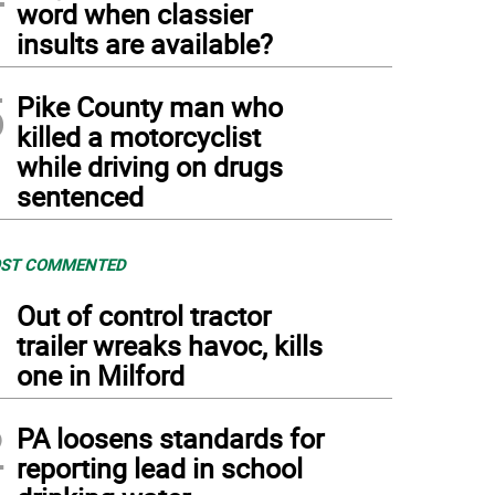
word when classier
insults are available?
5
Pike County man who
killed a motorcyclist
while driving on drugs
sentenced
ST COMMENTED
1
Out of control tractor
trailer wreaks havoc, kills
one in Milford
2
PA loosens standards for
reporting lead in school