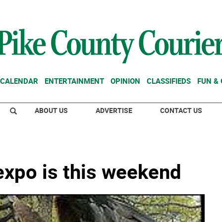
CALENDAR
ENTERTAINMENT
OPINION
CLASSIFIEDS
FUN &
ABOUT US
ADVERTISE
CONTACT US
xpo is this weekend