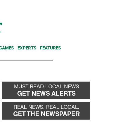
NEWSLETTER
DONATE
 GAMES
EXPERTS
FEATURES