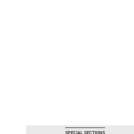
SPECIAL SECTIONS