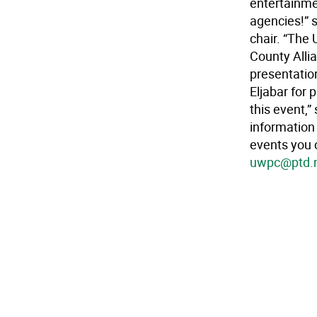
entertainme
agencies!” 
chair. “The 
County Allia
presentatio
Eljabar for 
this event,
information 
events you 
uwpc@ptd.