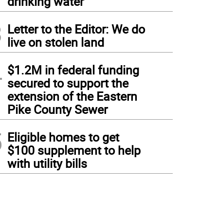
drinking water
3
Letter to the Editor: We do
live on stolen land
4
$1.2M in federal funding
secured to support the
extension of the Eastern
Pike County Sewer
5
Eligible homes to get
$100 supplement to help
with utility bills