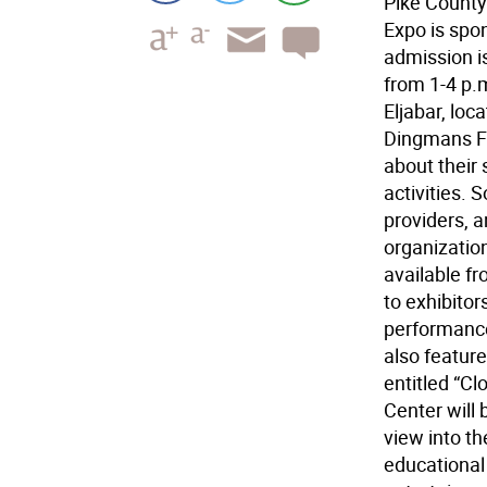
Pike County
Expo is spo
admission is
from 1-4 p.
Eljabar, loc
Dingmans Fe
about their 
activities. 
providers, 
organizatio
available fr
to exhibitor
performances
also featur
entitled “Cl
Center will 
view into th
educational 