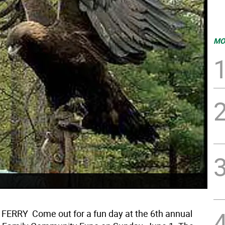
MO
RRY  Come out for a fun day at the 6th annual