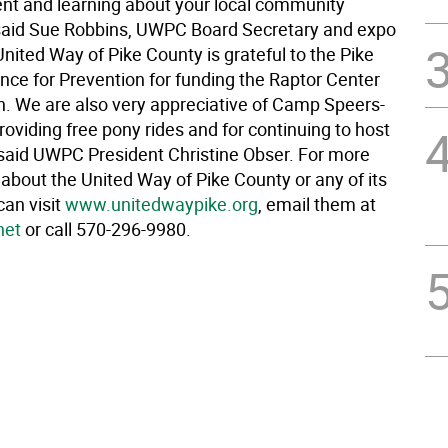
nt and learning about your local community
said Sue Robbins, UWPC Board Secretary and expo
United Way of Pike County is grateful to the Pike
nce for Prevention for funding the Raptor Center
n. We are also very appreciative of Camp Speers-
providing free pony rides and for continuing to host
” said UWPC President Christine Obser. For more
about the United Way of Pike County or any of its
can visit
www.unitedwaypike.org
, email them at
net
or call 570-296-9980.