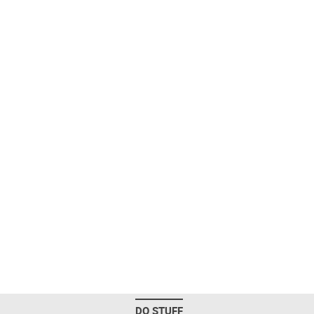
DO STUFF