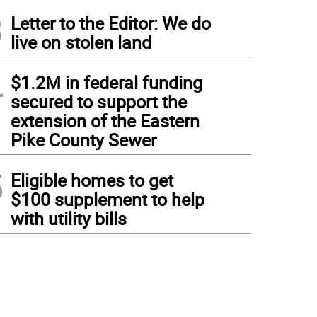
3
Letter to the Editor: We do
live on stolen land
4
$1.2M in federal funding
secured to support the
extension of the Eastern
Pike County Sewer
5
Eligible homes to get
$100 supplement to help
with utility bills