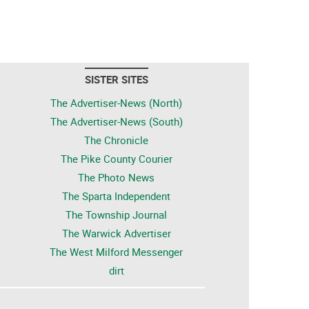
SISTER SITES
The Advertiser-News (North)
The Advertiser-News (South)
The Chronicle
The Pike County Courier
The Photo News
The Sparta Independent
The Township Journal
The Warwick Advertiser
The West Milford Messenger
dirt