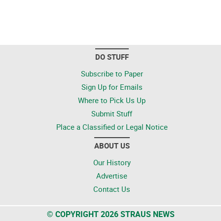
DO STUFF
Subscribe to Paper
Sign Up for Emails
Where to Pick Us Up
Submit Stuff
Place a Classified or Legal Notice
ABOUT US
Our History
Advertise
Contact Us
© COPYRIGHT 2026 STRAUS NEWS