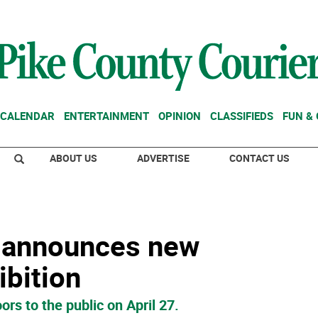
CALENDAR
ENTERTAINMENT
OPINION
CLASSIFIEDS
FUN &
ABOUT US
ADVERTISE
CONTACT US
s announces new
bition
ors to the public on April 27.