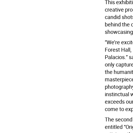
This exhibi
creative pr
candid shots
behind the c
showcasing C
”We’re exci
Forest Hall,
Palacios.” 
only captur
the humanity
masterpiece.
photography
instinctual 
exceeds our
come to exp
The second f
entitled “Or