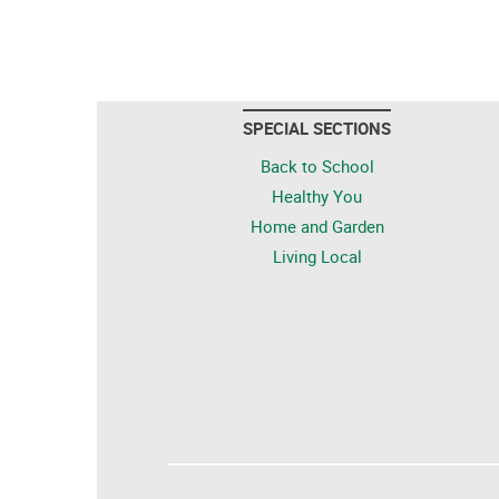
SPECIAL SECTIONS
Back to School
Healthy You
Home and Garden
Living Local