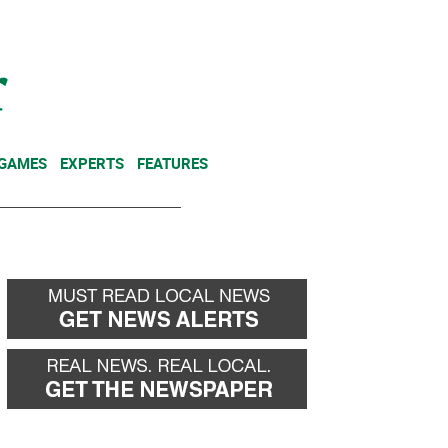
NEWSLETTER
DONATE
 GAMES
EXPERTS
FEATURES