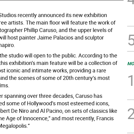
 Studios recently announced its new exhibition
ree artists. The main floor will feature the work of
tographer Phillip Caruso, and the upper levels of
will host painter Jaime Palacios and sculptor
apiro.
 the studio will open to the public. According to the
this exhibition’s main feature will be a collection of
MO
t iconic and intimate works, providing a rare
ind the scenes of some of 20th century’s most
ilms.
er spanning over three decades, Caruso has
ed some of Hollywood’s most esteemed icons,
bert De Niro and Al Pacino, on sets of classics like
he Age of Innocence,” and most recently, Francis
Megalopolis.”