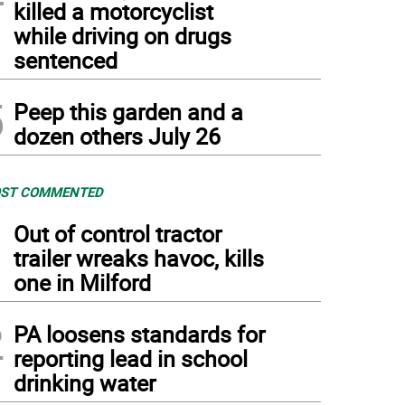
killed a motorcyclist
while driving on drugs
sentenced
5
Peep this garden and a
dozen others July 26
ST COMMENTED
1
Out of control tractor
trailer wreaks havoc, kills
one in Milford
2
PA loosens standards for
reporting lead in school
drinking water