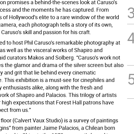
tion promises a behind-the-scenes look at Caruso’s
ocess and the moments he has captured. From
 of Hollywood’s elite to a rare window of the world
amera, each photograph tells a story of its own,
aruso’s skill and passion for his craft.
ted to host Phil Caruso’s remarkable photography at
 as well as the visceral works of Shapiro and
said curators Makos and Solberg. “Caruso’s work not
es the glamor and drama of the silver screen but also
 and grit that lie behind every cinematic
 This exhibition is a must-see for cinephiles and
 enthusiasts alike, along with the fresh and
work of Shapiro and Palacios. This trilogy of artists
 high expectations that Forest Hall patrons have
ect from us.”
loor (Calvert Vaux Studio) is a survey of paintings
igins” from painter Jaime Palacios, a Chilean born