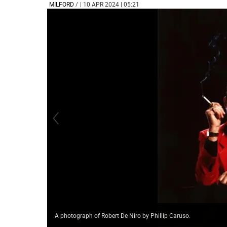
MILFORD
/
| 10 APR 2024 | 05:21
A photograph of Robert De Niro by Phillip Caruso.