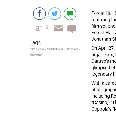
Forest Hall
featuring th
film set pho
Forest Hall 
Jonathan Sh
Tags
On April 27,
ART SHOW
FOREST HALL STUDIOS
organizers, 
MILFORD
Caruso’s mos
glimpse beh
legendary f
With a care
photograph
including Ro
“Casino,” “T
Coppola’s “