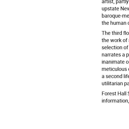
artist, part
upstate New 
baroque-mee
the human c
The third fl
the work of 
selection of
narrates a 
inanimate ob
meticulous 
a second li
utilitarian 
Forest Hall 
information,