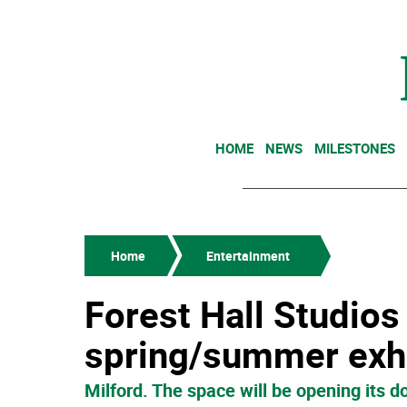
HOME
NEWS
MILESTONES
Home
Entertainment
Forest Hall Studio
spring/summer exhi
Milford. The space will be opening its do