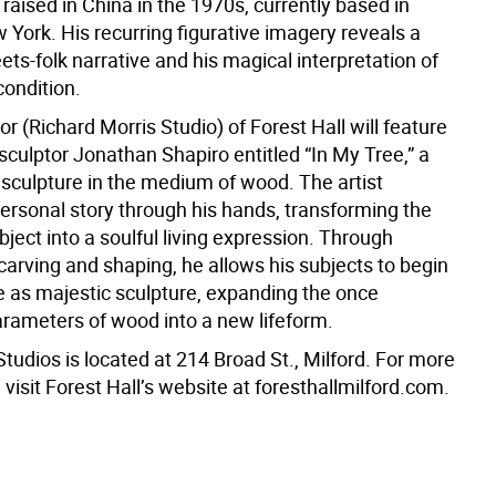
ly raised in China in the 1970s, currently based in
York. His recurring figurative imagery reveals a
ts-folk narrative and his magical interpretation of
ondition.
oor (Richard Morris Studio) of Forest Hall will feature
sculptor Jonathan Shapiro entitled “In My Tree,” a
 sculpture in the medium of wood. The artist
personal story through his hands, transforming the
ject into a soulful living expression. Through
carving and shaping, he allows his subjects to begin
fe as majestic sculpture, expanding the once
parameters of wood into a new lifeform.
Studios is located at 214 Broad St., Milford. For more
 visit Forest Hall’s website at foresthallmilford.com.