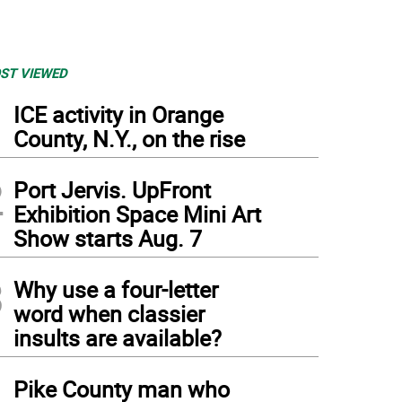
ST VIEWED
1
ICE activity in Orange
County, N.Y., on the rise
2
Port Jervis. UpFront
Exhibition Space Mini Art
Show starts Aug. 7
3
Why use a four-letter
word when classier
insults are available?
4
k by painter Jaime Palacios.
Pike County man who