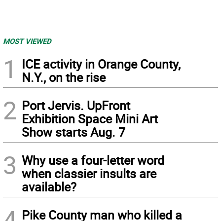
MOST VIEWED
1
ICE activity in Orange County,
N.Y., on the rise
2
Port Jervis. UpFront
Exhibition Space Mini Art
Show starts Aug. 7
3
Why use a four-letter word
when classier insults are
available?
4
Pike County man who killed a