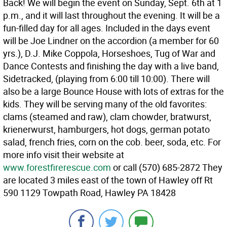
Back! We will begin the event on Sunday, Sept. 6th at 1
p.m., and it will last throughout the evening. It will be a
fun-filled day for all ages. Included in the days event
will be Joe Lindner on the accordion (a member for 60
yrs.), D.J. Mike Coppola, Horseshoes, Tug of War and
Dance Contests and finishing the day with a live band,
Sidetracked, (playing from 6:00 till 10:00). There will
also be a large Bounce House with lots of extras for the
kids. They will be serving many of the old favorites:
clams (steamed and raw), clam chowder, bratwurst,
krienerwurst, hamburgers, hot dogs, german potato
salad, french fries, corn on the cob. beer, soda, etc. For
more info visit their website at
www.forestfirerescue.com
or call (570) 685-2872 They
are located 3 miles east of the town of Hawley off Rt
590 1129 Towpath Road, Hawley PA 18428