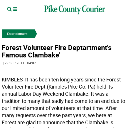
Entertainment
Forest Volunteer Fire Deptartment's
Famous Clambake'
| 29 SEP 2011 | 04:07
KIMBLES  It has been ten long years since the Forest
Volunteer Fire Dept.(Kimbles Pike Co. Pa) held its
annual Labor Day Weekend Clambake. It was a
tradition to many that sadly had come to an end due to
our limited amount of volunteers at that time. After
many requests over these past years, we here at
Forest are glad to announce that the Clambake is