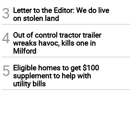
3
Letter to the Editor: We do live
on stolen land
4
Out of control tractor trailer
wreaks havoc, kills one in
Milford
5
Eligible homes to get $100
supplement to help with
utility bills