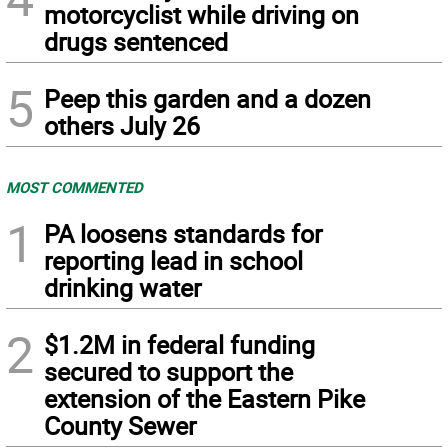
motorcyclist while driving on
drugs sentenced
5
Peep this garden and a dozen
others July 26
MOST COMMENTED
1
PA loosens standards for
reporting lead in school
drinking water
2
$1.2M in federal funding
secured to support the
extension of the Eastern Pike
County Sewer