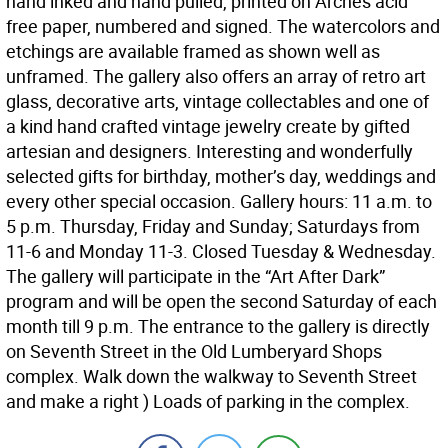
hand inked and hand pulled, printed on Arches acid
free paper, numbered and signed. The watercolors and
etchings are available framed as shown well as
unframed. The gallery also offers an array of retro art
glass, decorative arts, vintage collectables and one of
a kind hand crafted vintage jewelry create by gifted
artesian and designers. Interesting and wonderfully
selected gifts for birthday, mother’s day, weddings and
every other special occasion. Gallery hours: 11 a.m. to
5 p.m. Thursday, Friday and Sunday; Saturdays from
11-6 and Monday 11-3. Closed Tuesday & Wednesday.
The gallery will participate in the “Art After Dark”
program and will be open the second Saturday of each
month till 9 p.m. The entrance to the gallery is directly
on Seventh Street in the Old Lumberyard Shops
complex. Walk down the walkway to Seventh Street
and make a right ) Loads of parking in the complex.