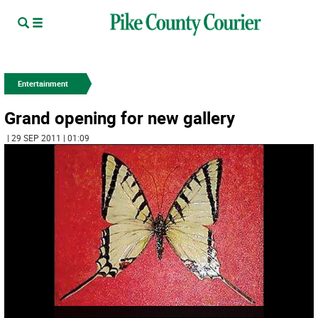
Entertainment
Grand opening for new gallery
| 29 SEP 2011 | 01:09