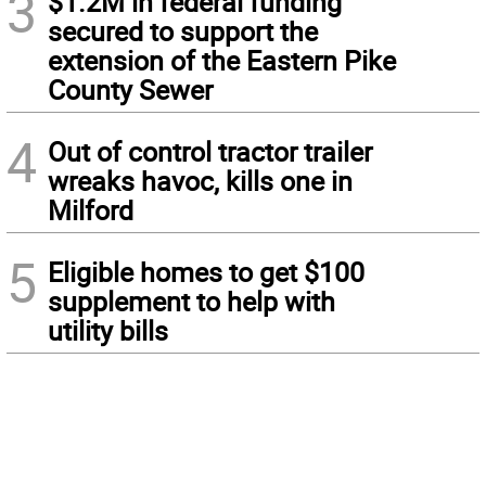
3
$1.2M in federal funding
secured to support the
extension of the Eastern Pike
County Sewer
4
Out of control tractor trailer
wreaks havoc, kills one in
Milford
5
Eligible homes to get $100
supplement to help with
utility bills