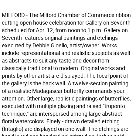
MILFORD - The Milford Chamber of Commerce ribbon
cutting open house celebration for Gallery on Seventh
scheduled for Apr. 12, from noon to 1 p.m. Gallery on
Seventh features original paintings and etchings
executed by Debbie Gioello, artist/owner. Works
include representational and realistic subjects as well
as abstracts to suit any taste and decor from
classically traditional to modern. Original works and
prints by other artist are displayed. The focal point of
the gallery is the back wall. A twelve-section painting
of a realistic Madagascar butterfly commands your
attention. Other large, realistic paintings of butterflies,
executed with multiple glazing and raised ”truponto
technique,” are interspersed among large abstract
floral watercolors. Finely - drawn detailed etching
(Intaglio) are displayed on one wall. The etchings are