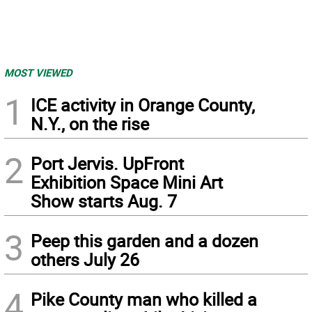
MOST VIEWED
1
ICE activity in Orange County,
N.Y., on the rise
2
Port Jervis. UpFront
Exhibition Space Mini Art
Show starts Aug. 7
3
Peep this garden and a dozen
others July 26
4
Pike County man who killed a