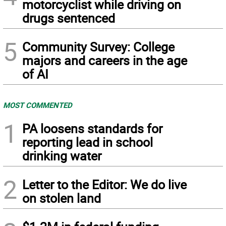
motorcyclist while driving on
drugs sentenced
5
Community Survey: College
majors and careers in the age
of AI
MOST COMMENTED
1
PA loosens standards for
reporting lead in school
drinking water
2
Letter to the Editor: We do live
on stolen land