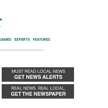
NEWSLETTER
DONATE
 GAMES
EXPERTS
FEATURES