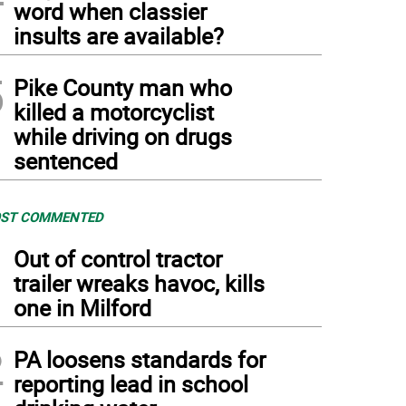
word when classier
insults are available?
5
Pike County man who
killed a motorcyclist
while driving on drugs
sentenced
ST COMMENTED
1
Out of control tractor
trailer wreaks havoc, kills
one in Milford
2
PA loosens standards for
reporting lead in school