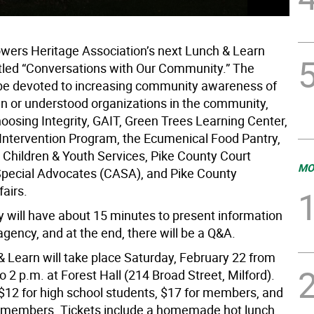
wers Heritage Association’s next Lunch & Learn
titled “Conversations with Our Community.” The
l be devoted to increasing community awareness of
n or understood organizations in the community,
oosing Integrity, GAIT, Green Trees Learning Center,
 Intervention Program, the Ecumenical Food Pantry,
 Children & Youth Services, Pike County Court
MO
pecial Advocates (CASA), and Pike County
airs.
 will have about 15 minutes to present information
agency, and at the end, there will be a Q&A.
& Learn will take place Saturday, February 22 from
o 2 p.m. at Forest Hall (214 Broad Street, Milford).
 $12 for high school students, $17 for members, and
-members. Tickets include a homemade hot lunch.