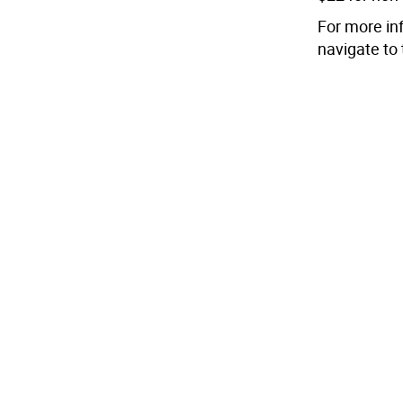
For more inf
navigate to 