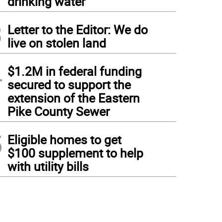
drinking water
3
Letter to the Editor: We do
live on stolen land
4
$1.2M in federal funding
secured to support the
extension of the Eastern
Pike County Sewer
5
Eligible homes to get
$100 supplement to help
with utility bills