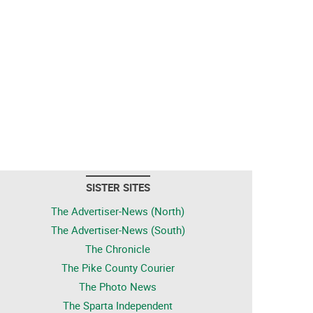
SISTER SITES
The Advertiser-News (North)
The Advertiser-News (South)
The Chronicle
The Pike County Courier
The Photo News
The Sparta Independent