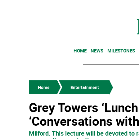
HOME
NEWS
MILESTONES
Home
Entertainment
Grey Towers ‘Lunch 
‘Conversations wit
Milford. This lecture will be devoted t