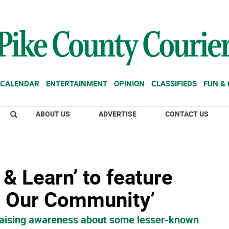
CALENDAR
ENTERTAINMENT
OPINION
CLASSIFIEDS
FUN &
ABOUT US
ADVERTISE
CONTACT US
& Learn’ to feature
h Our Community’
o raising awareness about some lesser-known