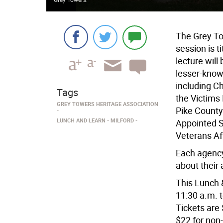
The Grey To
session is 
lecture wil
lesser-know
including Ch
Tags
the Victims
GREY TOWERS HERITAGE ASSOCIATION
Pike County
LUNCH AND LEARN
MILFORD
Appointed S
Veterans Aff
Each agency
about their 
This Lunch 
11:30 a.m. t
Tickets are
$22 for non