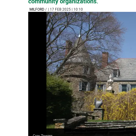
community organizations.
MILFORD
/
| 17 FEB 2025 | 10:10
Grey Towers.