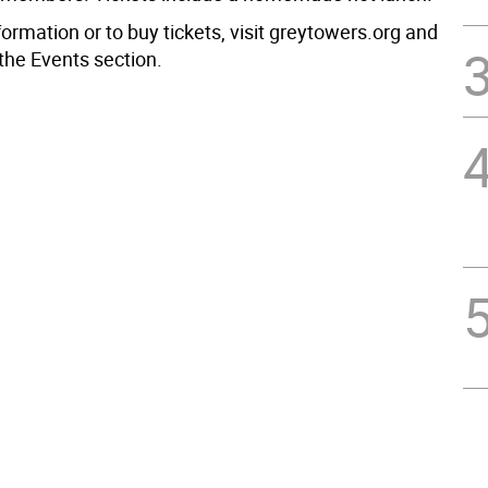
ormation or to buy tickets, visit greytowers.org and
the Events section.