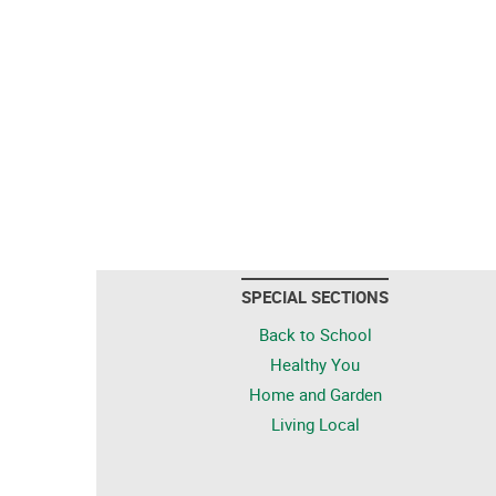
SPECIAL SECTIONS
Back to School
Healthy You
Home and Garden
Living Local