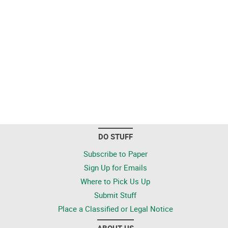
DO STUFF
Subscribe to Paper
Sign Up for Emails
Where to Pick Us Up
Submit Stuff
Place a Classified or Legal Notice