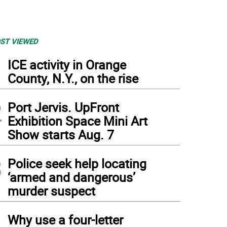
ST VIEWED
1
ICE activity in Orange
County, N.Y., on the rise
2
Port Jervis. UpFront
Exhibition Space Mini Art
Show starts Aug. 7
3
Police seek help locating
‘armed and dangerous’
murder suspect
4
Why use a four-letter