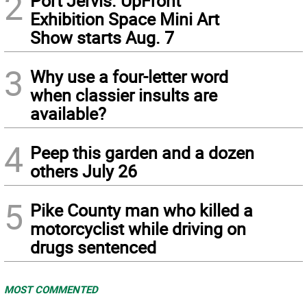
2
Port Jervis. UpFront
Exhibition Space Mini Art
Show starts Aug. 7
3
Why use a four-letter word
when classier insults are
available?
4
Peep this garden and a dozen
others July 26
5
Pike County man who killed a
motorcyclist while driving on
drugs sentenced
MOST COMMENTED