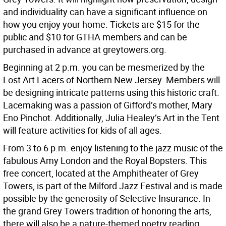
and individuality can have a significant influence on
how you enjoy your home. Tickets are $15 for the
public and $10 for GTHA members and can be
purchased in advance at greytowers.org.
Beginning at 2 p.m. you can be mesmerized by the
Lost Art Lacers of Northern New Jersey. Members will
be designing intricate patterns using this historic craft.
Lacemaking was a passion of Gifford’s mother, Mary
Eno Pinchot. Additionally, Julia Healey’s Art in the Tent
will feature activities for kids of all ages.
From 3 to 6 p.m. enjoy listening to the jazz music of the
fabulous Amy London and the Royal Bopsters. This
free concert, located at the Amphitheater of Grey
Towers, is part of the Milford Jazz Festival and is made
possible by the generosity of Selective Insurance. In
the grand Grey Towers tradition of honoring the arts,
there will also be a nature-themed poetry reading