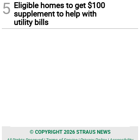
5
Eligible homes to get $100
supplement to help with
utility bills
© COPYRIGHT 2026 STRAUS NEWS
All Rights Reserved |
Terms of Service
|
Privacy Policy
|
Accessibility