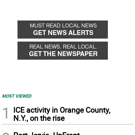
MOST VIEWED
1
ICE activity in Orange County,
N.Y., on the rise