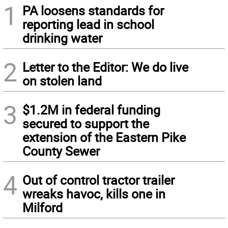
1
PA loosens standards for
reporting lead in school
drinking water
2
Letter to the Editor: We do live
on stolen land
3
$1.2M in federal funding
secured to support the
extension of the Eastern Pike
County Sewer
4
Out of control tractor trailer
wreaks havoc, kills one in
Milford