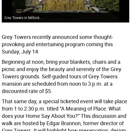
Grey Towers in Milford.
Grey Towers recently announced some thought-
provoking and entertaining program coming this
Sunday, July 14.
Beginning at noon, bring your blankets, chairs and a
picnic and enjoy the beauty and serenity of the Grey
Towers grounds. Self-guided tours of Grey Towers
mansion are scheduled from noon to 3 p.m. at a
discounted rate of $5.
That same day, a special ticketed event will take place
from 1 to 2:30 p.m. titled “A Meaning of Place: What
does your Home Say About You?” This discussion and
walk are hosted by Edgar Brannon, former director of
Grey Towers. It will highlight how preservation, design