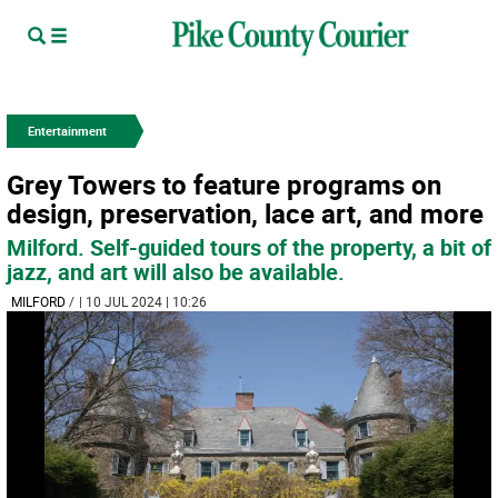
Entertainment
Grey Towers to feature programs on
design, preservation, lace art, and more
Milford. Self-guided tours of the property, a bit of
jazz, and art will also be available.
MILFORD
/
| 10 JUL 2024 | 10:26