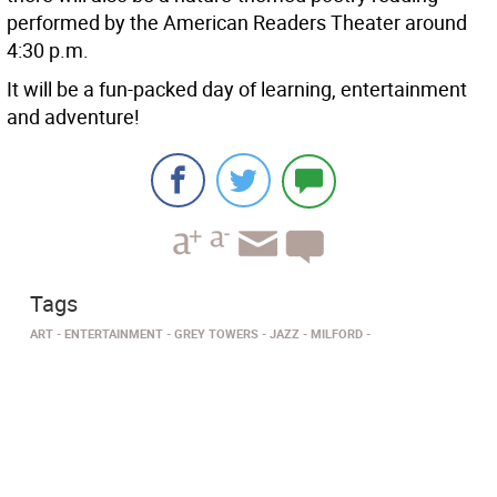
performed by the American Readers Theater around
4:30 p.m.
It will be a fun-packed day of learning, entertainment
and adventure!
Tags
ART
ENTERTAINMENT
GREY TOWERS
JAZZ
MILFORD