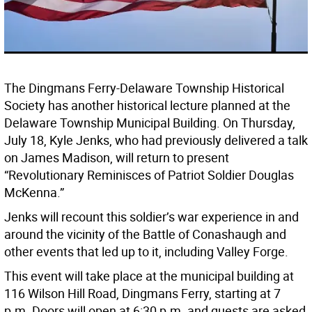
The Dingmans Ferry-Delaware Township Historical
Society has another historical lecture planned at the
Delaware Township Municipal Building. On Thursday,
July 18, Kyle Jenks, who had previously delivered a talk
on James Madison, will return to present
“Revolutionary Reminisces of Patriot Soldier Douglas
McKenna.”
Jenks will recount this soldier’s war experience in and
around the vicinity of the Battle of Conashaugh and
other events that led up to it, including Valley Forge.
This event will take place at the municipal building at
116 Wilson Hill Road, Dingmans Ferry, starting at 7
p.m. Doors will open at 6:30 p.m. and guests are asked