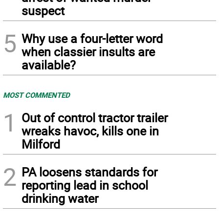
suspect
5
Why use a four-letter word
when classier insults are
available?
MOST COMMENTED
1
Out of control tractor trailer
wreaks havoc, kills one in
Milford
2
PA loosens standards for
reporting lead in school
drinking water