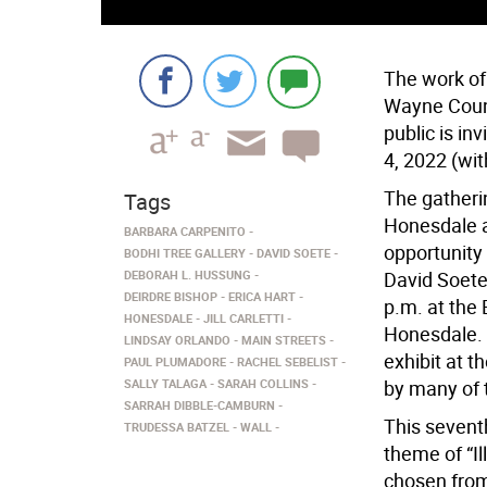
The work of
Wayne Count
public is in
4, 2022 (wit
The gatherin
Tags
Honesdale a
BARBARA CARPENITO
opportunity
BODHI TREE GALLERY
DAVID SOETE
DEBORAH L. HUSSUNG
David Soete.
DEIRDRE BISHOP
ERICA HART
p.m. at the 
HONESDALE
JILL CARLETTI
Honesdale. T
LINDSAY ORLANDO
MAIN STREETS
exhibit at t
PAUL PLUMADORE
RACHEL SEBELIST
SALLY TALAGA
SARAH COLLINS
by many of 
SARRAH DIBBLE-CAMBURN
This seventh
TRUDESSA BATZEL
WALL
theme of “Il
chosen from