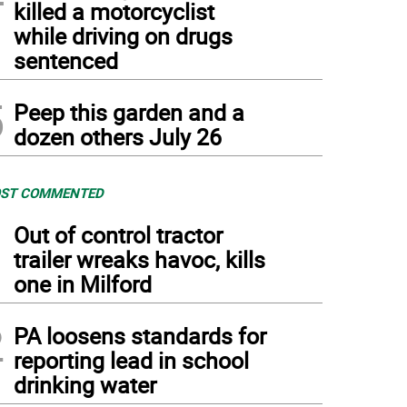
killed a motorcyclist
while driving on drugs
sentenced
5
Peep this garden and a
dozen others July 26
ST COMMENTED
1
Out of control tractor
trailer wreaks havoc, kills
one in Milford
2
PA loosens standards for
reporting lead in school
drinking water