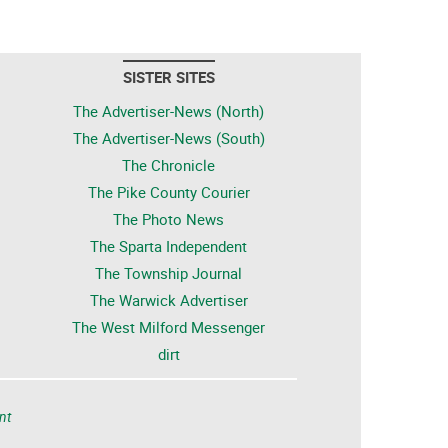
SISTER SITES
The Advertiser-News (North)
The Advertiser-News (South)
The Chronicle
The Pike County Courier
The Photo News
The Sparta Independent
The Township Journal
The Warwick Advertiser
The West Milford Messenger
dirt
nt