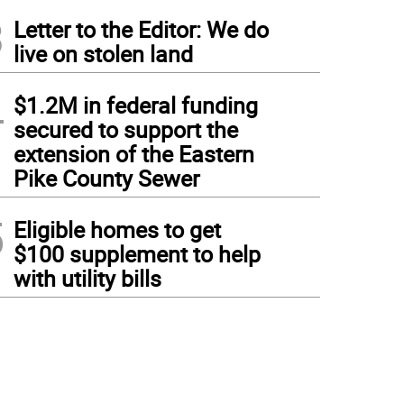
3
Letter to the Editor: We do
live on stolen land
4
$1.2M in federal funding
secured to support the
extension of the Eastern
Pike County Sewer
5
Eligible homes to get
$100 supplement to help
with utility bills