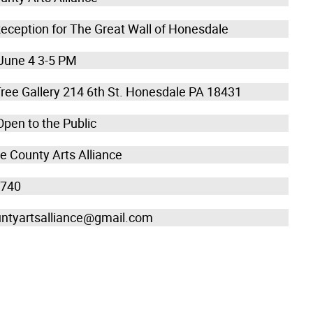
eception for The Great Wall of Honesdale
June 4 3-5 PM
Tree Gallery 214 6th St. Honesdale PA 18431
Open to the Public
 County Arts Alliance
5740
ntyartsalliance@gmail.com