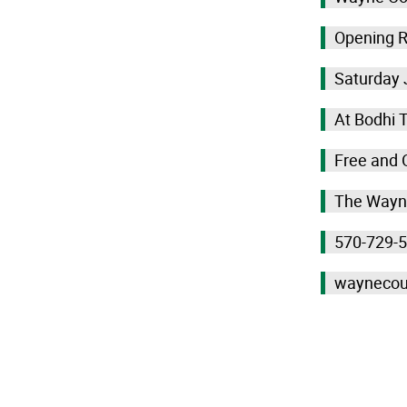
Opening R
Saturday 
At Bodhi 
Free and 
The Wayne
570-729-
waynecou