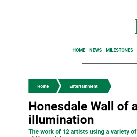
HOME
NEWS
MILESTONES
Home
Entertainment
Honesdale Wall of 
illumination
The work of 12 artists using a variety 