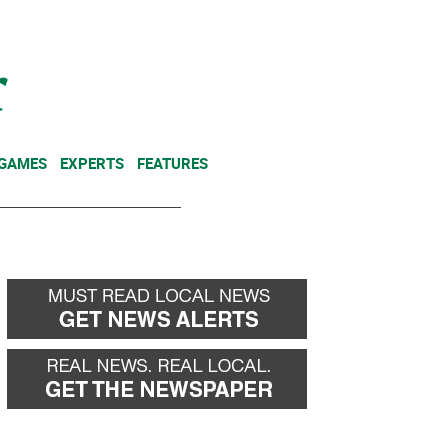
NEWSLETTER
DONATE
 GAMES
EXPERTS
FEATURES