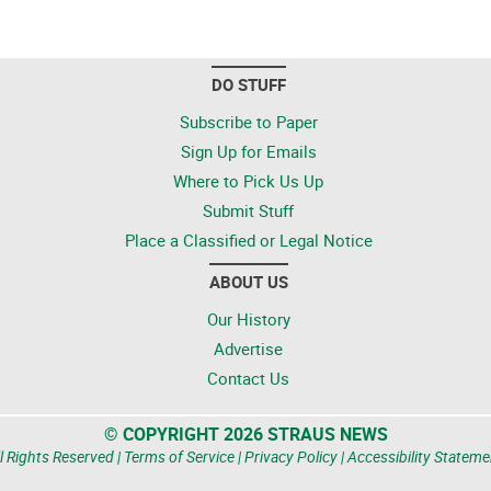
DO STUFF
Subscribe to Paper
Sign Up for Emails
Where to Pick Us Up
Submit Stuff
Place a Classified or Legal Notice
ABOUT US
Our History
Advertise
Contact Us
© COPYRIGHT 2026 STRAUS NEWS
l Rights Reserved |
Terms of Service
|
Privacy Policy
|
Accessibility Stateme