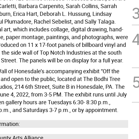
 Carletti, Barbara Carpenito, Sarah Collins, Sarrah
urn, Erica Hart, Deborah L. Hussung, Lindsay
ul Plumadore, Rachel Sebelist, and Sally Talaga.
al art, which includes collage, digital drawing, hand-
le, paper montage, paintings, and photographs, were
produced on 11 x 17-foot panels of billboard vinyl and
the side wall of Top Notch Industries at the south
Street. The panels will be on display for a full year.
all of Honesdale’s accompanying exhibit “Off the
e and open to the public, located at The Bodhi Tree
udios, 214 6th Street, Suite B in Honesdale, PA. The
une 4, 2022, from 3-5 PM. The exhibit runs until July
n gallery hours are Tuesdays 6:30- 8:30 p.m.,
 p.m., and Saturdays 3-7 p.m., or by appointment.
rmation:
nty Arts Alliance