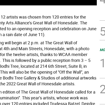
 12 artists was chosen from 120 entries for the
y Arts Alliance’s Great Wall of Honesdale. The
vited to an opening reception and celebration on June
h a rain date of June 11).
g will begin at 2 p.m. at The Great Wall of
t 4th and Main Streets, Honesdale, with a photo
MO
 for the twelve artists, thanks to WCAA member
 This is followed by a public reception from 3 – 5
Bodhi Tree, located at 214 6th Street, Suite B, in
his will also be the opening of “Off the Wall”, an
he Bodhi Tree Gallery & Studios of additional artworks
the 2022 Great Wall of Honesdale artists.
 edition of The Great Wall of Honesdale called for a
lumination”. This year’s artists, whose work was
 over 120 entries included Trudessa Batzel, Deirdre