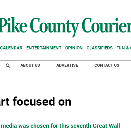
CALENDAR
ENTERTAINMENT
OPINION
CLASSIFIEDS
FUN &
ABOUT US
ADVERTISE
CONTACT US
art focused on
of media was chosen for this seventh Great Wall