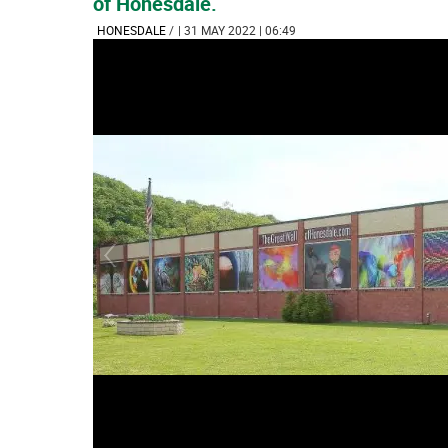
of Honesdale.
HONESDALE
/
| 31 MAY 2022 | 06:49