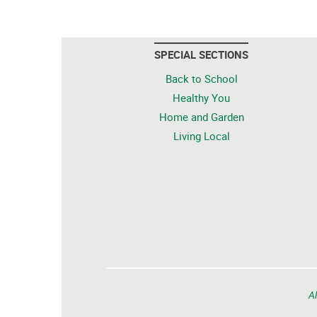
SPECIAL SECTIONS
Back to School
Healthy You
Home and Garden
Living Local
Al