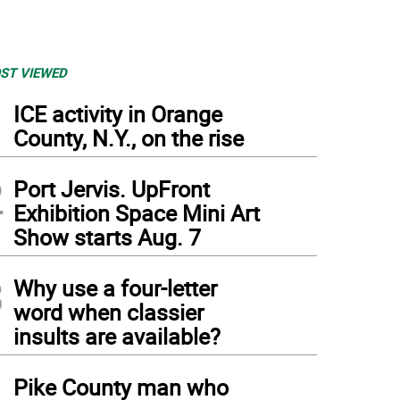
ST VIEWED
1
ICE activity in Orange
County, N.Y., on the rise
2
Port Jervis. UpFront
Exhibition Space Mini Art
Show starts Aug. 7
3
Why use a four-letter
word when classier
insults are available?
4
Pike County man who