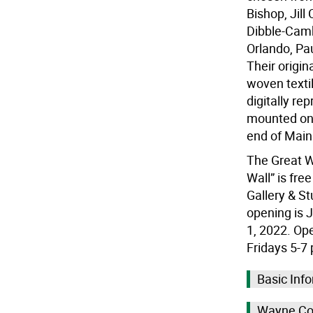
Bishop, Jill
Dibble-Camb
Orlando, Pa
Their origin
woven texti
digitally re
mounted on 
end of Main 
The Great W
Wall” is fre
Gallery & St
opening is J
1, 2022. Ope
Fridays 5-7
Basic Info
Wayne Cou