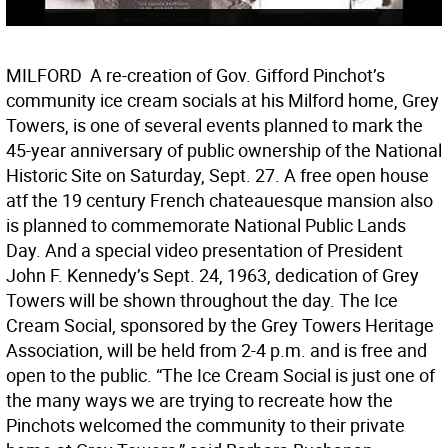
MILFORD  A re-creation of Gov. Gifford Pinchot’s
community ice cream socials at his Milford home, Grey
Towers, is one of several events planned to mark the
45-year anniversary of public ownership of the National
Historic Site on Saturday, Sept. 27. A free open house
atf the 19 century French chateauesque mansion also
is planned to commemorate National Public Lands
Day. And a special video presentation of President
John F. Kennedy’s Sept. 24, 1963, dedication of Grey
Towers will be shown throughout the day. The Ice
Cream Social, sponsored by the Grey Towers Heritage
Association, will be held from 2-4 p.m. and is free and
open to the public. “The Ice Cream Social is just one of
the many ways we are trying to recreate how the
Pinchots welcomed the community to their private