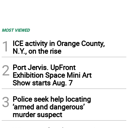
MOST VIEWED
1
ICE activity in Orange County,
N.Y., on the rise
2
Port Jervis. UpFront
Exhibition Space Mini Art
Show starts Aug. 7
3
Police seek help locating
‘armed and dangerous’
murder suspect