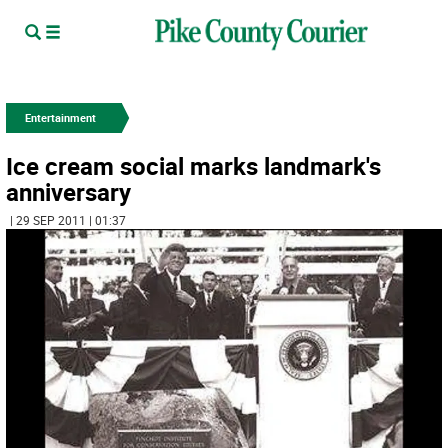
Entertainment
Ice cream social marks landmark's
anniversary
| 29 SEP 2011 | 01:37