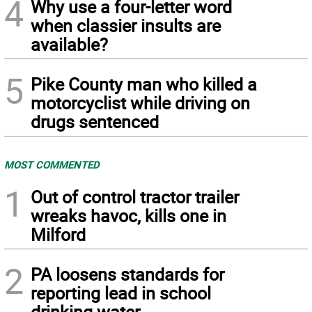
4
Why use a four-letter word
when classier insults are
available?
5
Pike County man who killed a
motorcyclist while driving on
drugs sentenced
MOST COMMENTED
1
Out of control tractor trailer
wreaks havoc, kills one in
Milford
2
PA loosens standards for
reporting lead in school
drinking water