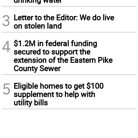
3
Letter to the Editor: We do live
on stolen land
4
$1.2M in federal funding
secured to support the
extension of the Eastern Pike
County Sewer
5
Eligible homes to get $100
supplement to help with
utility bills