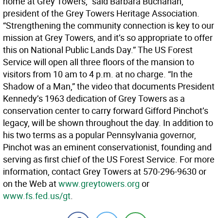
home at Grey Towers,” said Barbara Buchanan,
president of the Grey Towers Heritage Association.
“Strengthening the community connection is key to our
mission at Grey Towers, and it’s so appropriate to offer
this on National Public Lands Day.” The US Forest
Service will open all three floors of the mansion to
visitors from 10 am to 4 p.m. at no charge. “In the
Shadow of a Man,” the video that documents President
Kennedy’s 1963 dedication of Grey Towers as a
conservation center to carry forward Gifford Pinchot’s
legacy, will be shown throughout the day. In addition to
his two terms as a popular Pennsylvania governor,
Pinchot was an eminent conservationist, founding and
serving as first chief of the US Forest Service. For more
information, contact Grey Towers at 570-296-9630 or
on the Web at
www.greytowers.org
or
www.fs.fed.us/gt
.