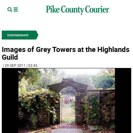
Entertainment
Images of Grey Towers at the Highlands
Guild
| 29 SEP 2011 | 02:43