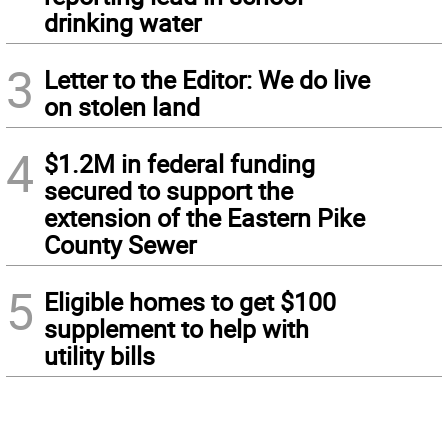
drinking water
3
Letter to the Editor: We do live
on stolen land
4
$1.2M in federal funding
secured to support the
extension of the Eastern Pike
County Sewer
5
Eligible homes to get $100
supplement to help with
utility bills