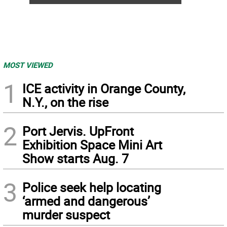
MOST VIEWED
1
ICE activity in Orange County,
N.Y., on the rise
2
Port Jervis. UpFront
Exhibition Space Mini Art
Show starts Aug. 7
3
Police seek help locating
‘armed and dangerous’
murder suspect