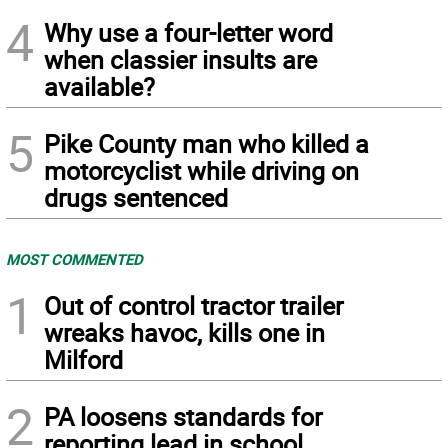
4
Why use a four-letter word
when classier insults are
available?
5
Pike County man who killed a
motorcyclist while driving on
drugs sentenced
MOST COMMENTED
1
Out of control tractor trailer
wreaks havoc, kills one in
Milford
2
PA loosens standards for
reporting lead in school