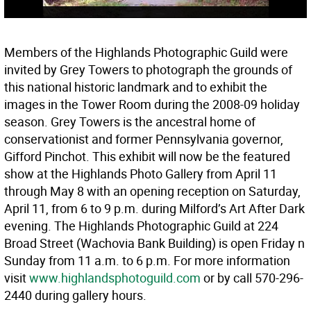
Members of the Highlands Photographic Guild were
invited by Grey Towers to photograph the grounds of
this national historic landmark and to exhibit the
images in the Tower Room during the 2008-09 holiday
season. Grey Towers is the ancestral home of
conservationist and former Pennsylvania governor,
Gifford Pinchot. This exhibit will now be the featured
show at the Highlands Photo Gallery from April 11
through May 8 with an opening reception on Saturday,
April 11, from 6 to 9 p.m. during Milford’s Art After Dark
evening. The Highlands Photographic Guild at 224
Broad Street (Wachovia Bank Building) is open Friday n
Sunday from 11 a.m. to 6 p.m. For more information
visit
www.highlandsphotoguild.com
or by call 570-296-
2440 during gallery hours.