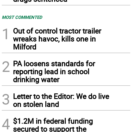
MOST COMMENTED
1
Out of control tractor trailer
wreaks havoc, kills one in
Milford
2
PA loosens standards for
reporting lead in school
drinking water
3
Letter to the Editor: We do live
on stolen land
4
$1.2M in federal funding
secured to support the