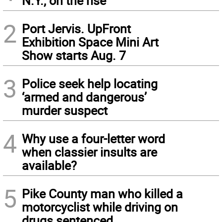
N.Y., on the rise
2
Port Jervis. UpFront
Exhibition Space Mini Art
Show starts Aug. 7
3
Police seek help locating
‘armed and dangerous’
murder suspect
4
Why use a four-letter word
when classier insults are
available?
5
Pike County man who killed a
motorcyclist while driving on
drugs sentenced