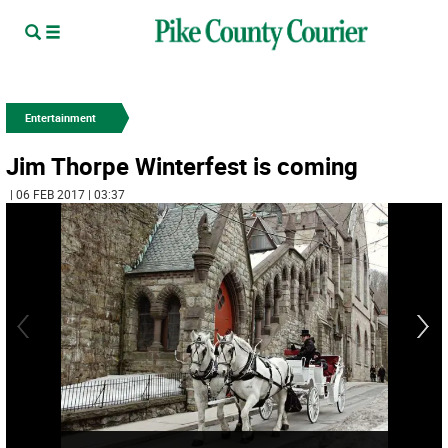
Entertainment
Jim Thorpe Winterfest is coming
| 06 FEB 2017 | 03:37