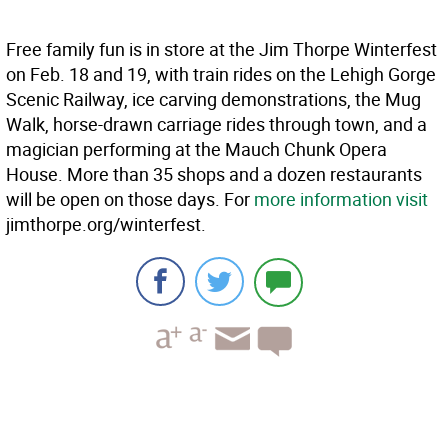
Free family fun is in store at the Jim Thorpe Winterfest
on Feb. 18 and 19, with train rides on the Lehigh Gorge
Scenic Railway, ice carving demonstrations, the Mug
Walk, horse-drawn carriage rides through town, and a
magician performing at the Mauch Chunk Opera
House. More than 35 shops and a dozen restaurants
will be open on those days. For
more information visit
jimthorpe.org/winterfest.