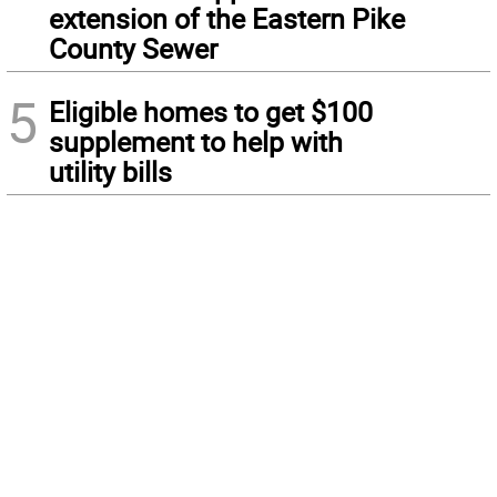
extension of the Eastern Pike
County Sewer
5
Eligible homes to get $100
supplement to help with
utility bills