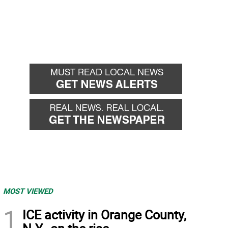
MOST VIEWED
1
ICE activity in Orange County,