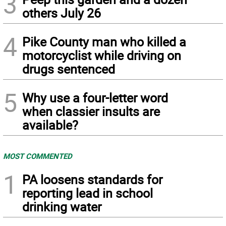
3
others July 26
4
Pike County man who killed a
motorcyclist while driving on
drugs sentenced
5
Why use a four-letter word
when classier insults are
available?
MOST COMMENTED
1
PA loosens standards for
reporting lead in school
drinking water