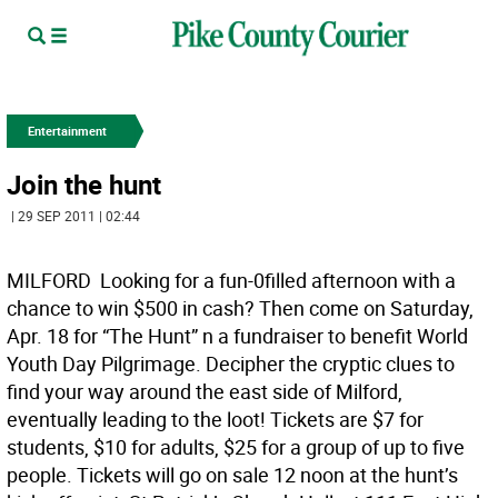
Entertainment
Join the hunt
| 29 SEP 2011 | 02:44
MILFORD  Looking for a fun-0filled afternoon with a
chance to win $500 in cash? Then come on Saturday,
Apr. 18 for “The Hunt” n a fundraiser to benefit World
Youth Day Pilgrimage. Decipher the cryptic clues to
find your way around the east side of Milford,
eventually leading to the loot! Tickets are $7 for
students, $10 for adults, $25 for a group of up to five
people. Tickets will go on sale 12 noon at the hunt’s