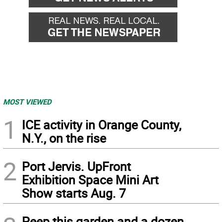
MOST VIEWED
1
ICE activity in Orange County,
N.Y., on the rise
2
Port Jervis. UpFront
Exhibition Space Mini Art
Show starts Aug. 7
Peep this garden and a dozen