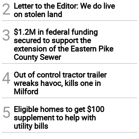
2
Letter to the Editor: We do live
on stolen land
3
$1.2M in federal funding
secured to support the
extension of the Eastern Pike
County Sewer
4
Out of control tractor trailer
wreaks havoc, kills one in
Milford
5
Eligible homes to get $100
supplement to help with
utility bills