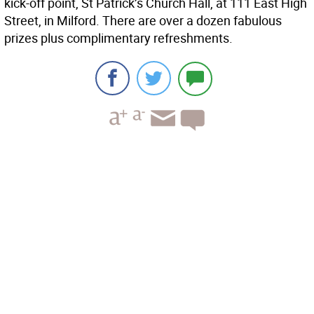
kick-off point, St Patrick’s Church Hall, at 111 East High
Street, in Milford. There are over a dozen fabulous
prizes plus complimentary refreshments.