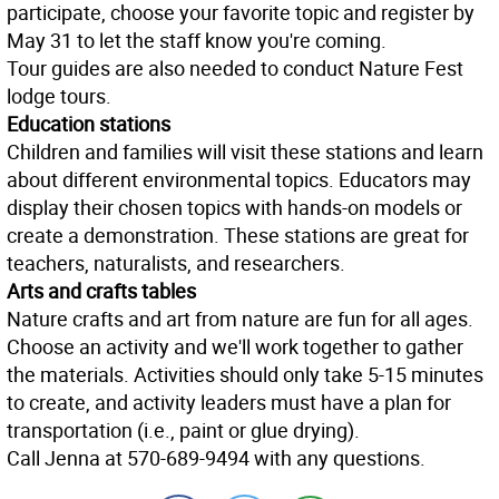
participate, choose your favorite topic and register by
May 31 to let the staff know you're coming.
Tour guides are also needed to conduct Nature Fest
lodge tours.
Education stations
Children and families will visit these stations and learn
about different environmental topics. Educators may
display their chosen topics with hands-on models or
create a demonstration. These stations are great for
teachers, naturalists, and researchers.
Arts and crafts tables
Nature crafts and art from nature are fun for all ages.
Choose an activity and we'll work together to gather
the materials. Activities should only take 5-15 minutes
to create, and activity leaders must have a plan for
transportation (i.e., paint or glue drying).
Call Jenna at 570-689-9494 with any questions.