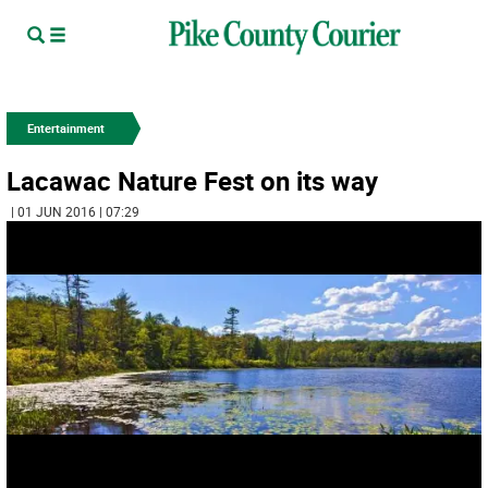
Entertainment
Lacawac Nature Fest on its way
| 01 JUN 2016 | 07:29