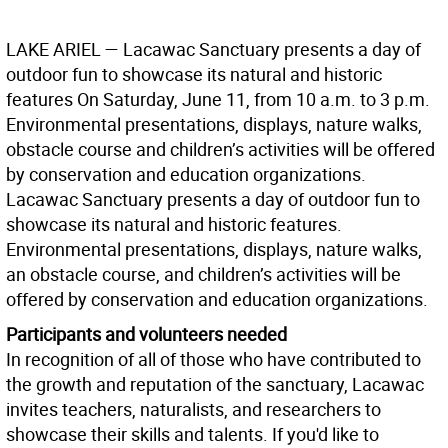
LAKE ARIEL
— Lacawac Sanctuary presents a day of
outdoor fun to showcase its natural and historic
features On Saturday, June 11, from 10 a.m. to 3 p.m.
Environmental presentations, displays, nature walks,
obstacle course and children’s activities will be offered
by conservation and education organizations.
Lacawac Sanctuary presents a day of outdoor fun to
showcase its natural and historic features.
Environmental presentations, displays, nature walks,
an obstacle course, and children’s activities will be
offered by conservation and education organizations.
Participants and volunteers needed
In recognition of all of those who have contributed to
the growth and reputation of the sanctuary, Lacawac
invites teachers, naturalists, and researchers to
showcase their skills and talents. If you'd like to