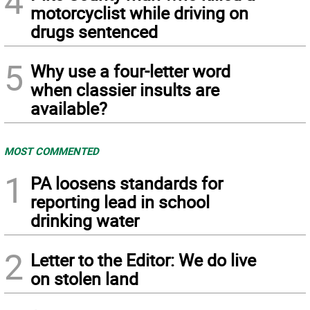
4
motorcyclist while driving on
drugs sentenced
5
Why use a four-letter word
when classier insults are
available?
MOST COMMENTED
1
PA loosens standards for
reporting lead in school
drinking water
2
Letter to the Editor: We do live
on stolen land