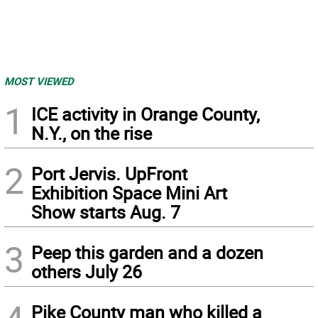
MOST VIEWED
1
ICE activity in Orange County,
N.Y., on the rise
2
Port Jervis. UpFront
Exhibition Space Mini Art
Show starts Aug. 7
3
Peep this garden and a dozen
others July 26
Pike County man who killed a