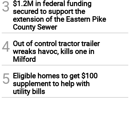
3
$1.2M in federal funding
secured to support the
extension of the Eastern Pike
County Sewer
4
Out of control tractor trailer
wreaks havoc, kills one in
Milford
5
Eligible homes to get $100
supplement to help with
utility bills