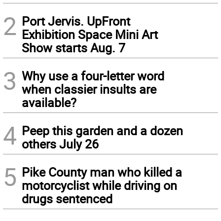
2
Port Jervis. UpFront
Exhibition Space Mini Art
Show starts Aug. 7
3
Why use a four-letter word
when classier insults are
available?
4
Peep this garden and a dozen
others July 26
5
Pike County man who killed a
motorcyclist while driving on
drugs sentenced