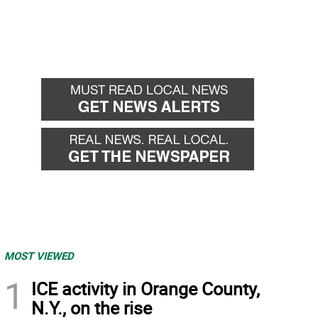
MOST VIEWED
1
ICE activity in Orange County,
N.Y., on the rise