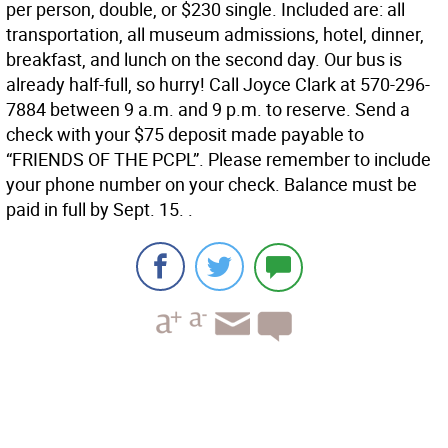
per person, double, or $230 single. Included are: all
transportation, all museum admissions, hotel, dinner,
breakfast, and lunch on the second day. Our bus is
already half-full, so hurry! Call Joyce Clark at 570-296-
7884 between 9 a.m. and 9 p.m. to reserve. Send a
check with your $75 deposit made payable to
“FRIENDS OF THE PCPL”. Please remember to include
your phone number on your check. Balance must be
paid in full by Sept. 15. .