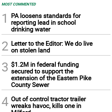
MOST COMMENTED
1
PA loosens standards for
reporting lead in school
drinking water
2
Letter to the Editor: We do live
on stolen land
3
$1.2M in federal funding
secured to support the
extension of the Eastern Pike
County Sewer
4
Out of control tractor trailer
wreaks havoc, kills one in