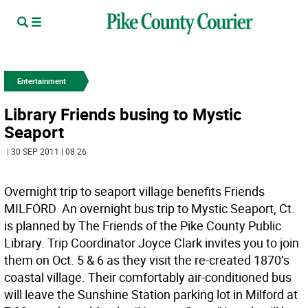
Entertainment
Library Friends busing to Mystic
Seaport
| 30 SEP 2011 | 08:26
Overnight trip to seaport village benefits Friends
MILFORD  An overnight bus trip to Mystic Seaport, Ct.
is planned by The Friends of the Pike County Public
Library. Trip Coordinator Joyce Clark invites you to join
them on Oct. 5 & 6 as they visit the re-created 1870’s
coastal village. Their comfortably air-conditioned bus
will leave the Sunshine Station parking lot in Milford at