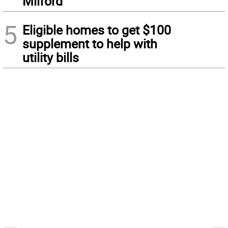
Milford
5
Eligible homes to get $100
supplement to help with
utility bills