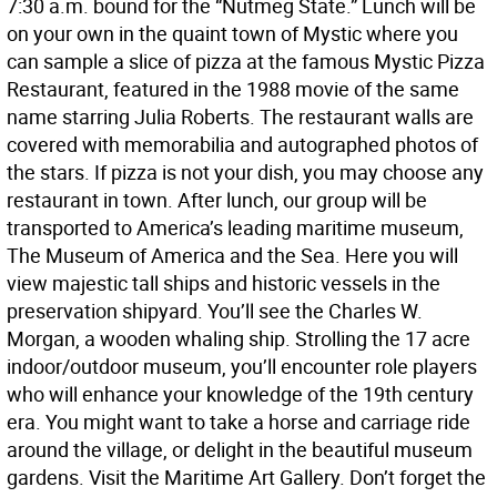
7:30 a.m. bound for the “Nutmeg State.” Lunch will be
on your own in the quaint town of Mystic where you
can sample a slice of pizza at the famous Mystic Pizza
Restaurant, featured in the 1988 movie of the same
name starring Julia Roberts. The restaurant walls are
covered with memorabilia and autographed photos of
the stars. If pizza is not your dish, you may choose any
restaurant in town. After lunch, our group will be
transported to America’s leading maritime museum,
The Museum of America and the Sea. Here you will
view majestic tall ships and historic vessels in the
preservation shipyard. You’ll see the Charles W.
Morgan, a wooden whaling ship. Strolling the 17 acre
indoor/outdoor museum, you’ll encounter role players
who will enhance your knowledge of the 19th century
era. You might want to take a horse and carriage ride
around the village, or delight in the beautiful museum
gardens. Visit the Maritime Art Gallery. Don’t forget the