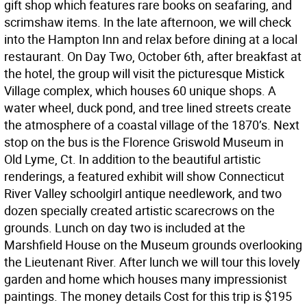
gift shop which features rare books on seafaring, and
scrimshaw items. In the late afternoon, we will check
into the Hampton Inn and relax before dining at a local
restaurant. On Day Two, October 6th, after breakfast at
the hotel, the group will visit the picturesque Mistick
Village complex, which houses 60 unique shops. A
water wheel, duck pond, and tree lined streets create
the atmosphere of a coastal village of the 1870’s. Next
stop on the bus is the Florence Griswold Museum in
Old Lyme, Ct. In addition to the beautiful artistic
renderings, a featured exhibit will show Connecticut
River Valley schoolgirl antique needlework, and two
dozen specially created artistic scarecrows on the
grounds. Lunch on day two is included at the
Marshfield House on the Museum grounds overlooking
the Lieutenant River. After lunch we will tour this lovely
garden and home which houses many impressionist
paintings. The money details Cost for this trip is $195