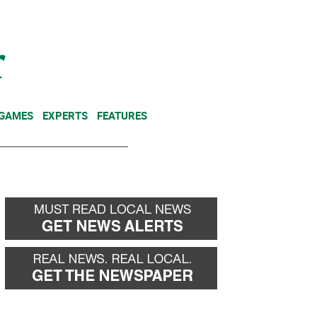
NEWSLETTER
DONATE
 GAMES
EXPERTS
FEATURES