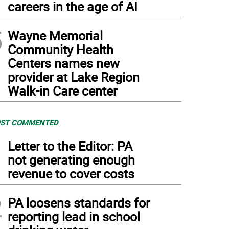
careers in the age of AI
5
Wayne Memorial
Community Health
Centers names new
provider at Lake Region
Walk-in Care center
ST COMMENTED
1
Letter to the Editor: PA
not generating enough
revenue to cover costs
2
PA loosens standards for
reporting lead in school