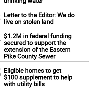
drinking water
3
Letter to the Editor: We do
live on stolen land
4
$1.2M in federal funding
secured to support the
extension of the Eastern
Pike County Sewer
5
Eligible homes to get
$100 supplement to help
with utility bills