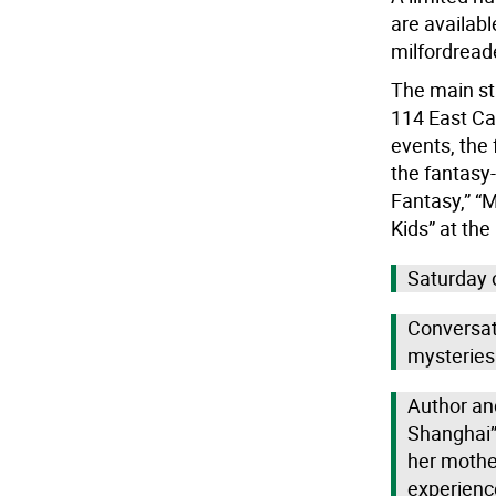
are availabl
milfordread
The main st
114 East Cat
events, the 
the fantasy
Fantasy,” “
Kids” at the
Saturday 
Conversati
mysteries
Author and
Shanghai”
her mother
experienc