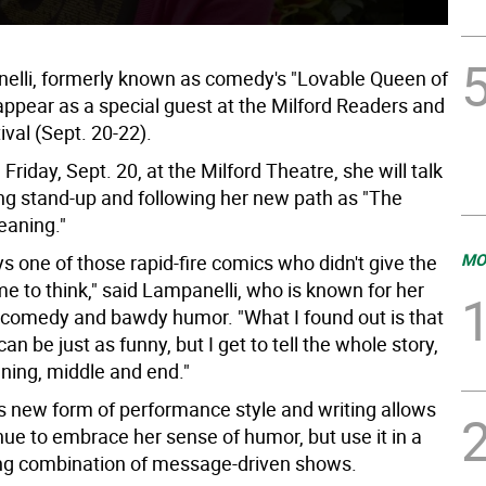
elli, formerly known as comedy's "Lovable Queen of
appear as a special guest at the Milford Readers and
ival (Sept. 20-22).
 Friday, Sept. 20, at the Milford Theatre, she will talk
ing stand-up and following her new path as "The
eaning."
MO
s one of those rapid-fire comics who didn't give the
e to think," said Lampanelli, who is known for her
lt comedy and bawdy humor. "What I found out is that
can be just as funny, but I get to tell the whole story,
nning, middle and end."
is new form of performance style and writing allows
nue to embrace her sense of humor, but use it in a
ling combination of message-driven shows.