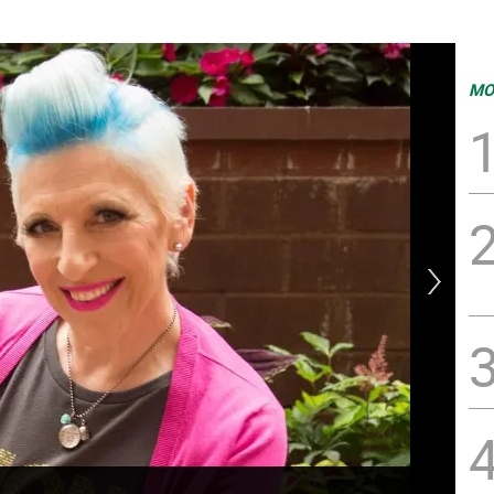
MO
Dr.
dis