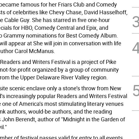
became famous for her Friars Club and Comedy
ts of celebrities like Chevy Chase, David Hasselhoff,
e Cable Guy. She has starred in five one-hour
ials for HBO, Comedy Central and Epix, and
wo Grammy nominations for Best Comedy Album.
ill appear at She will join in conversation with life
author Carol McManus.
Readers and Writers Festival is a project of Pike
 not-for-profit organized by a group of community
from the Upper Delaware River Valley region.
isite scenic enclave only a stone’s throw from New
d’s increasingly popular Readers and Writers Festival
one of America’s most stimulating literary venues
rank authors, would-be authors, and the reading
s John Berendt, author of "Midnight in the Garden of
l."
mber of festival passes valid for entry to all events