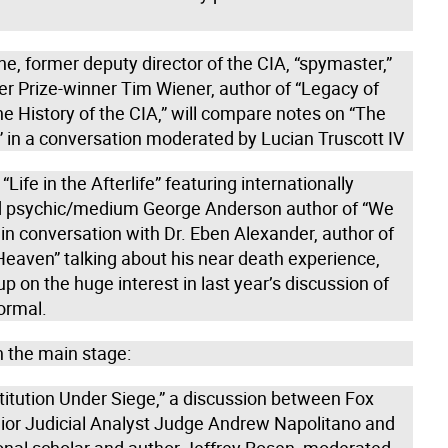
e, former deputy director of the CIA, “spymaster,”
er Prize-winner Tim Wiener, author of “Legacy of
he History of the CIA,” will compare notes on “The
in a conversation moderated by Lucian Truscott IV
“Life in the Afterlife” featuring internationally
 psychic/medium George Anderson author of “We
 in conversation with Dr. Eben Alexander, author of
Heaven” talking about his near death experience,
up on the huge interest in last year’s discussion of
ormal.
 the main stage:
titution Under Siege,” a discussion between Fox
or Judicial Analyst Judge Andrew Napolitano and