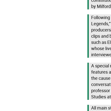
constitut
by Milfor
Following 
Legends,”
producers
clips and 
such as El
whose live
interviewe
A special
features a
the cause 
conversati
professor
Studies at
All main s