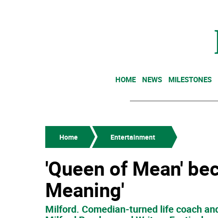
HOME
NEWS
MILESTONES
Home
Entertainment
'Queen of Mean' be
Meaning'
Milford. Comedian-turned life coach and