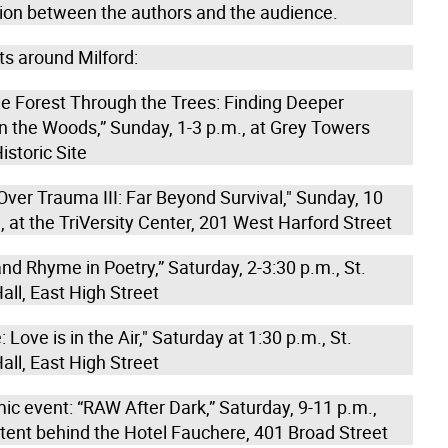
ion between the authors and the audience.
ts around Milford:
he Forest Through the Trees: Finding Deeper
n the Woods,” Sunday, 1-3 p.m., at Grey Towers
istoric Site
ver Trauma III: Far Beyond Survival," Sunday, 10
 at the TriVersity Center, 201 West Harford Street
d Rhyme in Poetry,” Saturday, 2-3:30 p.m., St.
Hall, East High Street
Love is in the Air," Saturday at 1:30 p.m., St.
Hall, East High Street
ic event: “RAW After Dark,” Saturday, 9-11 p.m.,
 tent behind the Hotel Fauchere, 401 Broad Street