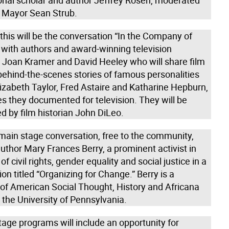
ional scholar and author Jeffrey Rosen, moderated
d Mayor Sean Strub.
this will be the conversation “In the Company of
 with authors and award-winning television
 Joan Kramer and David Heeley who will share film
behind-the-scenes stories of famous personalities
izabeth Taylor, Fred Astaire and Katharine Hepburn,
s they documented for television. They will be
d by film historian John DiLeo.
 main stage conversation, free to the community,
uthor Mary Frances Berry, a prominent activist in
of civil rights, gender equality and social justice in a
on titled “Organizing for Change.” Berry is a
 of American Social Thought, History and Africana
 the University of Pennsylvania.
tage programs will include an opportunity for