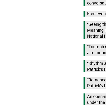
conversat
Free even
“Seeing t
Meaning i
National H
“Triumph O
a.m.-noon,
“Rhythm an
Patrick’s 
“Romance: 
Patrick’s 
An open-m
under the