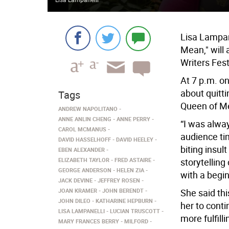
Lisa Lampan
Mean," will 
Writers Fest
At 7 p.m. on
about quitt
Tags
Queen of M
ANDREW NAPOLITANO
ANNE ANLIN CHENG
ANNE PERRY
“I was alway
CAROL MCMANUS
audience tim
DAVID HASSELHOFF
DAVID HEELEY
biting insu
EBEN ALEXANDER
ELIZABETH TAYLOR
FRED ASTAIRE
storytelling 
GEORGE ANDERSON
HELEN ZIA
with a begi
JACK DEVINE
JEFFREY ROSEN
JOAN KRAMER
JOHN BERENDT
She said th
JOHN DILEO
KATHARINE HEPBURN
her to conti
LISA LAMPANELLI
LUCIAN TRUSCOTT
more fulfil
MARY FRANCES BERRY
MILFORD