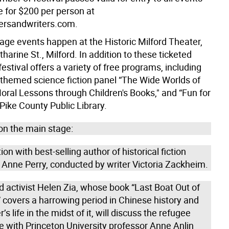
e for $200 per person at
ersandwriters.com.
age events happen at the Historic Milford Theater,
harine St., Milford. In addition to these ticketed
festival offers a variety of free programs, including
-themed science fiction panel “The Wide Worlds of
Moral Lessons through Children's Books," and “Fun for
 Pike County Public Library.
on the main stage:
on with best-selling author of historical fiction
 Anne Perry, conducted by writer Victoria Zackheim.
 activist Helen Zia, whose book “Last Boat Out of
 covers a harrowing period in Chinese history and
’s life in the midst of it, will discuss the refugee
e with Princeton University professor Anne Anlin