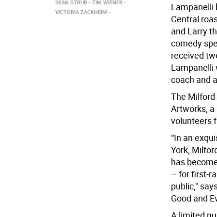
SEAN STRUB
TIM WIENER
Lampanelli 
VICTORIA ZACKHEIM
Central roas
and Larry th
comedy spec
received t
Lampanelli w
coach and 
The Milford 
Artworks, a
volunteers 
“In an exqu
York, Milfor
has become 
– for first-
public," say
Good and Evi
A limited nu