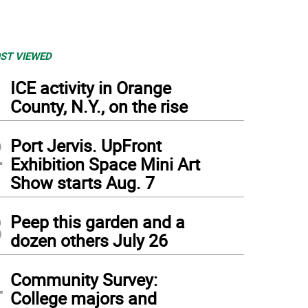
ST VIEWED
1
ICE activity in Orange
County, N.Y., on the rise
2
Port Jervis. UpFront
Exhibition Space Mini Art
Show starts Aug. 7
3
Peep this garden and a
dozen others July 26
4
Community Survey:
College majors and
 Mary Frances Berry will be in conversation with Congressman Matt Cartwright (PA-8t
cuss “organizing for change” in the contemporary political climate.