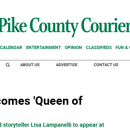
CALENDAR
ENTERTAINMENT
OPINION
CLASSIFIEDS
FUN &
ABOUT US
ADVERTISE
CONTACT US
comes 'Queen of
 storyteller Lisa Lampanelli to appear at