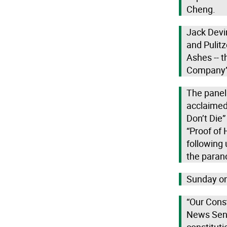
Cheng.
Jack Devin
and Pulitz
Ashes -- t
Company” 
The panel 
acclaimed
Don’t Die”
“Proof of 
following 
the paran
Sunday on
“Our Cons
News Seni