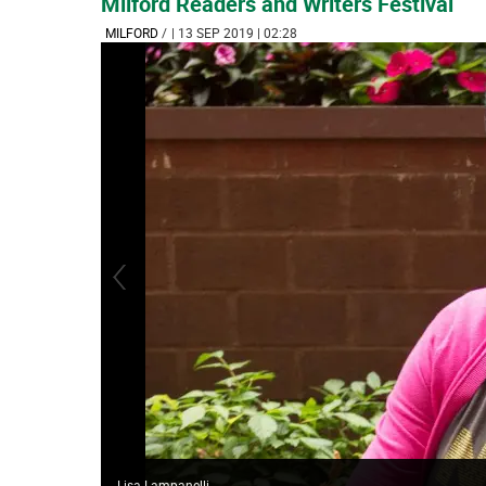
Milford Readers and Writers Festival
MILFORD
/
| 13 SEP 2019 | 02:28
Lisa Lampanelli