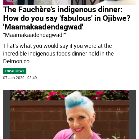
The Fauchère’s indigenous dinner:
How do you say 'fabulous' in Ojibwe?
'Maamakaadendagwad'
“Maamakaadendagwad!”
That’s what you would say if you were at the
incredible indigenous foods dinner held in the
Delmonico
...
LOCAL NEWS
07 Jan 2020 | 03:49