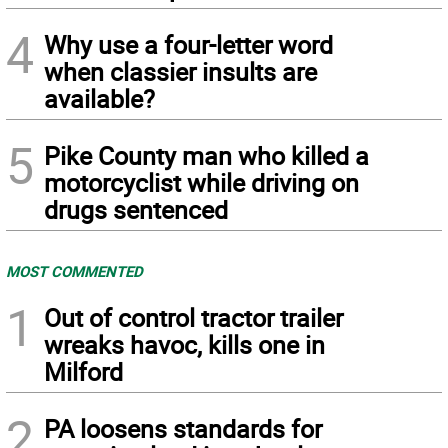
4
Why use a four-letter word
when classier insults are
available?
5
Pike County man who killed a
motorcyclist while driving on
drugs sentenced
MOST COMMENTED
1
Out of control tractor trailer
wreaks havoc, kills one in
Milford
2
PA loosens standards for