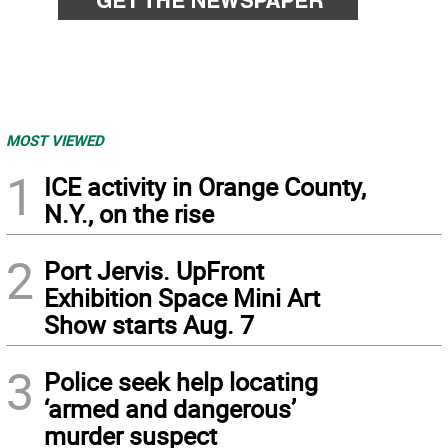
MOST VIEWED
1
ICE activity in Orange County,
N.Y., on the rise
2
Port Jervis. UpFront
Exhibition Space Mini Art
Show starts Aug. 7
3
Police seek help locating
‘armed and dangerous’
murder suspect