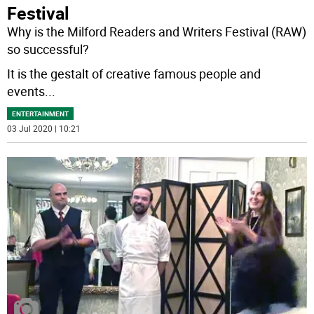
Festival
Why is the Milford Readers and Writers Festival (RAW)
so successful?
It is the gestalt of creative famous people and
events
...
ENTERTAINMENT
03 Jul 2020 | 10:21