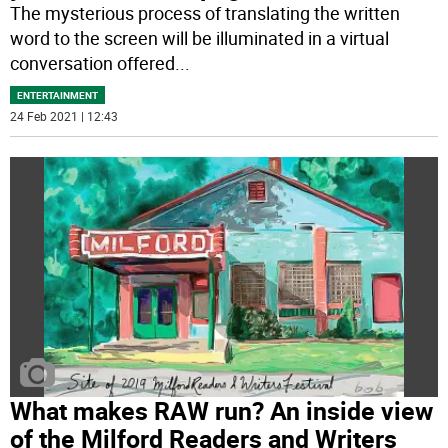
The mysterious process of translating the written
word to the screen will be illuminated in a virtual
conversation offered
...
ENTERTAINMENT
24 Feb 2021 | 12:43
What makes RAW run? An inside view
of the Milford Readers and Writers