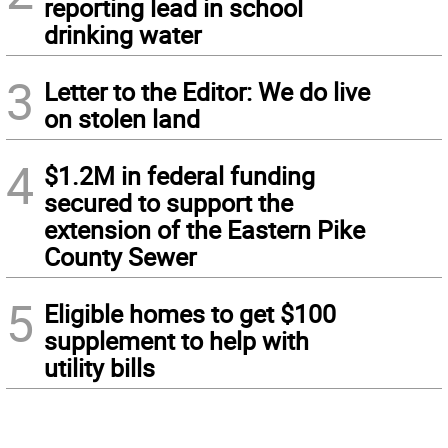
reporting lead in school
drinking water
3
Letter to the Editor: We do live
on stolen land
4
$1.2M in federal funding
secured to support the
extension of the Eastern Pike
County Sewer
5
Eligible homes to get $100
supplement to help with
utility bills