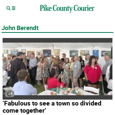
John Berendt
‘Fabulous to see a town so divided
come together’