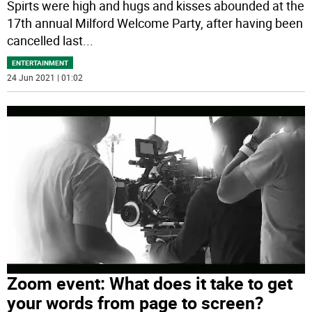
Spirts were high and hugs and kisses abounded at the
17th annual Milford Welcome Party, after having been
cancelled last
...
ENTERTAINMENT
24 Jun 2021 | 01:02
Zoom event: What does it take to get
your words from page to screen?