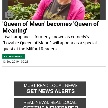
'Queen of Mean' becomes 'Queen of
Meaning'
Lisa Lampanelli, formerly known as comedy's
"Lovable Queen of Mean," will appear as a special
guest at the Milford Readers
...
ENTERTAINMENT
13 Sep 2019 | 02:28