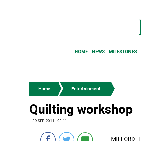
HOME
NEWS
MILESTONES
Home
Entertainment
Quilting workshop
| 29 SEP 2011 | 02:11
MILFORD  Th