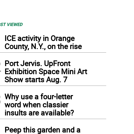
ST VIEWED
1
ICE activity in Orange
County, N.Y., on the rise
2
Port Jervis. UpFront
Exhibition Space Mini Art
Show starts Aug. 7
3
Why use a four-letter
word when classier
insults are available?
4
Peep this garden and a