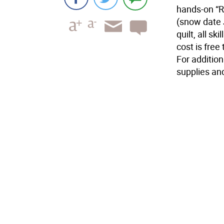
hands-on “R
(snow date J
quilt, all s
cost is fre
For addition
supplies and