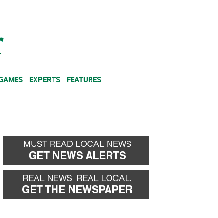
NEWSLETTER
DONATE
 GAMES
EXPERTS
FEATURES