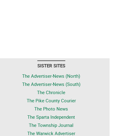
SISTER SITES
The Advertiser-News (North)
The Advertiser-News (South)
The Chronicle
The Pike County Courier
The Photo News
The Sparta Independent
The Township Journal
The Warwick Advertiser