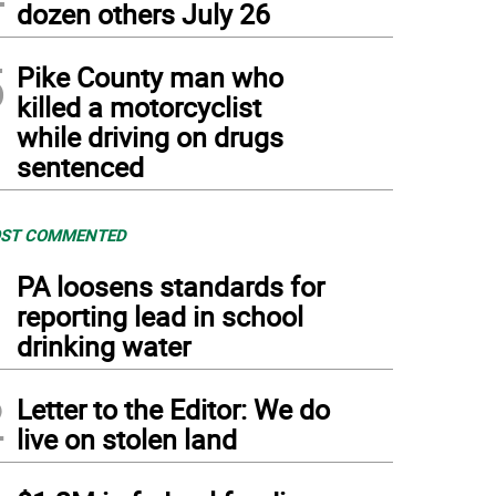
dozen others July 26
5
Pike County man who
killed a motorcyclist
while driving on drugs
sentenced
ST COMMENTED
1
PA loosens standards for
reporting lead in school
drinking water
2
Letter to the Editor: We do
live on stolen land