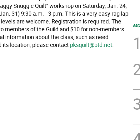
aggy Snuggle Quilt” workshop on Saturday, Jan. 24,
an. 31) 9:30 a.m. - 3 p.m. This is a very easy rag lap
kill levels are welcome. Registration is required. The
MO
e to members of the Guild and $10 for non-members.
al information about the class, such as need
 its location, please contact
pksquilt@ptd.net
.