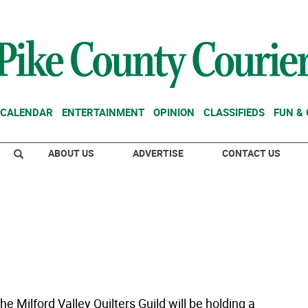
CALENDAR
ENTERTAINMENT
OPINION
CLASSIFIEDS
FUN &
ABOUT US
ADVERTISE
CONTACT US
e Milford Valley Quilters Guild will be holding a