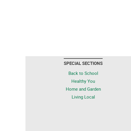
SPECIAL SECTIONS
Back to School
Healthy You
Home and Garden
Living Local