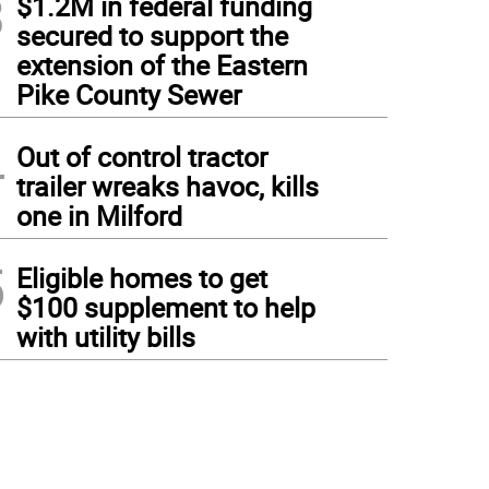
3
$1.2M in federal funding
secured to support the
extension of the Eastern
Pike County Sewer
4
Out of control tractor
trailer wreaks havoc, kills
one in Milford
5
Eligible homes to get
$100 supplement to help
with utility bills