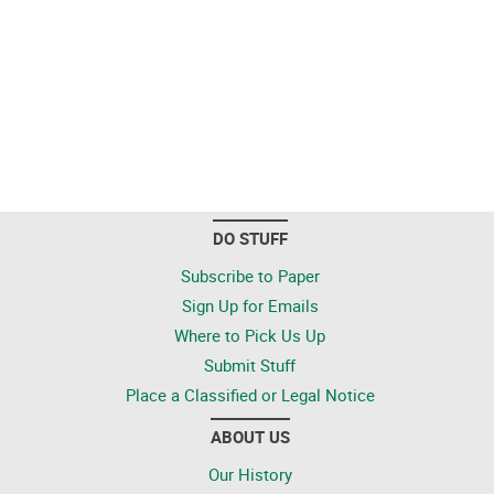
DO STUFF
Subscribe to Paper
Sign Up for Emails
Where to Pick Us Up
Submit Stuff
Place a Classified or Legal Notice
ABOUT US
Our History