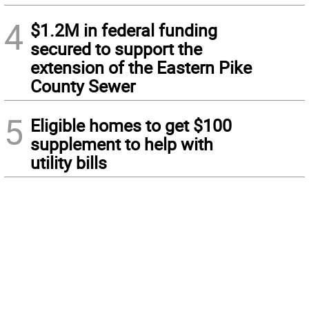
4
$1.2M in federal funding
secured to support the
extension of the Eastern Pike
County Sewer
5
Eligible homes to get $100
supplement to help with
utility bills