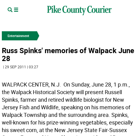
Entertainment
Russ Spinks' memories of Walpack June
28
| 29 SEP 2011 | 03:27
WALPACK CENTER, N.J.  On Sunday, June 28, 1 p.m.,
the Walpack Historical Society will present Russell
Spinks, farmer and retired wildlife biologist for New
Jersey Fish and Wildlife, speaking on his memories of
Walpack Township and the surrounding area. Spinks,
well-known for his prize-winning vegetables, especially
his sweet corn, at the New Jersey State Fair-Sussex