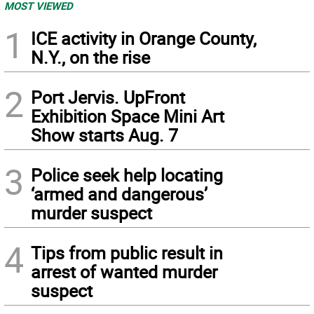
MOST VIEWED
1
ICE activity in Orange County,
N.Y., on the rise
2
Port Jervis. UpFront
Exhibition Space Mini Art
Show starts Aug. 7
3
Police seek help locating
‘armed and dangerous’
murder suspect
4
Tips from public result in
arrest of wanted murder
suspect