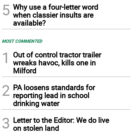
5
Why use a four-letter word
when classier insults are
available?
MOST COMMENTED
1
Out of control tractor trailer
wreaks havoc, kills one in
Milford
2
PA loosens standards for
reporting lead in school
drinking water
3
Letter to the Editor: We do live
on stolen land