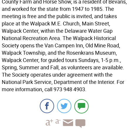
County Farm and Horse Show, is a resident of Bevans,
and worked for the state from 1947 to 1985. The
meeting is free and the public is invited, and takes
place at the Walpack M.E. Church, Main Street,
Walpack Center, within the Delaware Water Gap
National Recreation Area. The Walpack Historical
Society opens the Van Campen Inn, Old Mine Road,
Walpack Township, and the Rosenkrans Museum,
Walpack Center, for guided tours Sundays, 1-5 p.m.,
Spring, Summer and Fall, as volunteers are available.
The Society operates under agreement with the
National Park Service, Department of the Interior. For
more information, call 973 948 4903.