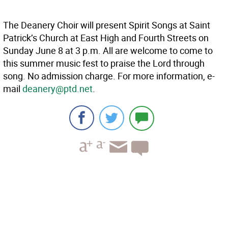
The Deanery Choir will present Spirit Songs at Saint
Patrick’s Church at East High and Fourth Streets on
Sunday June 8 at 3 p.m. All are welcome to come to
this summer music fest to praise the Lord through
song. No admission charge. For more information, e-
mail
deanery@ptd.net
.