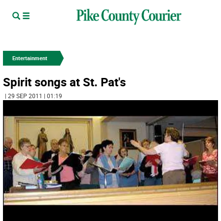
Entertainment
Spirit songs at St. Pat's
| 29 SEP 2011 | 01:19