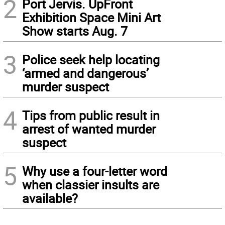
2
Port Jervis. UpFront
Exhibition Space Mini Art
Show starts Aug. 7
3
Police seek help locating
‘armed and dangerous’
murder suspect
4
Tips from public result in
arrest of wanted murder
suspect
5
Why use a four-letter word
when classier insults are
available?