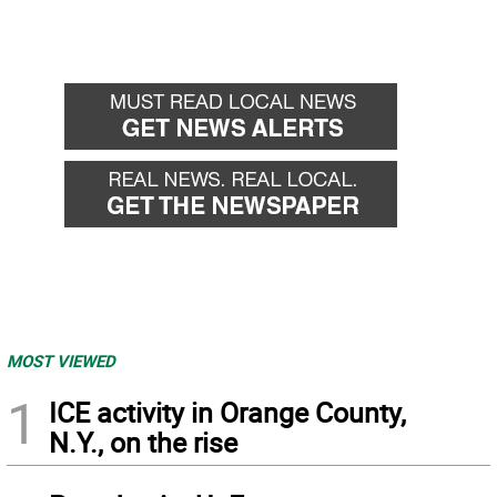
MOST VIEWED
1
ICE activity in Orange County,
N.Y., on the rise