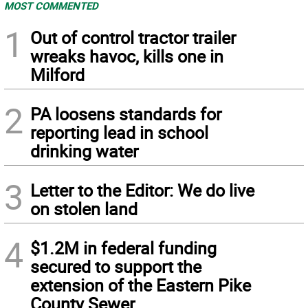
MOST COMMENTED
1
Out of control tractor trailer
wreaks havoc, kills one in
Milford
2
PA loosens standards for
reporting lead in school
drinking water
3
Letter to the Editor: We do live
on stolen land
4
$1.2M in federal funding
secured to support the
extension of the Eastern Pike
County Sewer