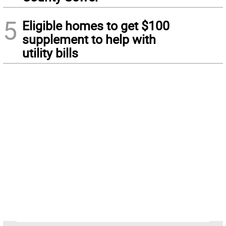
5
Eligible homes to get $100
supplement to help with
utility bills