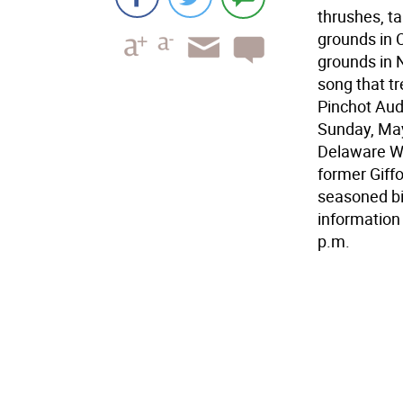
thrushes, t
grounds in 
grounds in N
song that tr
Pinchot Aud
Sunday, May
Delaware Wa
former Giff
seasoned bir
information
p.m.