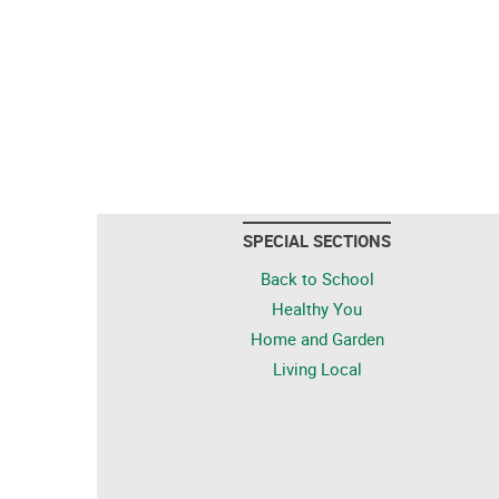
SPECIAL SECTIONS
Back to School
Healthy You
Home and Garden
Living Local