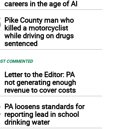
careers in the age of AI
5
Pike County man who
killed a motorcyclist
while driving on drugs
sentenced
ST COMMENTED
1
Letter to the Editor: PA
not generating enough
revenue to cover costs
2
PA loosens standards for
reporting lead in school
drinking water