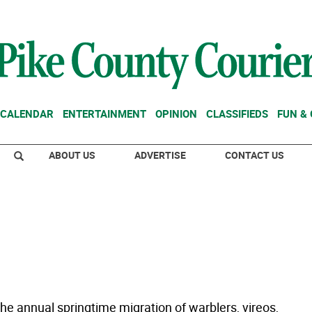
CALENDAR
ENTERTAINMENT
OPINION
CLASSIFIEDS
FUN &
ABOUT US
ADVERTISE
CONTACT US
he annual springtime migration of warblers, vireos,