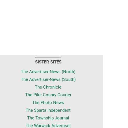
SISTER SITES
The Advertiser-News (North)
The Advertiser-News (South)
The Chronicle
The Pike County Courier
The Photo News
The Sparta Independent
The Township Journal
The Warwick Advertiser