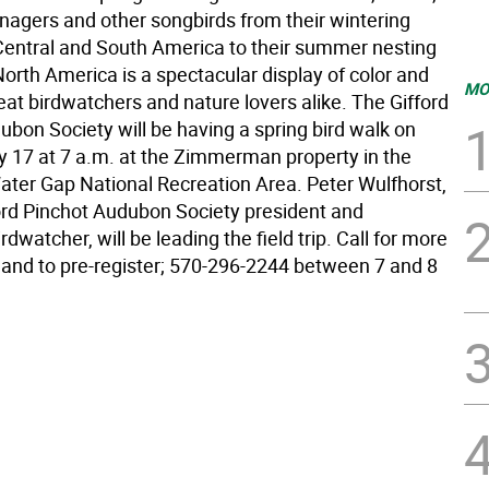
anagers and other songbirds from their wintering
Central and South America to their summer nesting
orth America is a spectacular display of color and
MO
eat birdwatchers and nature lovers alike. The Gifford
ubon Society will be having a spring bird walk on
 17 at 7 a.m. at the Zimmerman property in the
ter Gap National Recreation Area. Peter Wulfhorst,
ord Pinchot Audubon Society president and
dwatcher, will be leading the field trip. Call for more
 and to pre-register; 570-296-2244 between 7 and 8