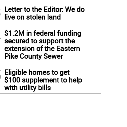
3
Letter to the Editor: We do
live on stolen land
4
$1.2M in federal funding
secured to support the
extension of the Eastern
Pike County Sewer
5
Eligible homes to get
$100 supplement to help
with utility bills