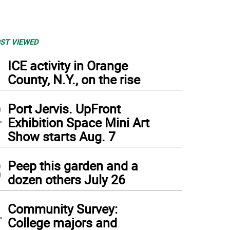
ST VIEWED
1
ICE activity in Orange
County, N.Y., on the rise
2
Port Jervis. UpFront
Exhibition Space Mini Art
Show starts Aug. 7
3
Peep this garden and a
dozen others July 26
4
Community Survey:
College majors and