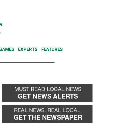
NEWSLETTER
DONATE
 GAMES
EXPERTS
FEATURES