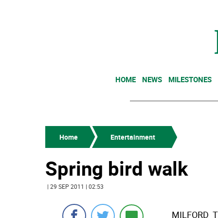
HOME
NEWS
MILESTONES
Home
Entertainment
Spring bird walk
| 29 SEP 2011 | 02:53
MILFORD  T