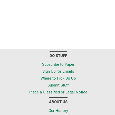
DO STUFF
Subscribe to Paper
Sign Up for Emails
Where to Pick Us Up
Submit Stuff
Place a Classified or Legal Notice
ABOUT US
Our History