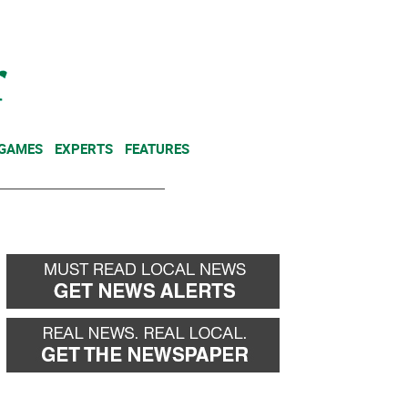
NEWSLETTER
DONATE
 GAMES
EXPERTS
FEATURES