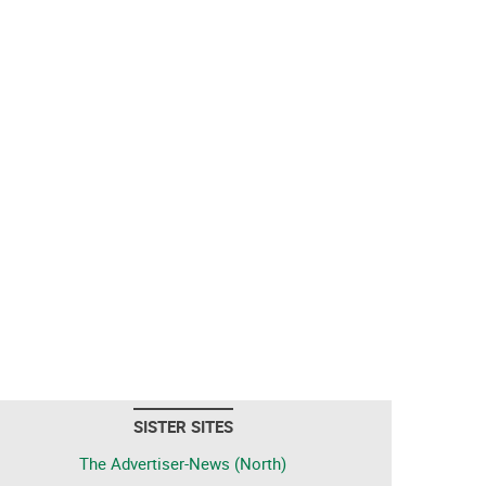
SISTER SITES
The Advertiser-News (North)