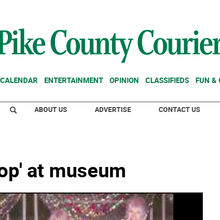
CALENDAR
ENTERTAINMENT
OPINION
CLASSIFIEDS
FUN &
ABOUT US
ADVERTISE
CONTACT US
hop' at museum