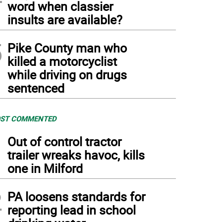
word when classier
insults are available?
5
Pike County man who
killed a motorcyclist
while driving on drugs
sentenced
ST COMMENTED
1
Out of control tractor
trailer wreaks havoc, kills
one in Milford
2
PA loosens standards for
reporting lead in school