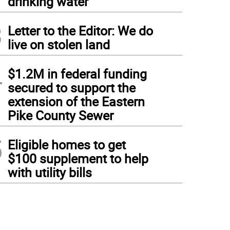
drinking water
3
Letter to the Editor: We do
live on stolen land
4
$1.2M in federal funding
secured to support the
extension of the Eastern
Pike County Sewer
5
Eligible homes to get
$100 supplement to help
with utility bills