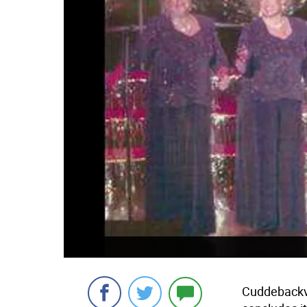
Cuddebackvi