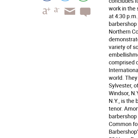
concludes it
work in the 
at 4:30 p.m.
barbershop 
Northern Co
demonstrate
variety of s
embellishme
comprised o
Internationa
world. They 
Sylvester, o
Windsor, N.Y
N.Y., is the
tenor. Amon
barbershop 
Common four
Barbershop” 