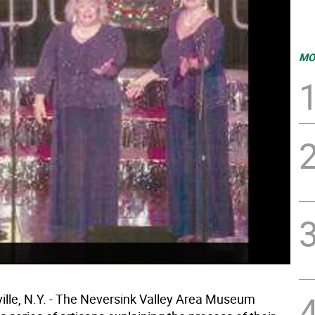
MO
lle, N.Y. - The Neversink Valley Area Museum