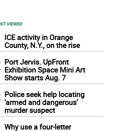
ST VIEWED
1
ICE activity in Orange
County, N.Y., on the rise
2
Port Jervis. UpFront
Exhibition Space Mini Art
Show starts Aug. 7
3
Police seek help locating
‘armed and dangerous’
murder suspect
4
Why use a four-letter