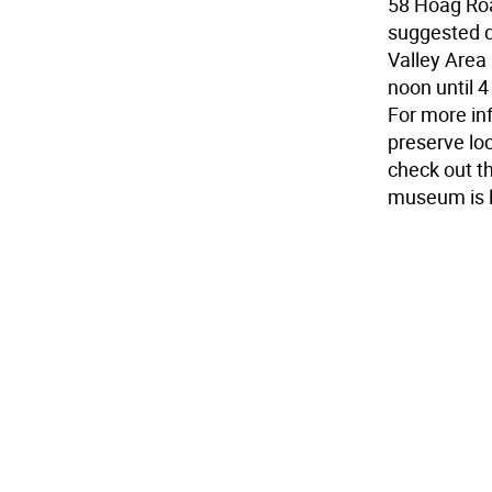
58 Hoag Road
suggested d
Valley Are
noon until 4
For more in
preserve loc
check out 
museum is l