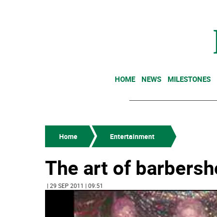
HOME
NEWS
MILESTONES
Home
Entertainment
The art of barbers
| 29 SEP 2011 | 09:51