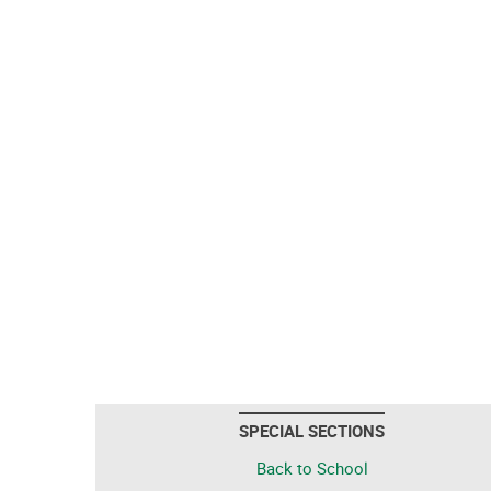
SPECIAL SECTIONS
Back to School