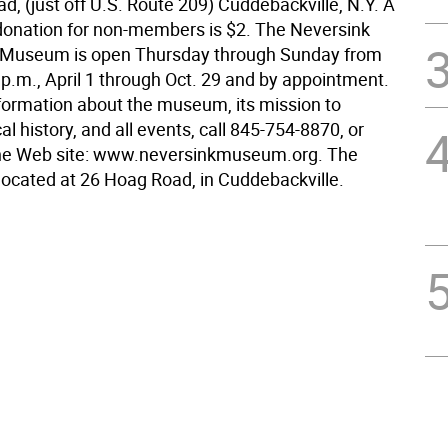
, (just off U.S. Route 209) Cuddebackville, N.Y. A
onation for non-members is $2. The Neversink
a Museum is open Thursday through Sunday from
 p.m., April 1 through Oct. 29 and by appointment.
formation about the museum, its mission to
al history, and all events, call 845-754-8870, or
the Web site: www.neversinkmuseum.org. The
ocated at 26 Hoag Road, in Cuddebackville.