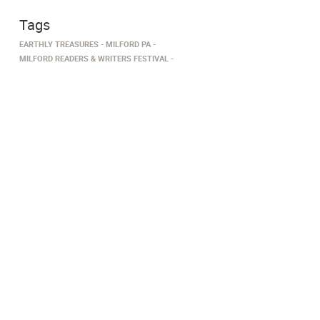
Tags
EARTHLY TREASURES
MILFORD PA
MILFORD READERS & WRITERS FESTIVAL