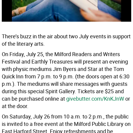
There’s buzz in the air about two July events in support
of the literary arts.
On Friday, July 25, the Milford Readers and Writers
Festival and Earthly Treasures will present an evening
with physic mediums Jim Byers and Star at the Tom
Quick Inn from 7 p.m. to 9 p.m. (the doors open at 6:30
p.m.). The mediums will share messages with guests
during this special Spirit Gallery. Tickets are $25 and
can be purchased online at
givebutter.com/KnKJnW
or
at the door.
On Saturday, July 26 from 10 a.m. to 2 p.m., the public
is invited to a free event at the Milford Public Library on
East Harford Street. Enjoy refreshments and be