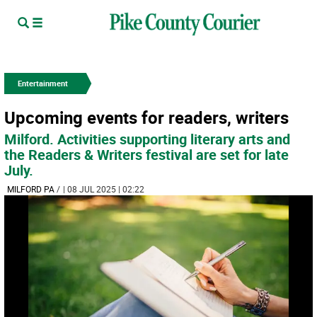
Entertainment
Upcoming events for readers, writers
Milford. Activities supporting literary arts and
the Readers & Writers festival are set for late
July.
MILFORD PA
/
| 08 JUL 2025 | 02:22