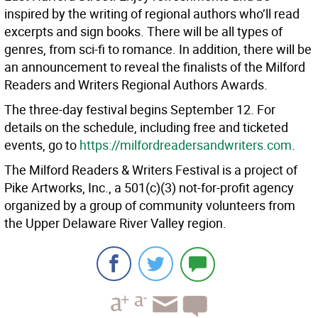
inspired by the writing of regional authors who’ll read
excerpts and sign books. There will be all types of
genres, from sci-fi to romance. In addition, there will be
an announcement to reveal the finalists of the Milford
Readers and Writers Regional Authors Awards.
The three-day festival begins September 12. For
details on the schedule, including free and ticketed
events, go to
https://milfordreadersandwriters.com
.
The Milford Readers & Writers Festival is a project of
Pike Artworks, Inc., a 501(c)(3) not-for-profit agency
organized by a group of community volunteers from
the Upper Delaware River Valley region.