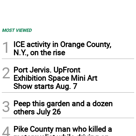
MOST VIEWED
1
ICE activity in Orange County,
N.Y., on the rise
2
Port Jervis. UpFront
Exhibition Space Mini Art
Show starts Aug. 7
3
Peep this garden and a dozen
others July 26
4
Pike County man who killed a