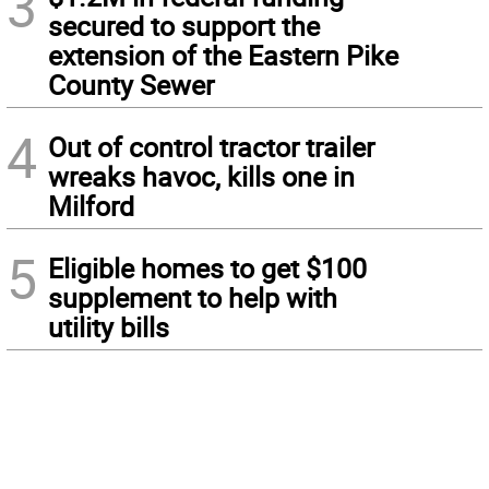
3
secured to support the
extension of the Eastern Pike
County Sewer
4
Out of control tractor trailer
wreaks havoc, kills one in
Milford
5
Eligible homes to get $100
supplement to help with
utility bills