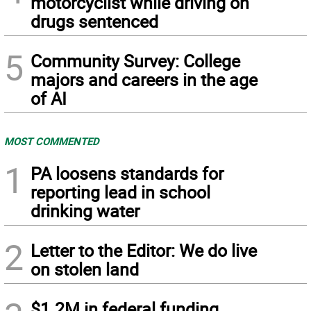
motorcyclist while driving on
drugs sentenced
5
Community Survey: College
majors and careers in the age
of AI
MOST COMMENTED
1
PA loosens standards for
reporting lead in school
drinking water
2
Letter to the Editor: We do live
on stolen land
$1.2M in federal funding