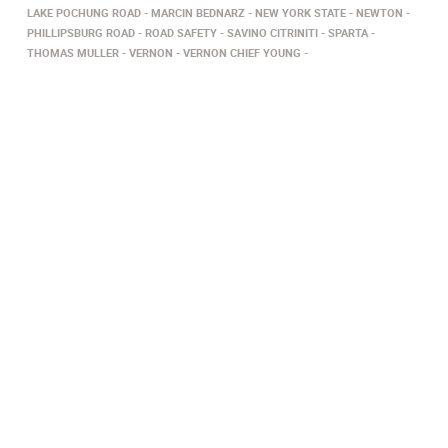
LAKE POCHUNG ROAD
MARCIN BEDNARZ
NEW YORK STATE
NEWTON
PHILLIPSBURG ROAD
ROAD SAFETY
SAVINO CITRINITI
SPARTA
THOMAS MULLER
VERNON
VERNON CHIEF YOUNG