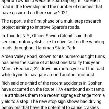
Sparta Township website: spartanj.org. It lists each
road in the township and the number of crashes that
have occurred on there since 2021.
The report is the first phase of a multi-step research
project aiming to improve Sparta’s roads.
In Tuxedo, N.Y., Officer Savino Citriniti said thrill-
seeking motorcyclists like to drive fast on the winding
roads throughout Harriman State Park.
Arden Valley Road, known for its numerous tight turns,
has been the scene of at least one fatality this year.
Marcin Bednarz, 22, drove his motorcycle off the road
while trying to navigate around another motorist.
Rich said one-third of the recent accidents in Goshen
have occurred on the Route 17A eastbound exit ramp.
He attributes them to a recent signage change from a
yield to a stop. The new stop sign shows bad driving
behaviors that have the potential to cause crashes.