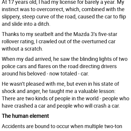
At 17 years old, I had my license for barely a year. My
instinct was to overcorrect, which, combined with the
slippery, steep curve of the road, caused the car to flip
and slide into a ditch.
Thanks to my seatbelt and the Mazda 3’s five-star
rollover rating, I crawled out of the overturned car
without a scratch.
When my dad arrived, he saw the blinding lights of two
police cars and flares on the road directing drivers
around his beloved - now totaled - car.
He wasn’t pleased with me, but even in his state of
shock and anger, he taught me a valuable lesson:
There are two kinds of people in the world - people who
have crashed a car and people who will crash a car.
The human element
Accidents are bound to occur when multiple two-ton