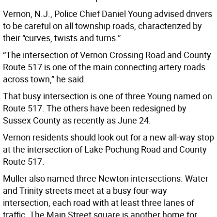
Vernon, N.J., Police Chief Daniel Young advised drivers
to be careful on all township roads, characterized by
their “curves, twists and turns.”
“The intersection of Vernon Crossing Road and County
Route 517 is one of the main connecting artery roads
across town,” he said.
That busy intersection is one of three Young named on
Route 517. The others have been redesigned by
Sussex County as recently as June 24.
Vernon residents should look out for a new all-way stop
at the intersection of Lake Pochung Road and County
Route 517.
Muller also named three Newton intersections. Water
and Trinity streets meet at a busy four-way
intersection, each road with at least three lanes of
traffic. The Main Street square is another home for