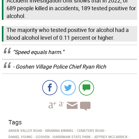
Accident Investigation Unit shows that in 2022, of
689 people killed in accidents, 189 tested positive for
alcohol.
The majority who tested positive for alcohol had a
blood alcohol level of 0.11 percent or higher.
“Speed equals harm.”
- Goshen Village Police Chief Ryan Rich
Tags
ARDEN VALLEY ROAD
BRIANNA KIMMEL
CEMETERY ROAD
DANIEL YOUNG
GOSHEN
HARRIMAN STATE PARK
JEFFREY MCCARRICK