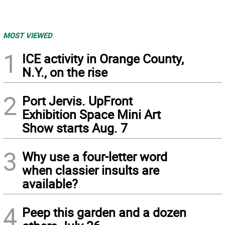
MOST VIEWED
1
ICE activity in Orange County,
N.Y., on the rise
2
Port Jervis. UpFront
Exhibition Space Mini Art
Show starts Aug. 7
3
Why use a four-letter word
when classier insults are
available?
4
Peep this garden and a dozen