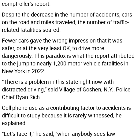
comptroller’s report.
Despite the decrease in the number of accidents, cars
on the road and miles traveled, the number of traffic-
related fatalities soared.
Fewer cars gave the wrong impression that it was
safer, or at the very least OK, to drive more
dangerously. This paradox is what the report attributed
to the jump to nearly 1,200 motor vehicle fatalities in
New York in 2022.
“There is a problem in this state right now with
distracted driving,” said Village of Goshen, N.Y., Police
Chief Ryan Rich.
Cell phone use as a contributing factor to accidents is
difficult to study because it is rarely witnessed, he
explained.
“Let’s face it,” he said, “when anybody sees law