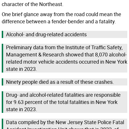
character of the Northeast.
One brief glance away from the road could mean the
difference between a fender-bender and a fatality.
Alcohol- and drug-related accidents
Preliminary data from the Institute of Traffic Safety,
Management & Research showed that 8,070 alcohol-
related motor vehicle accidents occurred in New York
state in 2023.
Ninety people died as a result of these crashes.
Drug- and alcohol-related fatalities are responsible
for 9.63 percent of the total fatalities in New York
state in 2023.
Data compiled by the New Jersey State Police Fatal