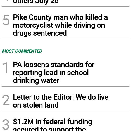
others July 26
5
Pike County man who killed a
motorcyclist while driving on
drugs sentenced
MOST COMMENTED
1
PA loosens standards for
reporting lead in school
drinking water
2
Letter to the Editor: We do live
on stolen land
3
$1.2M in federal funding
secured to support the