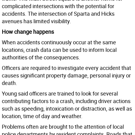
complicated intersections with the potential for
accidents. The intersection of Sparta and Hicks
avenues has limited visibility.
How change happens
When accidents continuously occur at the same
locations, crash data can be used to inform local
authorities of the consequences.
Officers are required to investigate every accident that
causes significant property damage, personal injury or
death.
Young said officers are trained to look for several
contributing factors to a crash, including driver actions
such as speeding, intoxication or distraction, as well as
location, time of day and weather.
Problems often are brought to the attention of local
police departments by resident complaints. Roads that