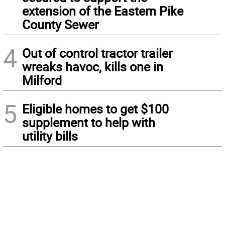
extension of the Eastern Pike
County Sewer
4
Out of control tractor trailer
wreaks havoc, kills one in
Milford
5
Eligible homes to get $100
supplement to help with
utility bills