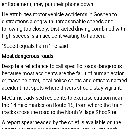
enforcement, they put their phone down.”
He attributes motor vehicle accidents in Goshen to
distractions along with unreasonable speeds and
following too closely. Distracted driving combined with
high speeds is an accident waiting to happen.
“Speed equals harm,” he said.
Most dangerous roads
Despite a reluctance to call specific roads dangerous
because most accidents are the fault of human action
or machine error, local police chiefs and officers named
accident hot spots where drivers should stay vigilant.
McCarrick advised residents to exercise caution near
the 14-mile marker on Route 15, from where the train
tracks cross the road to the North Village ShopRite.
A report spearheaded by the chief is available on the