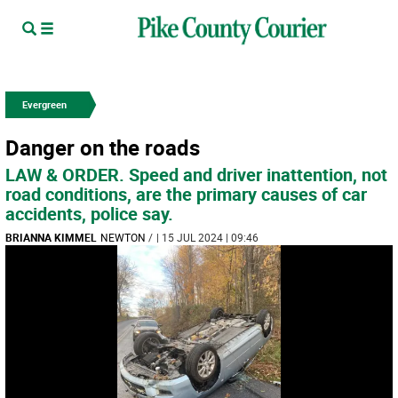
Evergreen
Danger on the roads
LAW & ORDER. Speed and driver inattention, not
road conditions, are the primary causes of car
accidents, police say.
BRIANNA KIMMEL
NEWTON
/
| 15 JUL 2024 | 09:46