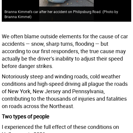
Brianna Kimmel’s car after her accident on Philipsburg Road. (Photo by
Brianna Kimmel)
We often blame outside elements for the cause of car
accidents — snow, sharp turns, flooding — but
according to our first responders, the true cause may
actually be the driver’s inability to adjust their speed
before danger strikes.
Notoriously steep and winding roads, cold weather
conditions and high-speed driving all plague the roads
of New York, New Jersey and Pennsylvania,
contributing to the thousands of injuries and fatalities
on roads across the Northeast.
Two types of people
I experienced the full effect of these conditions on