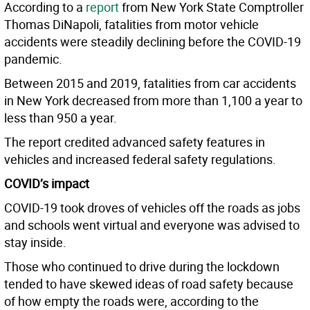
According to a
report
from New York State Comptroller
Thomas DiNapoli, fatalities from motor vehicle
accidents were steadily declining before the COVID-19
pandemic.
Between 2015 and 2019, fatalities from car accidents
in New York decreased from more than 1,100 a year to
less than 950 a year.
The report credited advanced safety features in
vehicles and increased federal safety regulations.
COVID’s impact
COVID-19 took droves of vehicles off the roads as jobs
and schools went virtual and everyone was advised to
stay inside.
Those who continued to drive during the lockdown
tended to have skewed ideas of road safety because
of how empty the roads were, according to the