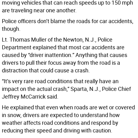
moving vehicles that can reach speeds up to 150 mph
are traveling near one another.
Police officers don’t blame the roads for car accidents,
though.
Lt. Thomas Muller of the Newton, N.J., Police
Department explained that most car accidents are
caused by “driver inattention.” Anything that causes
drivers to pull their focus away from the road is a
distraction that could cause a crash.
“It’s very rare road conditions that really have an
impact on the actual crash,” Sparta, N.J., Police Chief
Jeffrey McCarrick said.
He explained that even when roads are wet or covered
in snow, drivers are expected to understand how
weather affects road conditions and respond by
reducing their speed and driving with caution.