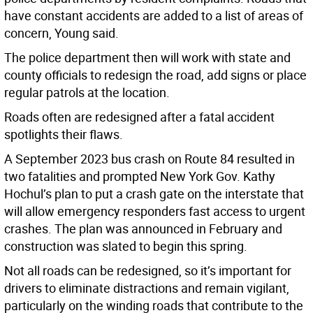
have constant accidents are added to a list of areas of
concern, Young said.
The police department then will work with state and
county officials to redesign the road, add signs or place
regular patrols at the location.
Roads often are redesigned after a fatal accident
spotlights their flaws.
A September 2023 bus crash on Route 84 resulted in
two fatalities and prompted New York Gov. Kathy
Hochul’s plan to put a crash gate on the interstate that
will allow emergency responders fast access to urgent
crashes. The plan was announced in February and
construction was slated to begin this spring.
Not all roads can be redesigned, so it’s important for
drivers to eliminate distractions and remain vigilant,
particularly on the winding roads that contribute to the