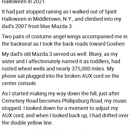
Halloween in 2021.
It had just stopped raining as I walked out of Spirit
Halloween in Middletown, N.Y., and climbed into my
dad’s 2007 frost-blue Mazda 3.
Two pairs of costume angel wings accompanied me in
the backseat as I took the back roads toward Goshen.
My dad’s old Mazda 3 served us well. Bluey, as my
sister and I affectionately named it as toddlers, had
rusted wheel wells and nearly 375,000 miles. My
phone sat plugged into the broken AUX cord on the
center console.
As I started making my way down the hill, just after
Cemetery Road becomes Phillipsburg Road, my music
stopped. I looked down for a moment to adjust my
AUX cord, and when I looked back up, I had drifted over
the double yellow line.