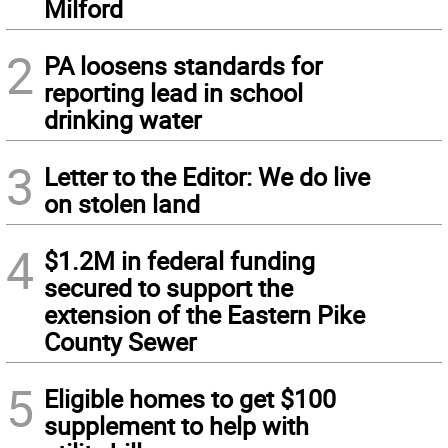
Milford
2
PA loosens standards for
reporting lead in school
drinking water
3
Letter to the Editor: We do live
on stolen land
4
$1.2M in federal funding
secured to support the
extension of the Eastern Pike
County Sewer
5
Eligible homes to get $100
supplement to help with