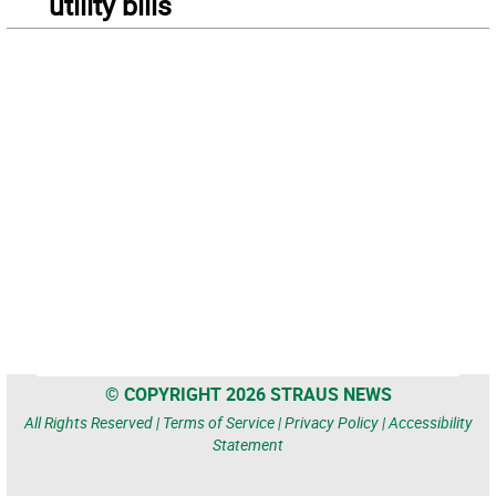
utility bills
© COPYRIGHT 2026 STRAUS NEWS
All Rights Reserved |
Terms of Service
|
Privacy Policy
|
Accessibility
Statement