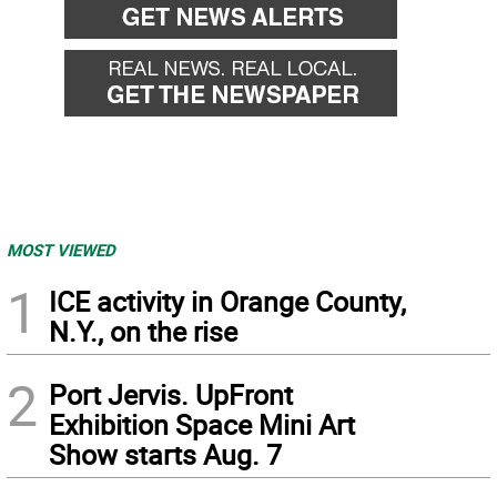
MOST VIEWED
1
ICE activity in Orange County,
N.Y., on the rise
2
Port Jervis. UpFront
Exhibition Space Mini Art
Show starts Aug. 7