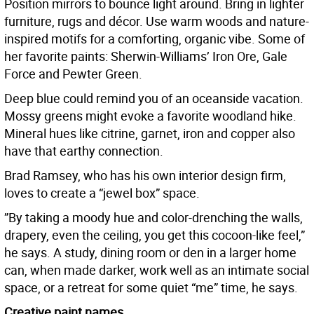
Position mirrors to bounce light around. Bring in lighter
furniture, rugs and décor. Use warm woods and nature-
inspired motifs for a comforting, organic vibe. Some of
her favorite paints: Sherwin-Williams’ Iron Ore, Gale
Force and Pewter Green.
Deep blue could remind you of an oceanside vacation.
Mossy greens might evoke a favorite woodland hike.
Mineral hues like citrine, garnet, iron and copper also
have that earthy connection.
Brad Ramsey, who has his own interior design firm,
loves to create a “jewel box” space.
”By taking a moody hue and color-drenching the walls,
drapery, even the ceiling, you get this cocoon-like feel,”
he says. A study, dining room or den in a larger home
can, when made darker, work well as an intimate social
space, or a retreat for some quiet “me” time, he says.
Creative paint names