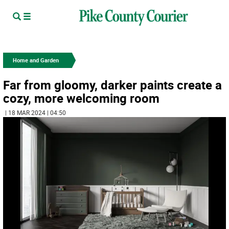
Home and Garden
Far from gloomy, darker paints create a
cozy, more welcoming room
| 18 MAR 2024 | 04:50