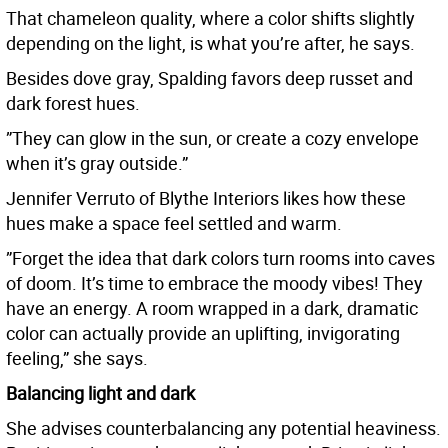
That chameleon quality, where a color shifts slightly
depending on the light, is what you’re after, he says.
Besides dove gray, Spalding favors deep russet and
dark forest hues.
”They can glow in the sun, or create a cozy envelope
when it’s gray outside.”
Jennifer Verruto of Blythe Interiors likes how these
hues make a space feel settled and warm.
”Forget the idea that dark colors turn rooms into caves
of doom. It’s time to embrace the moody vibes! They
have an energy. A room wrapped in a dark, dramatic
color can actually provide an uplifting, invigorating
feeling,” she says.
Balancing light and dark
She advises counterbalancing any potential heaviness.