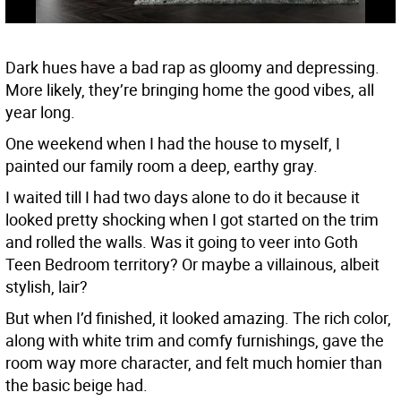
Dark hues have a bad rap as gloomy and depressing.
More likely, they’re bringing home the good vibes, all
year long.
One weekend when I had the house to myself, I
painted our family room a deep, earthy gray.
I waited till I had two days alone to do it because it
looked pretty shocking when I got started on the trim
and rolled the walls. Was it going to veer into Goth
Teen Bedroom territory? Or maybe a villainous, albeit
stylish, lair?
But when I’d finished, it looked amazing. The rich color,
along with white trim and comfy furnishings, gave the
room way more character, and felt much homier than
the basic beige had.