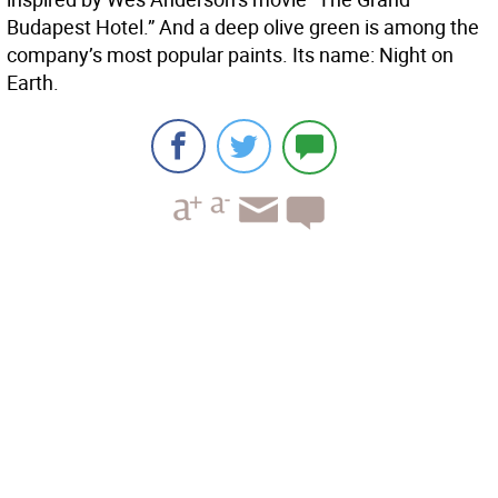
Budapest Hotel.” And a deep olive green is among the
company’s most popular paints. Its name: Night on
Earth.