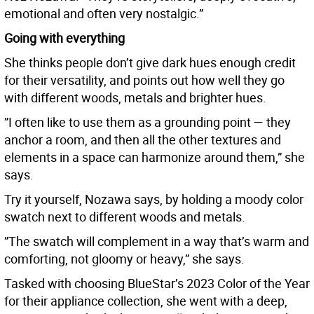
emotional and often very nostalgic.”
Going with everything
She thinks people don’t give dark hues enough credit
for their versatility, and points out how well they go
with different woods, metals and brighter hues.
”I often like to use them as a grounding point — they
anchor a room, and then all the other textures and
elements in a space can harmonize around them,” she
says.
Try it yourself, Nozawa says, by holding a moody color
swatch next to different woods and metals.
”The swatch will complement in a way that’s warm and
comforting, not gloomy or heavy,” she says.
Tasked with choosing BlueStar’s 2023 Color of the Year
for their appliance collection, she went with a deep,