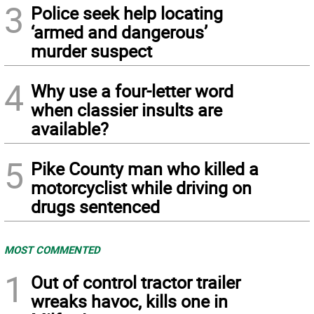
3
Police seek help locating
‘armed and dangerous’
murder suspect
4
Why use a four-letter word
when classier insults are
available?
5
Pike County man who killed a
motorcyclist while driving on
drugs sentenced
MOST COMMENTED
1
Out of control tractor trailer
wreaks havoc, kills one in