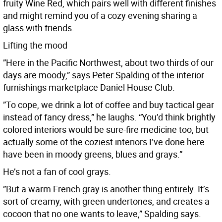
fruity Wine Red, which pairs well with different finishes
and might remind you of a cozy evening sharing a
glass with friends.
Lifting the mood
”Here in the Pacific Northwest, about two thirds of our
days are moody,” says Peter Spalding of the interior
furnishings marketplace Daniel House Club.
”To cope, we drink a lot of coffee and buy tactical gear
instead of fancy dress,” he laughs. “You’d think brightly
colored interiors would be sure-fire medicine too, but
actually some of the coziest interiors I’ve done here
have been in moody greens, blues and grays.”
He’s not a fan of cool grays.
”But a warm French gray is another thing entirely. It’s
sort of creamy, with green undertones, and creates a
cocoon that no one wants to leave,” Spalding says.