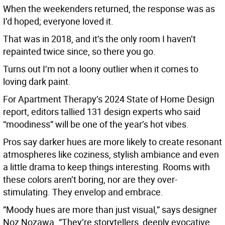
When the weekenders returned, the response was as
I’d hoped; everyone loved it.
That was in 2018, and it’s the only room I haven’t
repainted twice since, so there you go.
Turns out I’m not a loony outlier when it comes to
loving dark paint.
For Apartment Therapy’s 2024 State of Home Design
report, editors tallied 131 design experts who said
“moodiness” will be one of the year’s hot vibes.
Pros say darker hues are more likely to create resonant
atmospheres like coziness, stylish ambiance and even
a little drama to keep things interesting. Rooms with
these colors aren’t boring, nor are they over-
stimulating. They envelop and embrace.
”Moody hues are more than just visual,” says designer
Noz Nozawa. “They’re storytellers, deeply evocative,