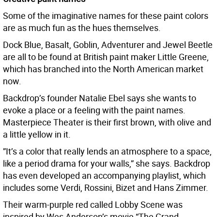
Some of the imaginative names for these paint colors
are as much fun as the hues themselves.
Dock Blue, Basalt, Goblin, Adventurer and Jewel Beetle
are all to be found at British paint maker Little Greene,
which has branched into the North American market
now.
Backdrop’s founder Natalie Ebel says she wants to
evoke a place or a feeling with the paint names.
Masterpiece Theater is their first brown, with olive and
a little yellow in it.
”It’s a color that really lends an atmosphere to a space,
like a period drama for your walls,” she says. Backdrop
has even developed an accompanying playlist, which
includes some Verdi, Rossini, Bizet and Hans Zimmer.
Their warm-purple red called Lobby Scene was
inspired by Wes Anderson’s movie “The Grand