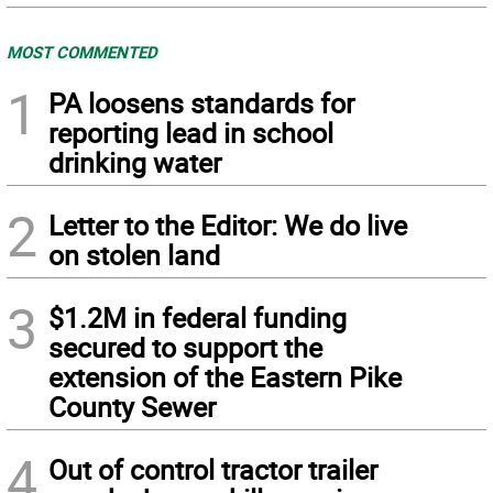
MOST COMMENTED
1
PA loosens standards for
reporting lead in school
drinking water
2
Letter to the Editor: We do live
on stolen land
3
$1.2M in federal funding
secured to support the
extension of the Eastern Pike
County Sewer
4
Out of control tractor trailer