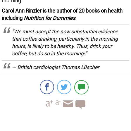
morning.
Carol Ann Rinzler is the author of 20 books on health
including
Nutrition for Dummies
.
“We must accept the now substantial evidence
that coffee drinking, particularly in the morning
hours, is likely to be healthy. Thus, drink your
coffee, but do so in the morning!”
— British cardiologist Thomas Lüscher