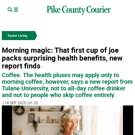
Senior Living
Morning magic: That first cup of joe
packs surprising health benefits, new
report finds
Coffee. The health pluses may apply only to
morning coffee, however, says a new report from
Tulane University, not to all-day coffee drinker
and not to people who skip coffee entirely.
| 18 SEP 2025 | 01:35