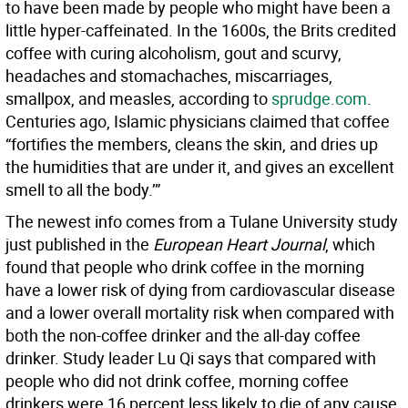
to have been made by people who might have been a
little hyper-caffeinated. In the 1600s, the Brits credited
coffee with curing alcoholism, gout and scurvy,
headaches and stomachaches, miscarriages,
smallpox, and measles, according to
sprudge.com
.
Centuries ago, Islamic physicians claimed that coffee
“fortifies the members, cleans the skin, and dries up
the humidities that are under it, and gives an excellent
smell to all the body.’”
The newest info comes from a Tulane University study
just published in the
European Heart Journal
, which
found that people who drink coffee in the morning
have a lower risk of dying from cardiovascular disease
and a lower overall mortality risk when compared with
both the non-coffee drinker and the all-day coffee
drinker. Study leader Lu Qi says that compared with
people who did not drink coffee, morning coffee
drinkers were 16 percent less likely to die of any cause