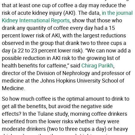
that at least one cup of coffee a day may reduce the
risk of acute kidney injury (AKI). The data,
in the journal
Kidney International Reports
, show that those who
drank any quantity of coffee every day had a 15
percent lower risk of AKI, with the largest reductions
observed in the group that drank two to three cups a
day (a 22 to 23 percent lower risk). “We can now add a
possible reduction in AKI risk to the growing list of
health benefits for caffeine,” said
Chirag Parikh
,
director of the Division of Nephrology and professor of
medicine at the Johns Hopkins University School of
Medicine.
So how much coffee is the optimal amount to drink to
get all the benefits, but avoid the negative side
effects? In the Tulane study, morning coffee drinkers
benefited from the lower risks whether they were
moderate drinkers (two to three cups a day) or heavy