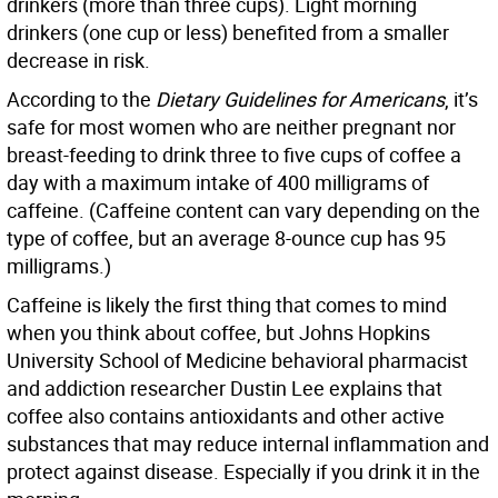
drinkers (more than three cups). Light morning
drinkers (one cup or less) benefited from a smaller
decrease in risk.
According to the
Dietary Guidelines for Americans
, it’s
safe for most women who are neither pregnant nor
breast-feeding to drink three to five cups of coffee a
day with a maximum intake of 400 milligrams of
caffeine. (Caffeine content can vary depending on the
type of coffee, but an average 8-ounce cup has 95
milligrams.)
Caffeine is likely the first thing that comes to mind
when you think about coffee, but Johns Hopkins
University School of Medicine behavioral pharmacist
and addiction researcher Dustin Lee explains that
coffee also contains antioxidants and other active
substances that may reduce internal inflammation and
protect against disease. Especially if you drink it in the