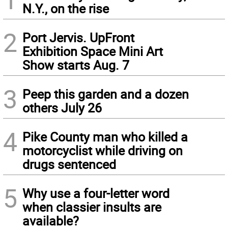
N.Y., on the rise
2
Port Jervis. UpFront
Exhibition Space Mini Art
Show starts Aug. 7
3
Peep this garden and a dozen
others July 26
4
Pike County man who killed a
motorcyclist while driving on
drugs sentenced
5
Why use a four-letter word
when classier insults are
available?