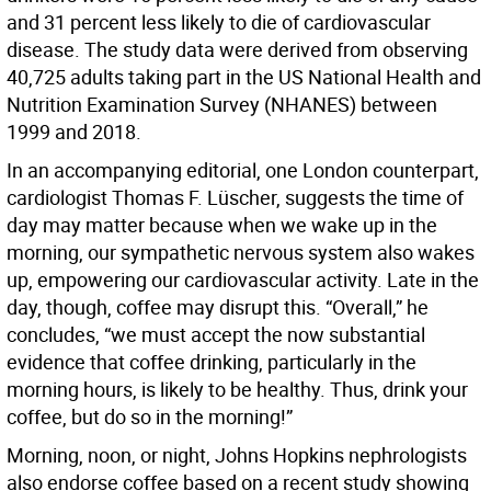
and 31 percent less likely to die of cardiovascular
disease. The study data were derived from observing
40,725 adults taking part in the US National Health and
Nutrition Examination Survey (NHANES) between
1999 and 2018.
In an accompanying editorial, one London counterpart,
cardiologist Thomas F. Lüscher, suggests the time of
day may matter because when we wake up in the
morning, our sympathetic nervous system also wakes
up, empowering our cardiovascular activity. Late in the
day, though, coffee may disrupt this. “Overall,” he
concludes, “we must accept the now substantial
evidence that coffee drinking, particularly in the
morning hours, is likely to be healthy. Thus, drink your
coffee, but do so in the morning!”
Morning, noon, or night, Johns Hopkins nephrologists
also endorse coffee based on a recent study showing