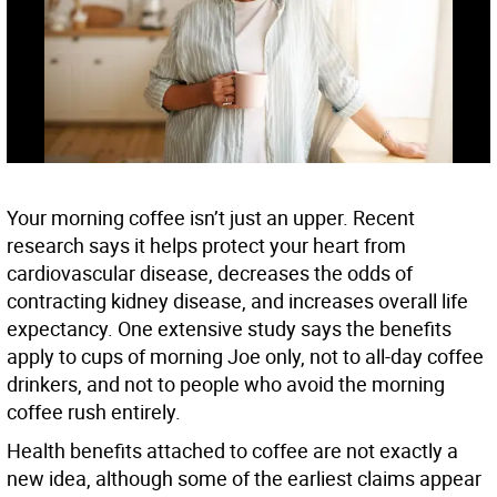
Your morning coffee isn’t just an upper. Recent
research says it helps protect your heart from
cardiovascular disease, decreases the odds of
contracting kidney disease, and increases overall life
expectancy. One extensive study says the benefits
apply to cups of morning Joe only, not to all-day coffee
drinkers, and not to people who avoid the morning
coffee rush entirely.
Health benefits attached to coffee are not exactly a
new idea, although some of the earliest claims appear