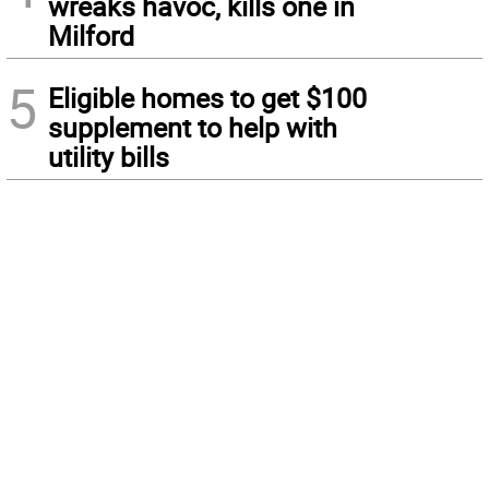
wreaks havoc, kills one in
Milford
5
Eligible homes to get $100
supplement to help with
utility bills