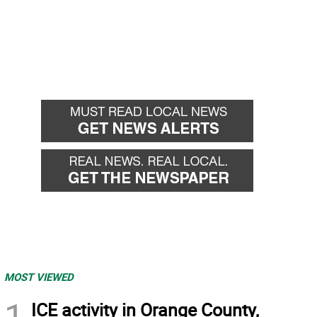
MOST VIEWED
1
ICE activity in Orange County,