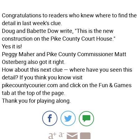
Congratulations to readers who knew where to find the
detail in last week's clue.
Doug and Babette Dow write, "This is the new
construction on the Pike County Court House."
Yes it is!
Peggy Maher and Pike County Commissioner Matt
Osterberg also got it right.
How about this next clue — where have you seen this
detail? If you think you know visit
pikecountycourier.com and click on the Fun & Games
tab at the top of the page.
Thank you for playing along.