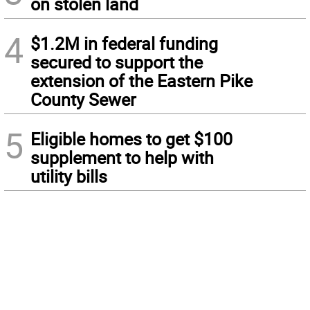
on stolen land
4
$1.2M in federal funding
secured to support the
extension of the Eastern Pike
County Sewer
5
Eligible homes to get $100
supplement to help with
utility bills