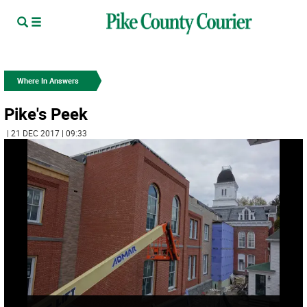
Where In Answers
Pike's Peek
| 21 DEC 2017 | 09:33