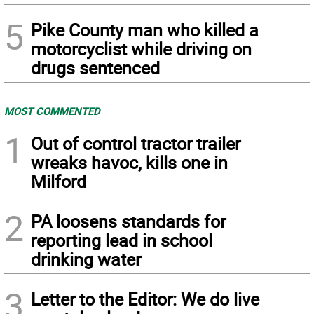
5
Pike County man who killed a
motorcyclist while driving on
drugs sentenced
MOST COMMENTED
1
Out of control tractor trailer
wreaks havoc, kills one in
Milford
2
PA loosens standards for
reporting lead in school
drinking water
3
Letter to the Editor: We do live