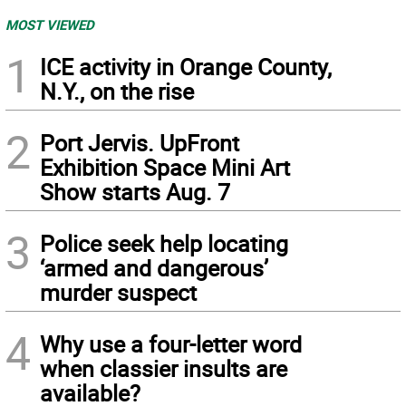
MOST VIEWED
1
ICE activity in Orange County,
N.Y., on the rise
2
Port Jervis. UpFront
Exhibition Space Mini Art
Show starts Aug. 7
3
Police seek help locating
‘armed and dangerous’
murder suspect
4
Why use a four-letter word
when classier insults are
available?