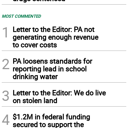
MOST COMMENTED
1
Letter to the Editor: PA not
generating enough revenue
to cover costs
2
PA loosens standards for
reporting lead in school
drinking water
3
Letter to the Editor: We do live
on stolen land
4
$1.2M in federal funding
secured to support the