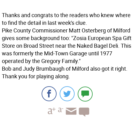
Thanks and congrats to the readers who knew where
to find the detail in last week's clue.
Pike County Commissioner Matt Osterberg of Milford
gives some background too: "Zosia European Spa Gift
Store on Broad Street near the Naked Bagel Deli. This
was formerly the Mid-Town Garage until 1977
operated by the Gregory Family."
Bob and Judy Brumbaugh of Milford also got it right.
Thank you for playing along.