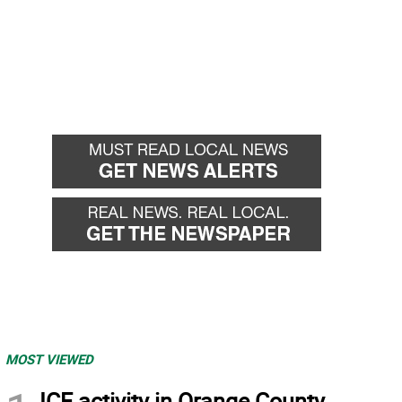
MOST VIEWED
ICE activity in Orange County,