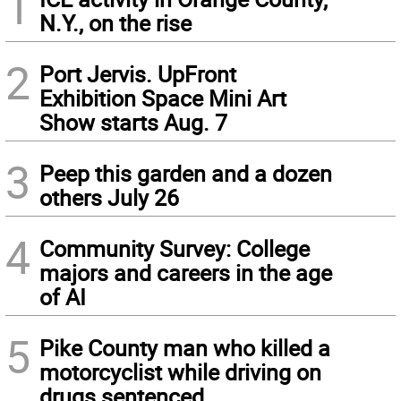
1
N.Y., on the rise
2
Port Jervis. UpFront
Exhibition Space Mini Art
Show starts Aug. 7
3
Peep this garden and a dozen
others July 26
4
Community Survey: College
majors and careers in the age
of AI
5
Pike County man who killed a
motorcyclist while driving on
drugs sentenced