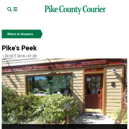
Where In Answers
Pike's Peek
| 20 OCT 2016 | 01:29