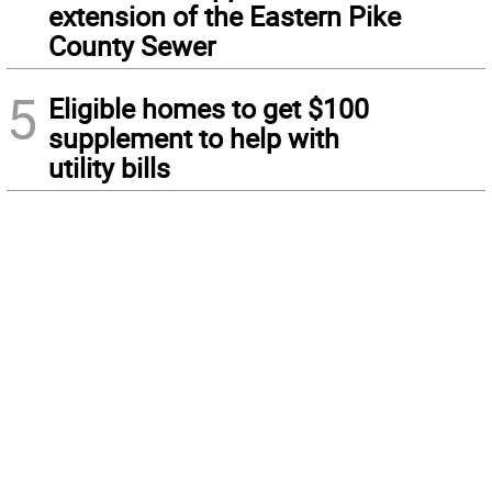
extension of the Eastern Pike
County Sewer
5
Eligible homes to get $100
supplement to help with
utility bills